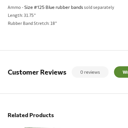
Ammo -
Size #125 Blue rubber bands
sold separately
Length: 31.75"
Rubber Band Stretch: 18"
Customer Reviews
0 reviews
Wr
Related Products