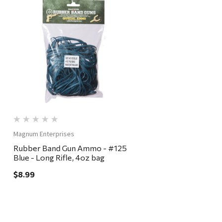
Quick View
Magnum Enterprises
Rubber Band Gun Ammo - #125
Blue - Long Rifle, 4oz bag
$8.99