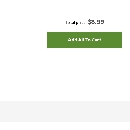
$8.99
Total price:
Add All To Cart