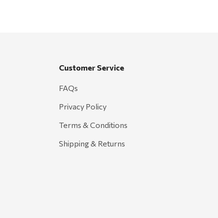
Customer Service
FAQs
Privacy Policy
Terms & Conditions
Shipping & Returns