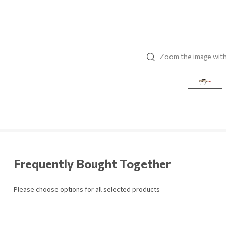
Zoom the image wit
Frequently Bought Together
Please choose options for all selected products