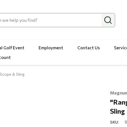
l Golf Event
Employment
Contact Us
Servic
count
Scope & Sling
Magnum
"Rang
Sling
SKU: