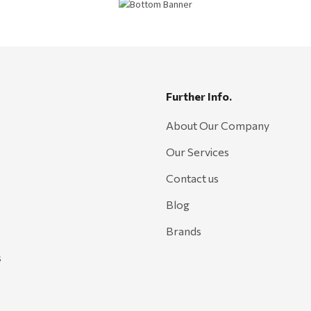
Further Info.
About Our Company
Our Services
Contact us
Blog
Brands
s