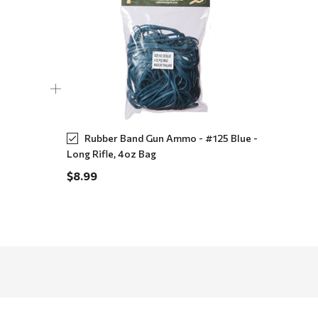
Rubber Band Gun Ammo - #125 Blue -
Long Rifle, 4oz Bag
$8.99