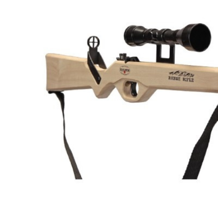
Hardware
Home & Kitchen
Local Goods
Lawn & Garden
Patio & Yard
Paint & Stain
Sports & Outdoors
Toys & Games
Sales & Specials