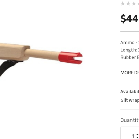
$44
Ammo -
Length: 
Rubber B
MORE DE
Availabil
Gift wra
Current
Quantit
Stock:
I
Q
D