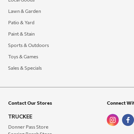
Lawn & Garden
Patio & Yard
Paint & Stain
Sports & Outdoors
Toys & Games
Sales & Specials
Contact Our Stores
Connect Wi
TRUCKEE
Donner Pass Store
Soaring Ranch Store