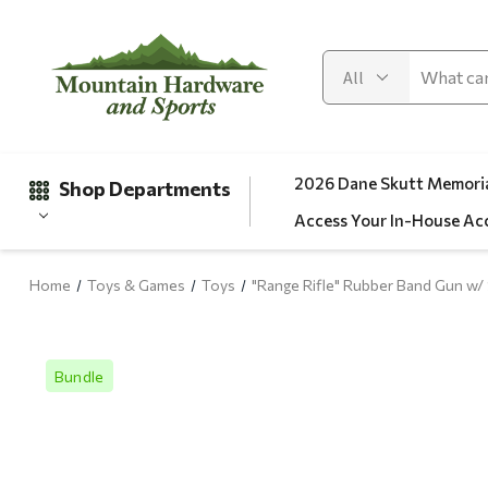
2026 Dane Skutt Memoria
Shop Departments
Access Your In-House Ac
Home
Toys & Games
Toys
"Range Rifle" Rubber Band Gun w/ 
Gifts
Clearance
Bundle
Automotive
Apparel
Fishing