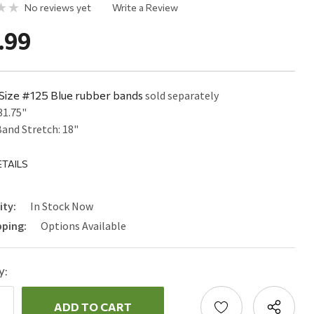
No reviews yet
Write a Review
.99
Size #125 Blue rubber bands
sold separately
31.75"
and Stretch: 18"
TAILS
ity:
In Stock Now
pping:
Options Available
y:
ncrease
uantity:
ecrease