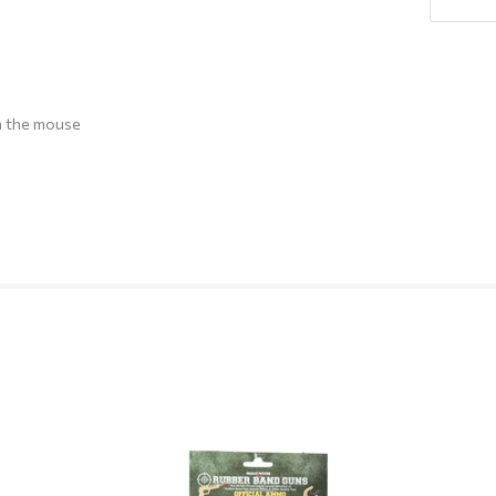
Q
h the mouse