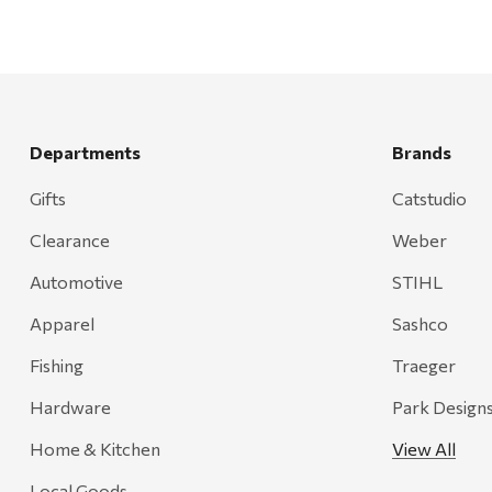
Departments
Brands
Gifts
Catstudio
Clearance
Weber
Automotive
STIHL
Apparel
Sashco
Fishing
Traeger
Hardware
Park Design
Home & Kitchen
View All
Local Goods