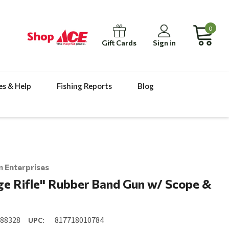
0
Gift Cards
Sign in
es & Help
Fishing Reports
Blog
 Enterprises
e Rifle" Rubber Band Gun w/ Scope &
088328
UPC:
817718010784