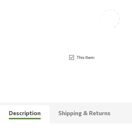
This Item:
Description
Shipping & Returns