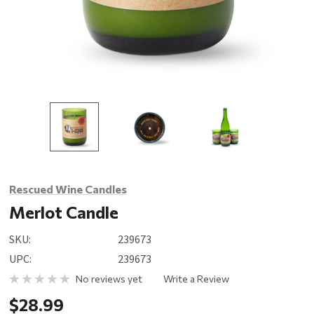
Rescued Wine Candles
Merlot Candle
SKU:
239673
UPC:
239673
No reviews yet
Write a Review
$28.99