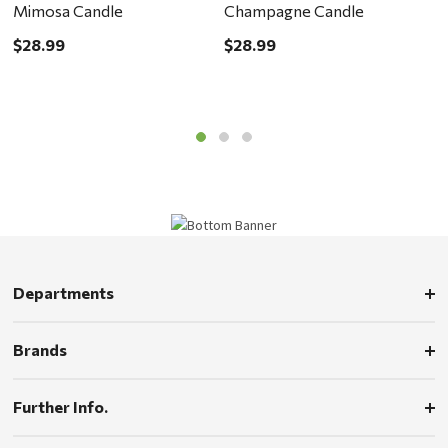
Mimosa Candle
Champagne Candle
R
$28.99
$28.99
$
Departments
Brands
Further Info.