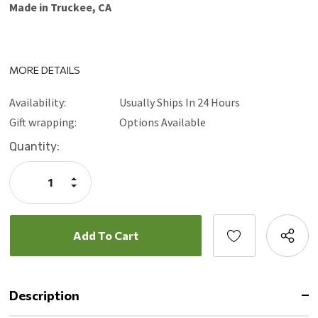
Made in Truckee, CA
MORE DETAILS
Availability:
Usually Ships In 24 Hours
Gift wrapping:
Options Available
Current
Quantity:
Stock:
Increase
Quantity:
Decrease
Quantity:
Description