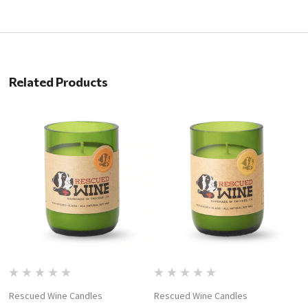
Related Products
Rescued Wine Candles
Rescued Wine Candles
R