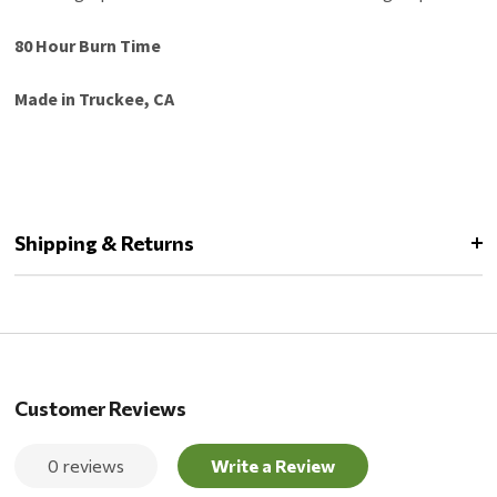
80 Hour Burn Time
Made in Truckee, CA
Shipping & Returns
Customer Reviews
0 reviews
Write a Review