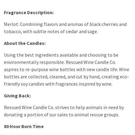
Fragrance Description:
Merlot: Combining flavors and aromas of black cherries and
tobacco, with subtle notes of
cedar
and sage.
About the Candles:
Using the best ingredients available and choosing to be
environmentally responsible. Rescued Wine Candle Co.
aspires to re-purpose wine bottles with new candle life. Wine
bottles are collected, cleaned, and cut by hand, creating eco-
friendly soy candles with fragrances inspired by wine.
Giving Back:
Rescued Wine Candle Co. strives to help animals in need by
donating a portion of our sales to animal rescue groups.
80 Hour Burn Time