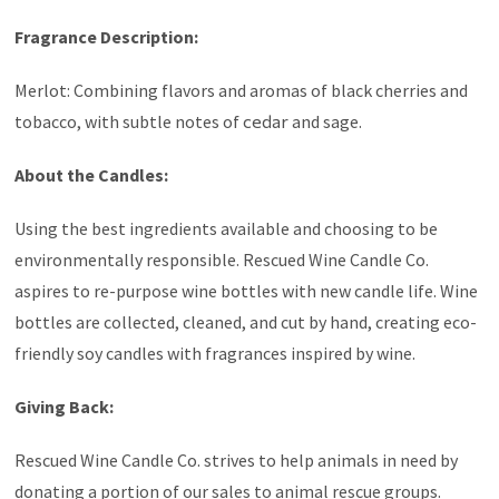
Fragrance Description:
Merlot: Combining flavors and aromas of black cherries and
tobacco, with subtle notes of
cedar
and sage.
About the Candles:
Using the best ingredients available and choosing to be
environmentally responsible. Rescued Wine Candle Co.
aspires to re-purpose wine bottles with new candle life. Wine
bottles are collected, cleaned, and cut by hand, creating eco-
friendly soy candles with fragrances inspired by wine.
Giving Back:
Rescued Wine Candle Co. strives to help animals in need by
donating a portion of our sales to animal rescue groups.