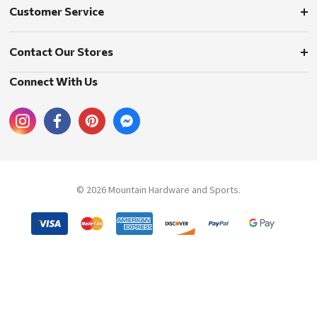
Customer Service
Contact Our Stores
Connect With Us
© 2026 Mountain Hardware and Sports.