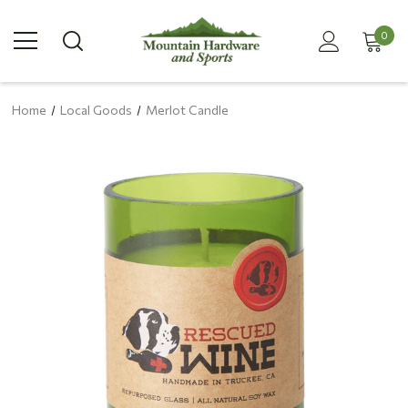
0
Home
Local Goods
Merlot Candle