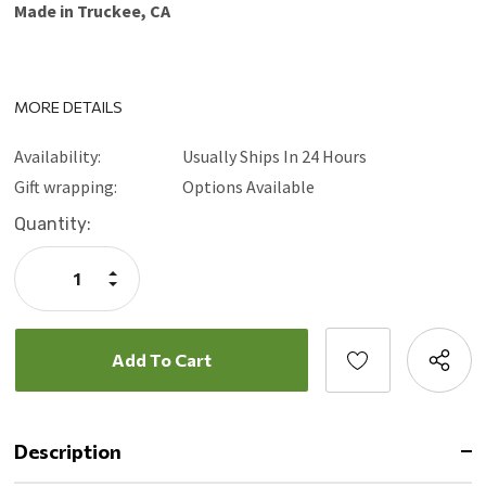
Made in Truckee, CA
MORE DETAILS
Availability:
Usually Ships In 24 Hours
Gift wrapping:
Options Available
Current
Quantity:
Stock:
Increase
Quantity:
Decrease
Quantity:
Description