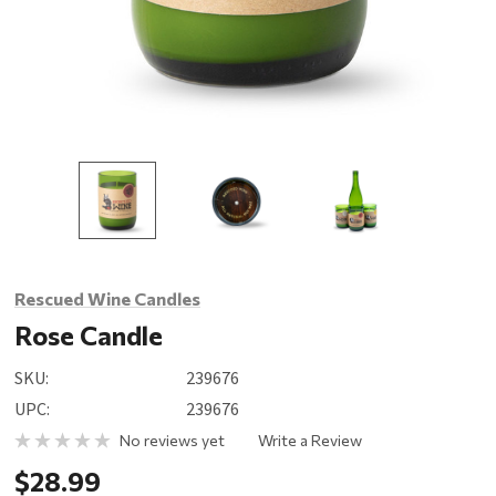
Rescued Wine Candles
Rose Candle
SKU:
239676
UPC:
239676
No reviews yet
Write a Review
$28.99