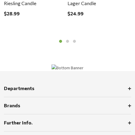
Riesling Candle
Lager Candle
C
$28.99
$24.99
$
Departments
Brands
Further Info.