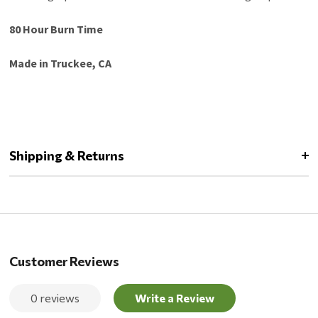
80 Hour Burn Time
Made in Truckee, CA
Shipping & Returns
Customer Reviews
0 reviews
Write a Review