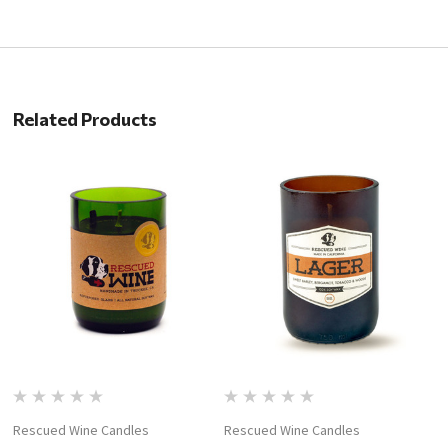
Related Products
Rescued Wine Candles
Rescued Wine Candles
R