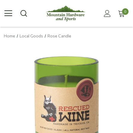
0
Home
Local Goods
Rose Candle