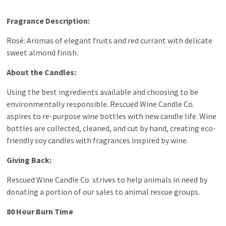
Fragrance Description:
Rosé: Aromas of elegant fruits and red currant with delicate
sweet almond finish.
About the Candles:
Using the best ingredients available and choosing to be
environmentally responsible. Rescued Wine Candle Co.
aspires to re-purpose wine bottles with new candle life. Wine
bottles are collected, cleaned, and cut by hand, creating eco-
friendly soy candles with fragrances inspired by wine.
Giving Back:
Rescued Wine Candle Co. strives to help animals in need by
donating a portion of our sales to animal rescue groups.
80 Hour Burn Time