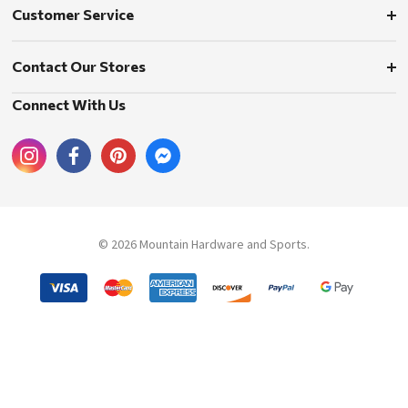
Customer Service
Contact Our Stores
Connect With Us
© 2026 Mountain Hardware and Sports.