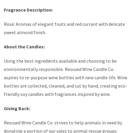
Fragrance Description:
Rosé: Aromas of elegant fruits and red currant with delicate
sweet almond finish.
About the Candles:
Using the best ingredients available and choosing to be
environmentally responsible. Rescued Wine Candle Co.
aspires to re-purpose wine bottles with new candle life. Wine
bottles are collected, cleaned, and cut by hand, creating eco-
friendly soy candles with fragrances inspired by wine.
Giving Back:
Rescued Wine Candle Co. strives to help animals in need by
donating a portion of our sales to animal rescue groups.