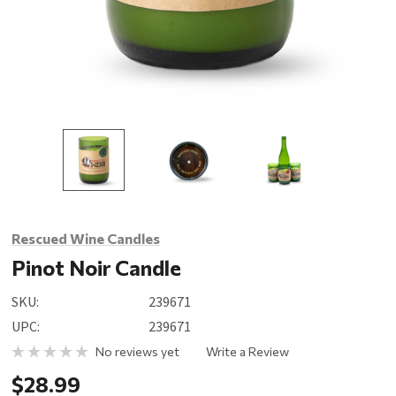
Rescued Wine Candles
Pinot Noir Candle
SKU:
239671
UPC:
239671
No reviews yet
Write a Review
$28.99