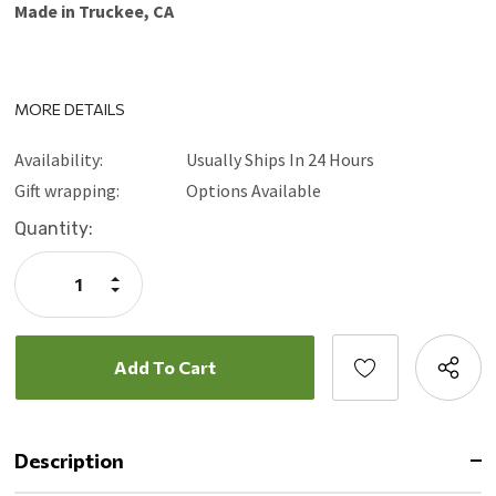
Made in Truckee, CA
MORE DETAILS
Availability:
Usually Ships In 24 Hours
Gift wrapping:
Options Available
Current
Quantity:
Stock:
Increase
Quantity:
Decrease
Quantity:
Description