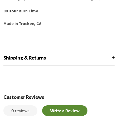
80 Hour Burn Time
Made in Truckee, CA
Shipping & Returns
Customer Reviews
0 reviews
Write a Review