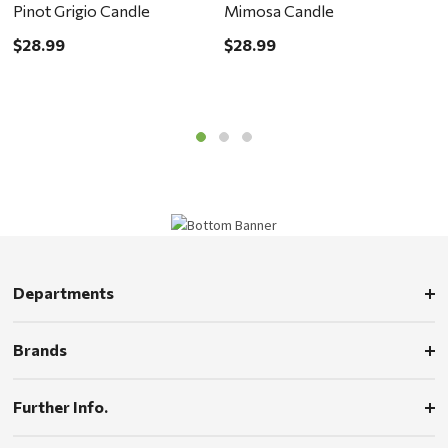
Pinot Grigio Candle
Mimosa Candle
C
$28.99
$28.99
$
Departments
Brands
Further Info.