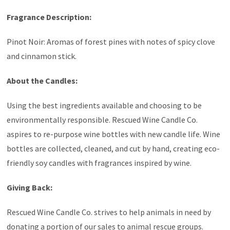
Fragrance Description:
Pinot Noir: Aromas of forest pines with notes of spicy clove
and cinnamon stick.
About the Candles:
Using the best ingredients available and choosing to be
environmentally responsible. Rescued Wine Candle Co.
aspires to re-purpose wine bottles with new candle life. Wine
bottles are collected, cleaned, and cut by hand, creating eco-
friendly soy candles with fragrances inspired by wine.
Giving Back:
Rescued Wine Candle Co. strives to help animals in need by
donating a portion of our sales to animal rescue groups.