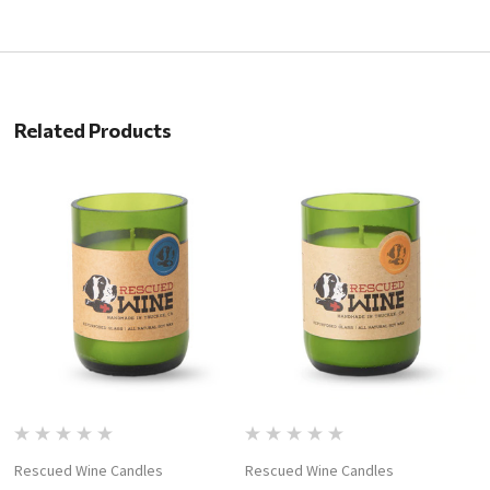
Related Products
Rescued Wine Candles
Rescued Wine Candles
R