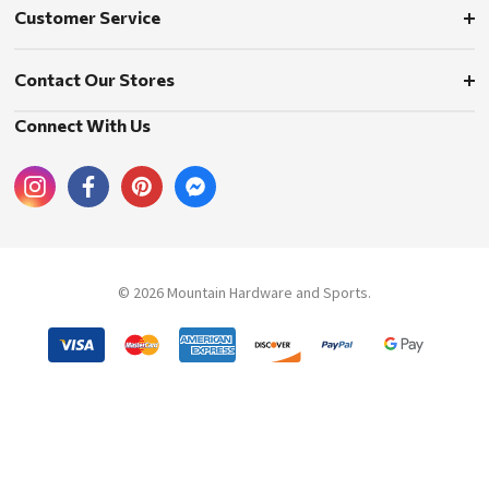
Customer Service
Contact Our Stores
Connect With Us
© 2026 Mountain Hardware and Sports.