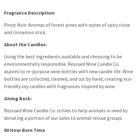
Fragrance Description:
Pinot Noir: Aromas of forest pines with notes of spicy clove
and cinnamon stick.
About the Candles:
Using the best ingredients available and choosing to be
environmentally responsible. Rescued Wine Candle Co.
aspires to re-purpose wine bottles with new candle life. Wine
bottles are collected, cleaned, and cut by hand, creating eco-
friendly soy candles with fragrances inspired by wine.
Giving Back:
Rescued Wine Candle Co. strives to help animals in need by
donating a portion of our sales to animal rescue groups.
80 Hour Burn Time