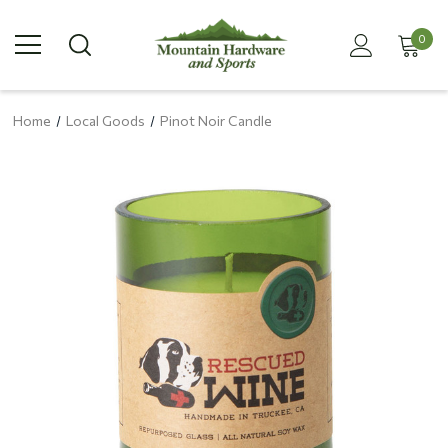
0
Home
Local Goods
Pinot Noir Candle