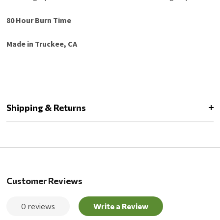
80 Hour Burn Time
Made in Truckee, CA
Shipping & Returns
Customer Reviews
0 reviews
Write a Review