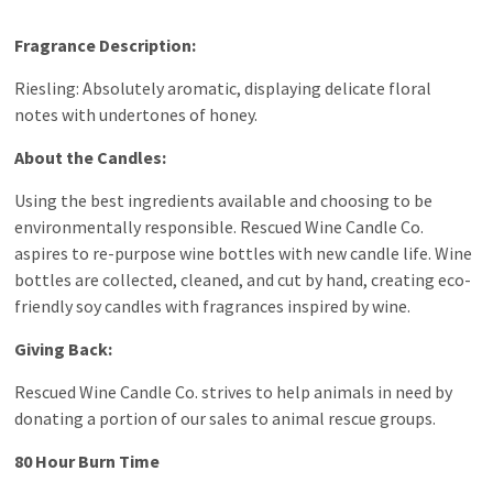
Fragrance Description:
Riesling: Absolutely aromatic, displaying delicate floral
notes with undertones of honey.
About the Candles:
Using the best ingredients available and choosing to be
environmentally responsible. Rescued Wine Candle Co.
aspires to re-purpose wine bottles with new candle life. Wine
bottles are collected, cleaned, and cut by hand, creating eco-
friendly soy candles with fragrances inspired by wine.
Giving Back:
Rescued Wine Candle Co. strives to help animals in need by
donating a portion of our sales to animal rescue groups.
80 Hour Burn Time