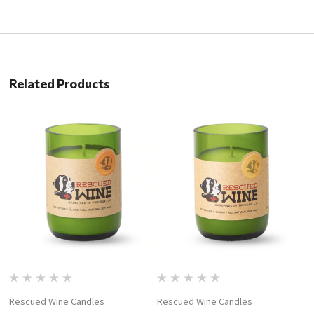
Related Products
Rescued Wine Candles
Rescued Wine Candles
R