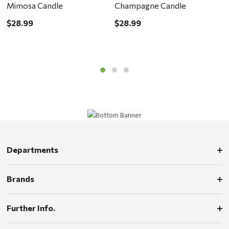
Mimosa Candle
Champagne Candle
M
$28.99
$28.99
$
Departments
Brands
Further Info.