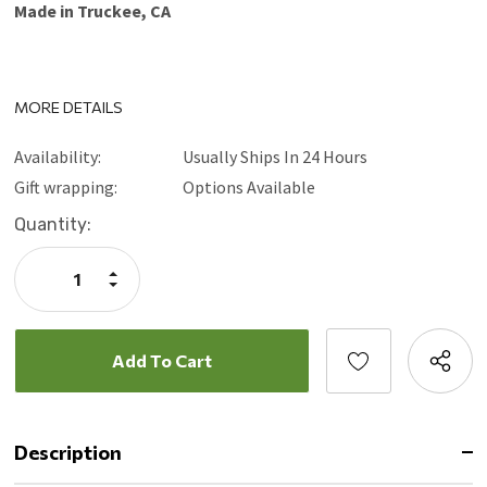
Made in Truckee, CA
MORE DETAILS
Availability:
Usually Ships In 24 Hours
Gift wrapping:
Options Available
Current
Quantity:
Stock:
Increase
Quantity:
Decrease
Quantity:
Description