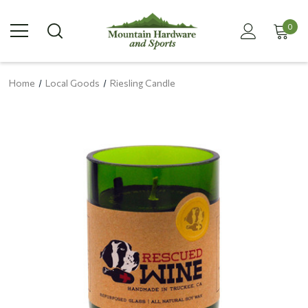
0
Home
Local Goods
Riesling Candle