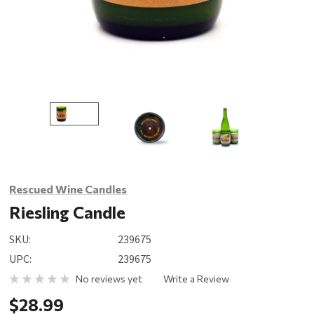
Rescued Wine Candles
Riesling Candle
SKU:
239675
UPC:
239675
No reviews yet
Write a Review
$28.99