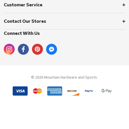
Customer Service
Contact Our Stores
Connect With Us
© 2026 Mountain Hardware and Sports.