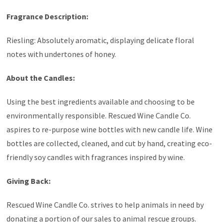
Fragrance Description:
Riesling: Absolutely aromatic, displaying delicate floral
notes with undertones of honey.
About the Candles:
Using the best ingredients available and choosing to be
environmentally responsible. Rescued Wine Candle Co.
aspires to re-purpose wine bottles with new candle life. Wine
bottles are collected, cleaned, and cut by hand, creating eco-
friendly soy candles with fragrances inspired by wine.
Giving Back:
Rescued Wine Candle Co. strives to help animals in need by
donating a portion of our sales to animal rescue groups.