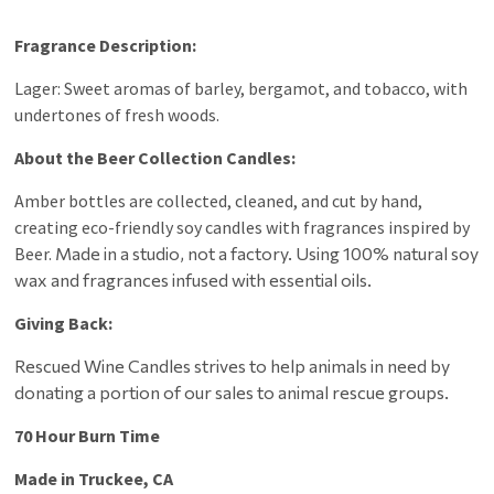
Fragrance Description:
Lager: Sweet aromas of barley, bergamot, and tobacco, with
undertones of fresh woods.
About the Beer Collection Candles:
Amber bottles are collected, cleaned, and cut by hand,
creating eco-friendly soy candles with fragrances inspired by
Beer.
Made in a studio, not a factory. Using
100% natural soy
wax and fragrances infused with essential oils.
Giving Back:
Rescued Wine Candles strives to help animals in need by
donating a portion of our sales to animal rescue groups.
70 Hour Burn Time
Made in Truckee, CA