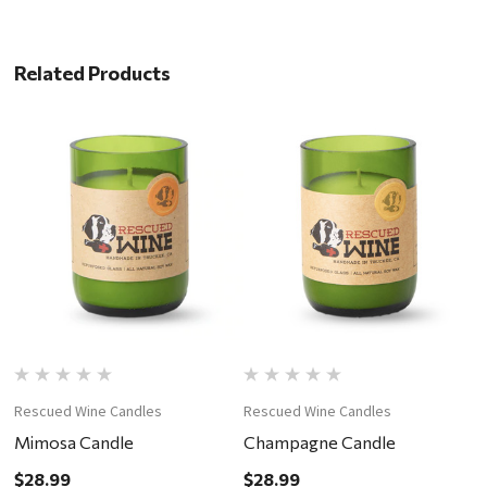
Related Products
Rescued Wine Candles
Rescued Wine Candles
R
Mimosa Candle
Champagne Candle
M
$28.99
$28.99
$