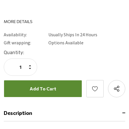
MORE DETAILS
Availability:
Usually Ships In 24 Hours
Gift wrapping:
Options Available
Current
Quantity:
Stock:
Increase
Quantity:
Decrease
Quantity:
Description