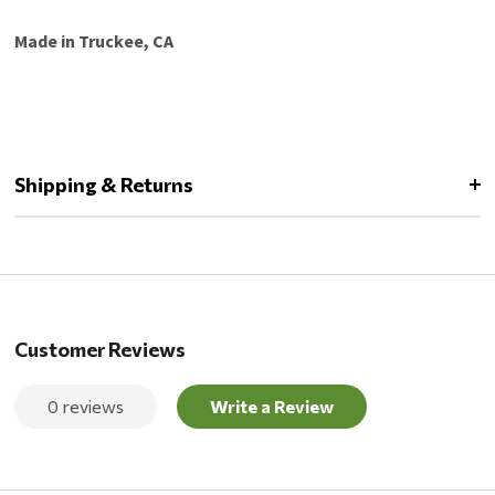
Made in Truckee, CA
Shipping & Returns
Customer Reviews
0 reviews
Write a Review