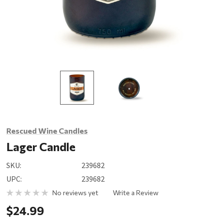
Rescued Wine Candles
Lager Candle
SKU:
239682
UPC:
239682
No reviews yet
Write a Review
$24.99