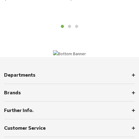
Departments
Brands
Further Info.
Customer Service