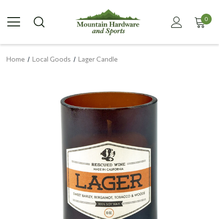
0
Home
Local Goods
Lager Candle