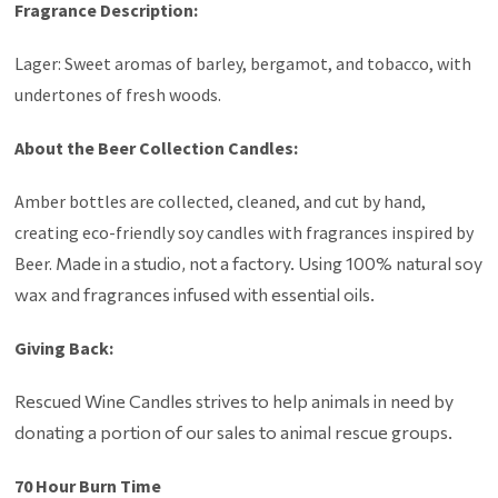
Fragrance Description:
Lager: Sweet aromas of barley, bergamot, and tobacco, with
undertones of fresh woods.
About the Beer Collection Candles:
Amber bottles are collected, cleaned, and cut by hand,
creating eco-friendly soy candles with fragrances inspired by
Beer.
Made in a studio, not a factory. Using
100% natural soy
wax and fragrances infused with essential oils.
Giving Back:
Rescued Wine Candles strives to help animals in need by
donating a portion of our sales to animal rescue groups.
70 Hour Burn Time