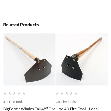
Related Products
J.R. Fire Tools
J.R. Fire Tools
J.
BigFoot / Whales Tail 48" Fire
Hoe 40 Fire Tool - Local
P