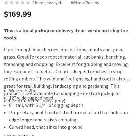
No reviews yet
Write a Review
$169.99
This is a local pickup or delivery item -we do not ship fire
tools.
Cuts through blackberries, brush, stobs, plants and green
grass. Great for deep rooted material, cut banks, benching,
trenching and chopping. Excellent for grubbing and moving
large amounts of debris. Creates deeper trenches to stop
rolling embers. This wildland firefighting hand tool is also
great for trail building, landscaping and gardening. This
Weight 5.2lb
product is not available for shipping - in-store pickup or
12” wide cupped head
delivery only (fees may apply).
8 ” tall, with 6 1/4” of digging depth
Proprietary heat treated steel formulation that holds an
edge longer and resists chipping
Curved head, that sinks into ground
Aggressive Chopping tool