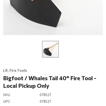
J.R. Fire Tools
Bigfoot / Whales Tail 40" Fire Tool -
Local Pickup Only
SKU:
078527
UPC:
078527