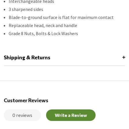
Interchangeable heads
3 sharpened sides
Blade-to-ground surface is flat for maximum contact
Replaceable head, neck and handle
Grade 8 Nuts, Bolts & Lock Washers
Shipping & Returns
Customer Reviews
0 reviews
Write a Review