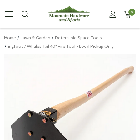
0
Home
Lawn & Garden
Defensible Space Tools
Bigfoot / Whales Tail 40" Fire Tool - Local Pickup Only