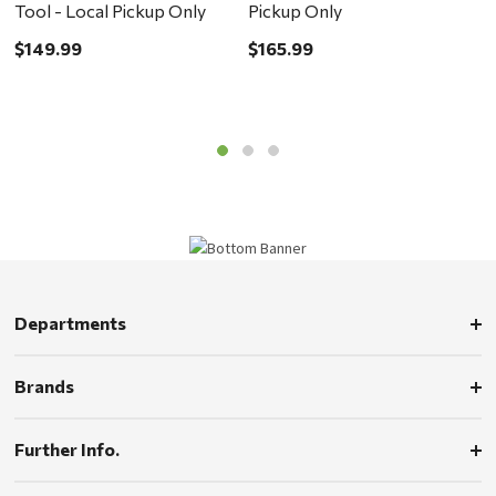
Tool - Local Pickup Only
Pickup Only
L
$149.99
$165.99
$
Departments
Brands
Further Info.