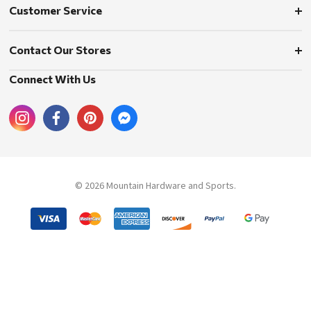
Customer Service
Contact Our Stores
Connect With Us
© 2026 Mountain Hardware and Sports.