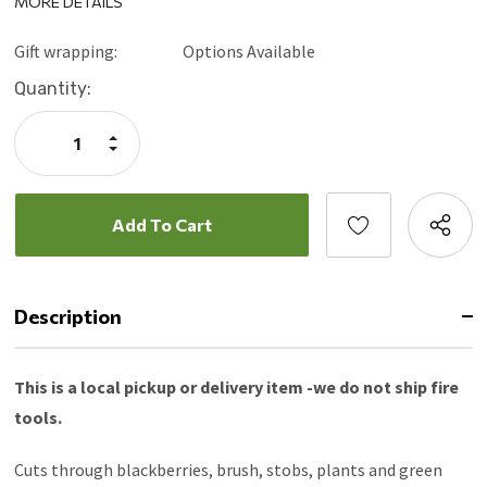
MORE DETAILS
40” Ergonomic hickory handle
Interchangeable heads
Gift wrapping:
Options Available
3 sharpened sides
Current
Quantity:
Blade-to-ground surface is flat for maximum contact
Stock:
Replaceable head, neck and handle
Increase
Grade 8 Nuts, Bolts & Lock Washers
Quantity:
Decrease
Quantity:
Description
This is a local pickup or delivery item -we do not ship fire
tools.
Cuts through blackberries, brush, stobs, plants and green