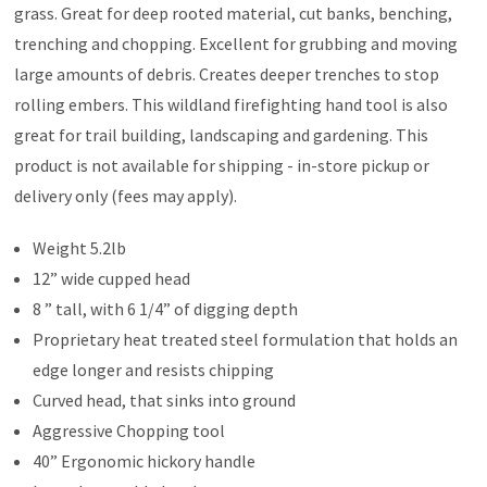
grass. Great for deep rooted material, cut banks, benching,
trenching and chopping. Excellent for grubbing and moving
large amounts of debris. Creates deeper trenches to stop
rolling embers. This wildland firefighting hand tool is also
great for trail building, landscaping and gardening. This
product is not available for shipping - in-store pickup or
delivery only (fees may apply).
Weight 5.2lb
12” wide cupped head
8 ” tall, with 6 1/4” of digging depth
Proprietary heat treated steel formulation that holds an
edge longer and resists chipping
Curved head, that sinks into ground
Aggressive Chopping tool
40” Ergonomic hickory handle