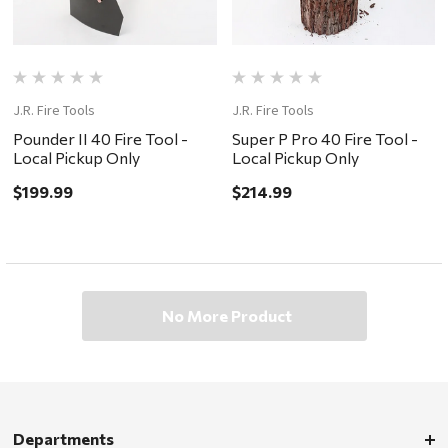
J.R. Fire Tools
J.R. Fire Tools
Pounder II 40 Fire Tool -
Super P Pro 40 Fire Tool -
Local Pickup Only
Local Pickup Only
$199.99
$214.99
No More Product
Departments