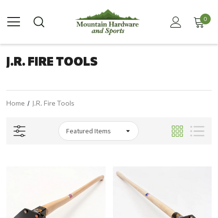
0
J.R. FIRE TOOLS
Home
J.R. Fire Tools