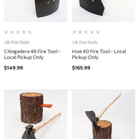
J.R. Fire Tools
J.R. Fire Tools
Chingadera 48 Fire Tool -
Hoe 40 Fire Tool - Local
Local Pickup Only
Pickup Only
$149.99
$165.99