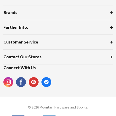
Brands
Further Info.
Customer Service
Contact Our Stores
Connect With Us
© 2026 Mountain Hardware and Sports.