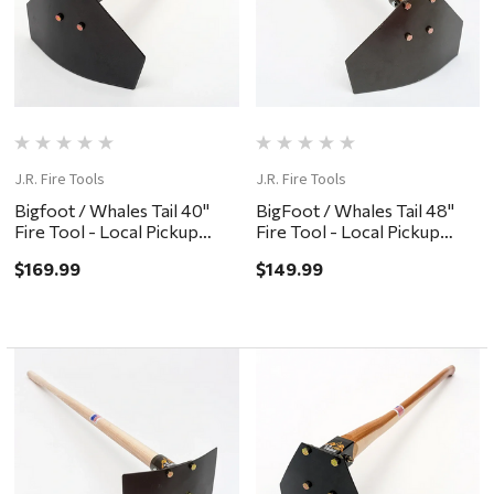
J.R. Fire Tools
J.R. Fire Tools
Bigfoot / Whales Tail 40"
BigFoot / Whales Tail 48"
Fire Tool - Local Pickup
Fire Tool - Local Pickup
Only
Only
$169.99
$149.99