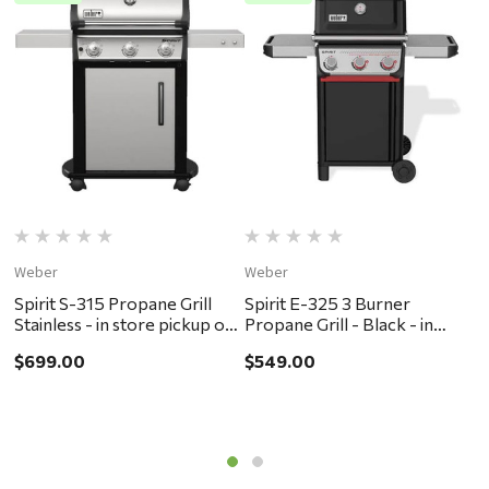
Weber
Weber
W
Spirit S-315 Propane Grill
Spirit E-325 3 Burner
G
Stainless - in store pickup or
Propane Grill - Black - in
P
local delivery ONLY
store pickup or local delivery
s
$699.00
$549.00
$
ONLY
O