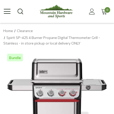
0
Home
Clearance
Spirit SP-425 4 Burner Propane Digital Thermometer Grill -
Stainless - in store pickup or local delivery ONLY
Bundle