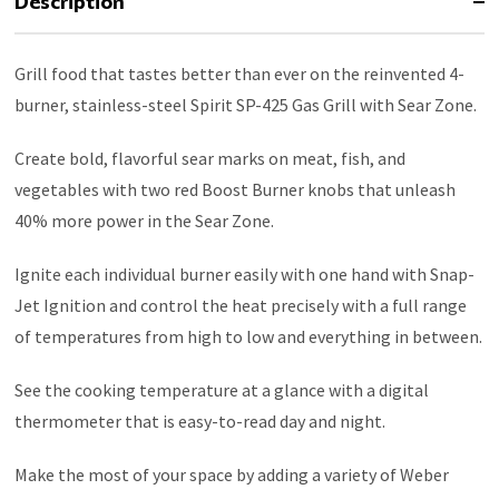
Description
Grill food that tastes better than ever on the reinvented 4-
burner, stainless-steel Spirit SP-425 Gas Grill with Sear Zone.
Create bold, flavorful sear marks on meat, fish, and
vegetables with two red Boost Burner knobs that unleash
40% more power in the Sear Zone.
Ignite each individual burner easily with one hand with Snap-
Jet Ignition and control the heat precisely with a full range
of temperatures from high to low and everything in between.
See the cooking temperature at a glance with a digital
thermometer that is easy-to-read day and night.
Make the most of your space by adding a variety of Weber