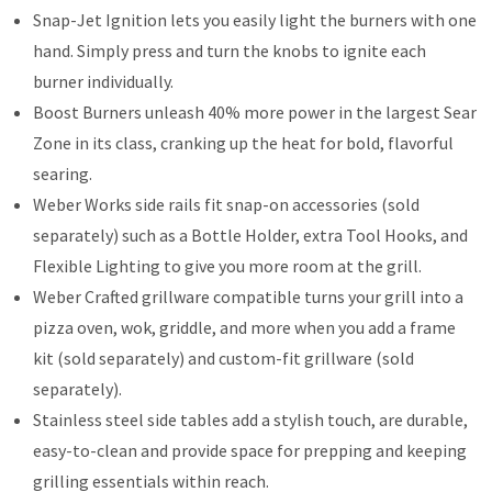
Snap-Jet Ignition lets you easily light the burners with one
hand. Simply press and turn the knobs to ignite each
burner individually.
Boost Burners unleash 40% more power in the largest Sear
Zone in its class, cranking up the heat for bold, flavorful
searing.
Weber Works side rails fit snap-on accessories (sold
separately) such as a Bottle Holder, extra Tool Hooks, and
Flexible Lighting to give you more room at the grill.
Weber Crafted grillware compatible turns your grill into a
pizza oven, wok, griddle, and more when you add a frame
kit (sold separately) and custom-fit grillware (sold
separately).
Stainless steel side tables add a stylish touch, are durable,
easy-to-clean and provide space for prepping and keeping
grilling essentials within reach.