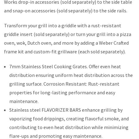
Works drop-in accessories (sold separately) to the side table
and snap-on accessories (sold separately) to the side rails.
Transform your grill into a griddle with a rust-resistant
griddle insert (sold separately) or turn your grill into a pizza
oven, wok, Dutch oven, and more by adding a Weber Crafted
frame kit and custom-fit grillware (each sold separately).
7mm Stainless Steel Cooking Grates. Offer even heat
distribution ensuring uniform heat distribution across the
grilling surface. Corrosion Resistant: Rust-resistant
properties for long-lasting performance and easy
maintenance.
Stainless steel FLAVORIZER BARS enhance grilling by
vaporizing food drippings, creating flavorful smoke, and
contributing to even heat distribution while minimizing
flare-ups and promoting easy maintenance.