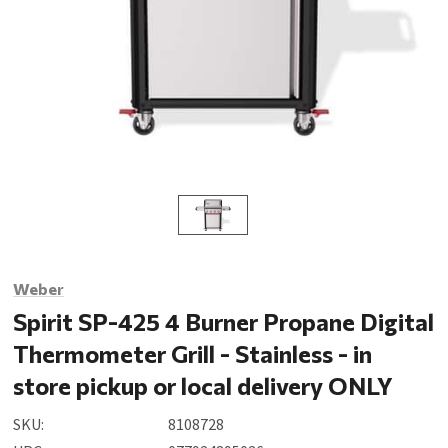
Weber
Spirit SP-425 4 Burner Propane Digital
Thermometer Grill - Stainless - in
store pickup or local delivery ONLY
SKU:
8108728