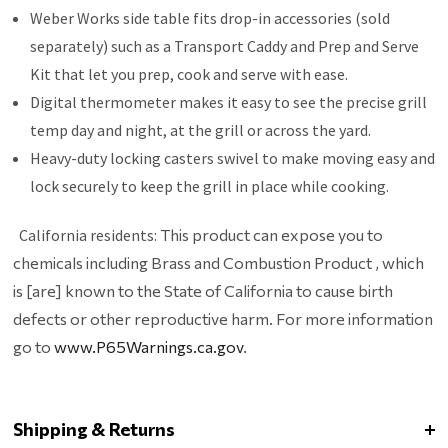
Weber Works side table fits drop-in accessories (sold
separately) such as a Transport Caddy and Prep and Serve
Kit that let you prep, cook and serve with ease.
Digital thermometer makes it easy to see the precise grill
temp day and night, at the grill or across the yard.
Heavy-duty locking casters swivel to make moving easy and
lock securely to keep the grill in place while cooking.
California residents:
This product can expose you to
chemicals including Brass and Combustion Product , which
is [are] known to the State of California to cause birth
defects or other reproductive harm. For more information
go to
www.P65Warnings.ca.gov
.
Shipping & Returns