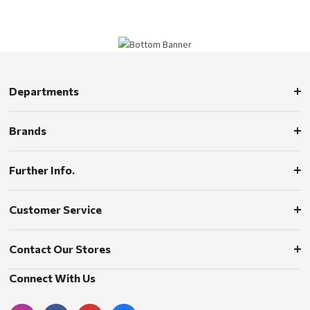
Departments
Brands
Further Info.
Customer Service
Contact Our Stores
Connect With Us