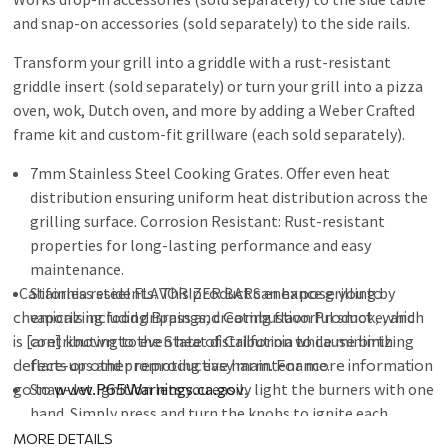
and snap-on accessories (sold separately) to the side rails.
Transform your grill into a griddle with a rust-resistant
griddle insert (sold separately) or turn your grill into a pizza
oven, wok, Dutch oven, and more by adding a Weber Crafted
frame kit and custom-fit grillware (each sold separately).
7mm Stainless Steel Cooking Grates. Offer even heat
distribution ensuring uniform heat distribution across the
grilling surface. Corrosion Resistant: Rust-resistant
properties for long-lasting performance and easy
maintenance.
California residents:
Stainless steel FLAVORIZER BARS enhance grilling by
This product can expose you to
chemicals including Brass and Combustion Product , which
vaporizing food drippings, creating flavorful smoke, and
is [are] known to the State of California to cause birth
contributing to even heat distribution while minimizing
defects or other reproductive harm. For more information
flare-ups and promoting easy maintenance.
go to
Snap-Jet Ignition lets you easily light the burners with one
www.P65Warnings.ca.gov
.
hand. Simply press and turn the knobs to ignite each
burner individually.
MORE DETAILS