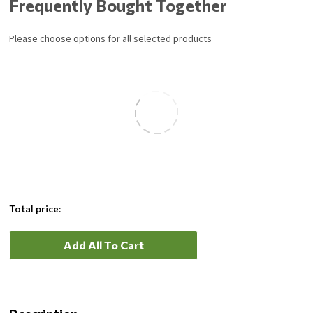
Frequently Bought Together
lock securely to keep the grill in place while cooking.
Please choose options for all selected products
Total price:
Add All To Cart