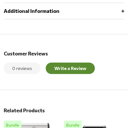
Additional Information
Customer Reviews
0 reviews
Write a Review
Related Products
Bundle
Bundle