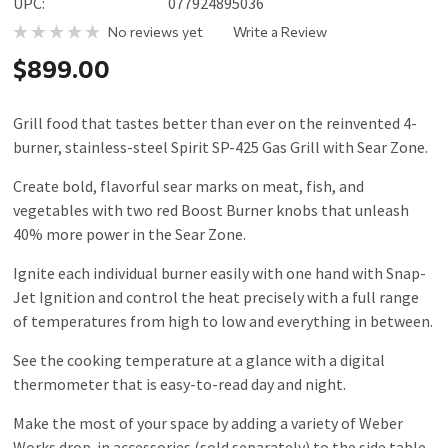
UPC:
077924895036
No reviews yet
Write a Review
$899.00
Grill food that tastes better than ever on the reinvented 4-
burner, stainless-steel Spirit SP-425 Gas Grill with Sear Zone.
Create bold, flavorful sear marks on meat, fish, and
vegetables with two red Boost Burner knobs that unleash
40% more power in the Sear Zone.
Ignite each individual burner easily with one hand with Snap-
Jet Ignition and control the heat precisely with a full range
of temperatures from high to low and everything in between.
See the cooking temperature at a glance with a digital
thermometer that is easy-to-read day and night.
Make the most of your space by adding a variety of Weber
Works drop-in accessories (sold separately) to the side table