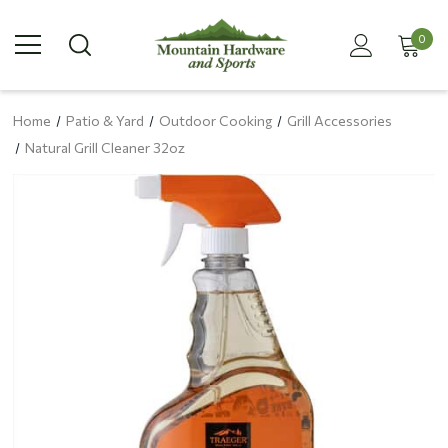
0
Home
Patio & Yard
Outdoor Cooking
Grill Accessories
Natural Grill Cleaner 32oz