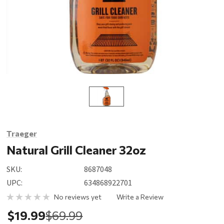
Traeger
Natural Grill Cleaner 32oz
SKU:
8687048
UPC:
634868922701
No reviews yet
Write a Review
$19.99
$69.99