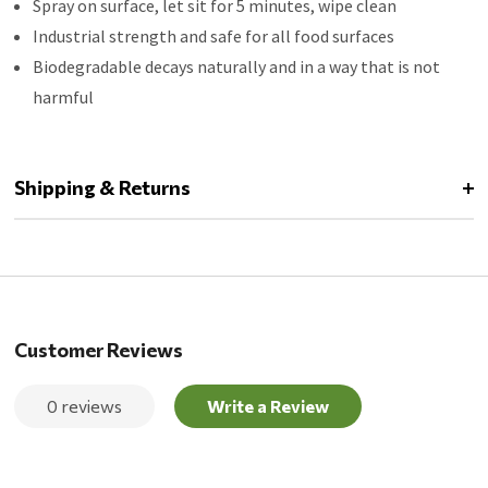
Spray on surface, let sit for 5 minutes, wipe clean
Industrial strength and safe for all food surfaces
Biodegradable decays naturally and in a way that is not
harmful
Shipping & Returns
Customer Reviews
0 reviews
Write a Review