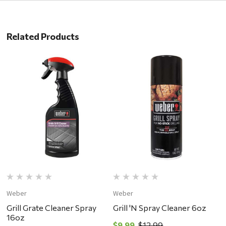
Related Products
Weber
Weber
W
Grill Grate Cleaner Spray
Grill 'N Spray Cleaner 6oz
W
16oz
G
$9.99
$12.99