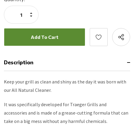
Stock:
Increase
Quantity:
Decrease
Quantity:
Description
Keep your grill as clean and shiny as the day it was born with
our All Natural Cleaner.
It was specifically developed for Traeger Grills and
accessories and is made of a grease-cutting formula that can
take on a big mess without any harmful chemicals.