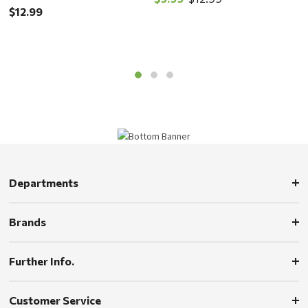
$12.99
$
Departments
Brands
Further Info.
Customer Service