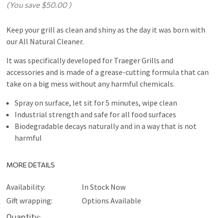
(You save
$50.00
)
Keep your grill as clean and shiny as the day it was born with
our All Natural Cleaner.
It was specifically developed for Traeger Grills and
accessories and is made of a grease-cutting formula that can
take on a big mess without any harmful chemicals.
Spray on surface, let sit for 5 minutes, wipe clean
Industrial strength and safe for all food surfaces
Biodegradable decays naturally and in a way that is not
harmful
MORE DETAILS
Availability:
In Stock Now
Gift wrapping:
Options Available
Current
Quantity: