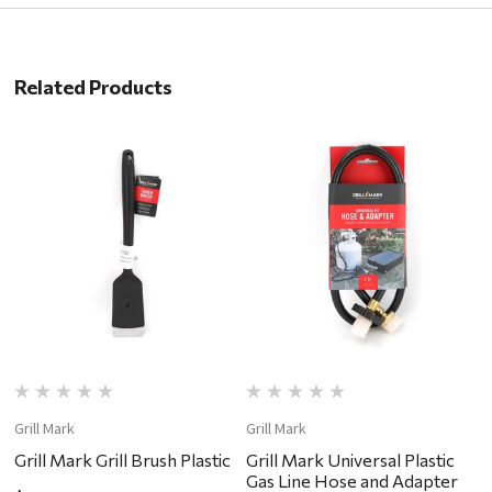
Related Products
Grill Mark
Grill Mark
Gr
Grill Mark Grill Brush Plastic
Grill Mark Universal Plastic
G
Gas Line Hose and Adapter
T