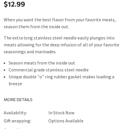
$12.99
When you want the best flavor from your favorite meats,
season them from the inside out.
The extra long stainless steel needle easily plunges into
meats allowing for the deep infusion of all of your favorite
seasonings and marinades.
Season meats from the inside out
Commercial grade stainless steel needle
Unique double "o" ring rubber gasket makes loading a
breeze
MORE DETAILS
Availability:
In Stock Now
Gift wrapping:
Options Available