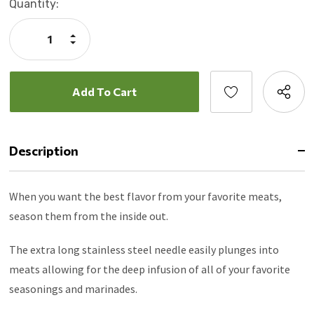
Current
Quantity:
Stock:
Increase
Quantity:
Decrease
Quantity:
Description
When you want the best flavor from your favorite meats,
season them from the inside out.
The extra long stainless steel needle easily plunges into
meats allowing for the deep infusion of all of your favorite
seasonings and marinades.