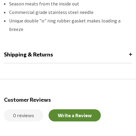
Season meats from the inside out
Commercial grade stainless steel needle
Unique double "o" ring rubber gasket makes loading a
breeze
Shipping & Returns
Customer Reviews
0 reviews
Write a Review