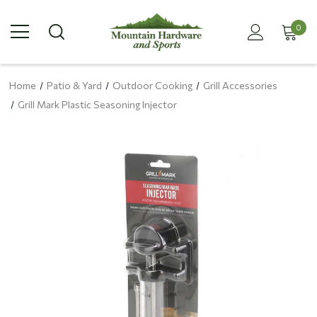
0
Home
Patio & Yard
Outdoor Cooking
Grill Accessories
Grill Mark Plastic Seasoning Injector