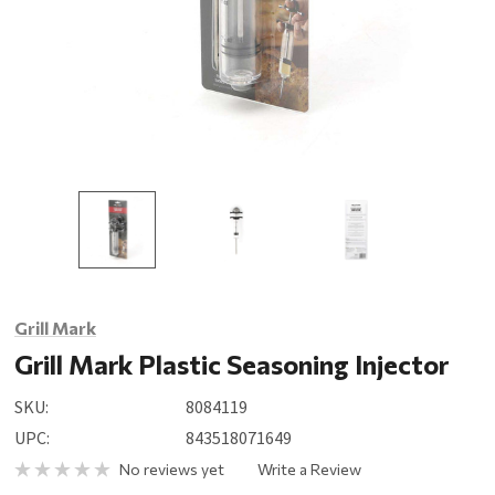
Grill Mark
Grill Mark Plastic Seasoning Injector
SKU:
8084119
UPC:
843518071649
No reviews yet
Write a Review