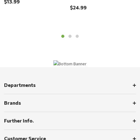
$13.99
$24.99
$
Departments
Brands
Further Info.
Customer Service