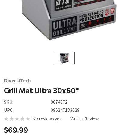
DiversiTech
Grill Mat Ultra 30x60"
SKU:
8074672
UPC:
095247183029
No reviews yet
Write a Review
$69.99