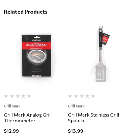
Related Products
Grill Mark
Grill Mark
Gr
Grill Mark Analog Grill
Grill Mark Stainless Grill
G
Thermometer
Spatula
$
$12.99
$13.99