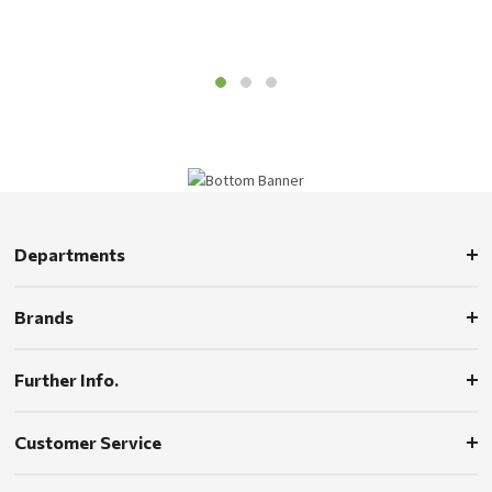
Departments
Brands
Further Info.
Customer Service