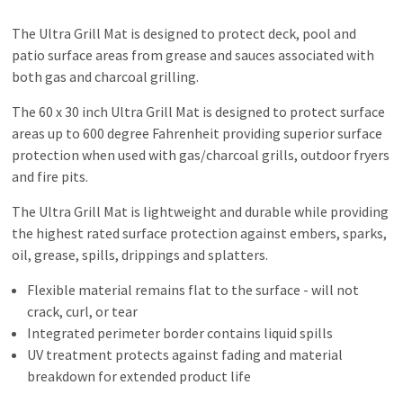
The Ultra Grill Mat is designed to protect deck, pool and
patio surface areas from grease and sauces associated with
both gas and charcoal grilling.
The 60 x 30 inch Ultra Grill Mat is designed to protect surface
areas up to 600 degree Fahrenheit providing superior surface
protection when used with gas/charcoal grills, outdoor fryers
and fire pits.
The Ultra Grill Mat is lightweight and durable while providing
the highest rated surface protection against embers, sparks,
oil, grease, spills, drippings and splatters.
Flexible material remains flat to the surface - will not
crack, curl, or tear
Integrated perimeter border contains liquid spills
UV treatment protects against fading and material
breakdown for extended product life
Easy cleaning - rinse or scrub