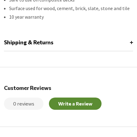
Surface used for wood, cement, brick, slate, stone and tile
10 year warranty
Shipping & Returns
Customer Reviews
0 reviews
Write a Review