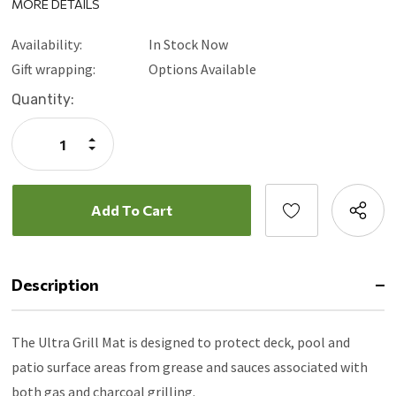
MORE DETAILS
Safe to use on composite decks
Surface used for wood, cement, brick, slate, stone and tile
Availability:
In Stock Now
10 year warranty
Gift wrapping:
Options Available
Current
Quantity:
Stock:
Increase
Quantity:
Decrease
Quantity:
Description
The Ultra Grill Mat is designed to protect deck, pool and
patio surface areas from grease and sauces associated with
both gas and charcoal grilling.