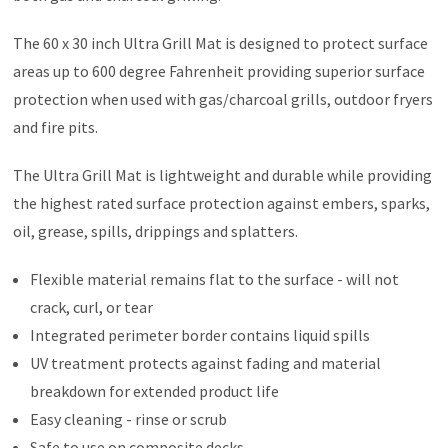
The 60 x 30 inch Ultra Grill Mat is designed to protect surface
areas up to 600 degree Fahrenheit providing superior surface
protection when used with gas/charcoal grills, outdoor fryers
and fire pits.
The Ultra Grill Mat is lightweight and durable while providing
the highest rated surface protection against embers, sparks,
oil, grease, spills, drippings and splatters.
Flexible material remains flat to the surface - will not
crack, curl, or tear
Integrated perimeter border contains liquid spills
UV treatment protects against fading and material
breakdown for extended product life
Easy cleaning - rinse or scrub
Safe to use on composite decks