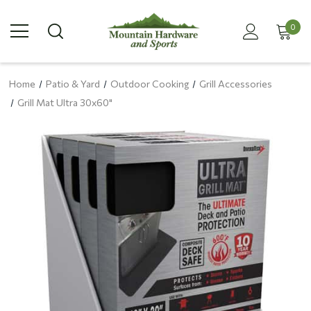
0
Home
Patio & Yard
Outdoor Cooking
Grill Accessories
Grill Mat Ultra 30x60"