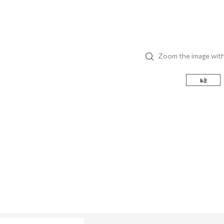
Zoom the image wit