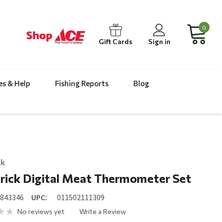
0
Gift Cards
Sign in
es & Help
Fishing Reports
Blog
ck
rick Digital Meat Thermometer Set
6843346
UPC:
011502111309
No reviews yet
Write a Review