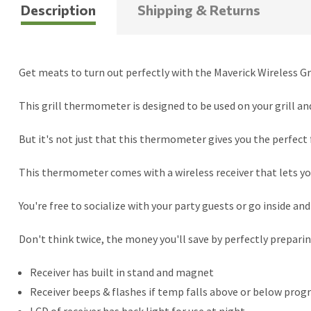
Description
Shipping & Returns
Get meats to turn out perfectly with the Maverick Wireless G
This grill thermometer is designed to be used on your grill an
But it's not just that this thermometer gives you the perfect f
This thermometer comes with a wireless receiver that lets yo
You're free to socialize with your party guests or go inside an
Don't think twice, the money you'll save by perfectly preparin
Receiver has built in stand and magnet
Receiver beeps & flashes if temp falls above or below pr
LCD of receiver has back light for use at night