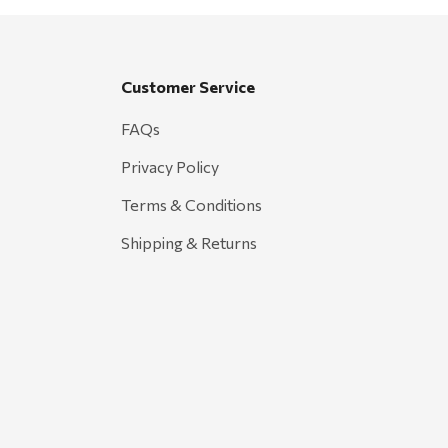
Customer Service
FAQs
Privacy Policy
Terms & Conditions
Shipping & Returns