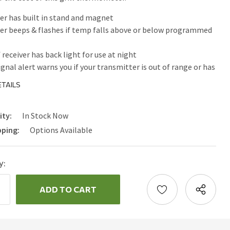
er has built in stand and magnet
er beeps & flashes if temp falls above or below programmed
 receiver has back light for use at night
ignal alert warns you if your transmitter is out of range or has
he radio frequency signal
TAILS
ity:
In Stock Now
pping:
Options Available
y:
ncrease
uantity:
ecrease
uantity: