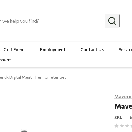
l Golf Event
Employment
Contact Us
Servic
count
rick Digital Meat Thermometer Set
Maveri
Mave
SKU: