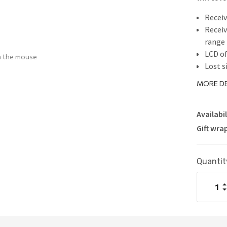
Receiv
Receiv
range
LCD of
h the mouse
Lost s
lost t
MORE DE
Availabil
Gift wra
Current
Quantit
Stock:
I
Q
D
Q