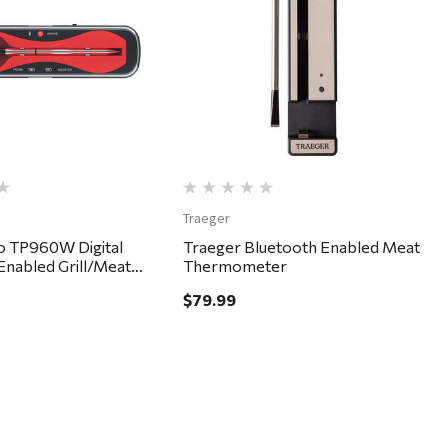
Quick View
Quick View
Traeger
 TP960W Digital
Traeger Bluetooth Enabled Meat
Enabled Grill/Meat
Thermometer
ter
$79.99