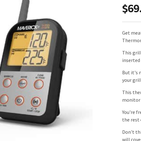
$69
Get meat
Thermom
This gri
inserted
But it's
your gril
This the
monitor 
You're fr
the rest
Don't th
will cove