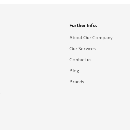
Further Info.
About Our Company
Our Services
Contact us
Blog
Brands
s