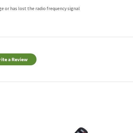
ge or has lost the radio frequency signal
ite a Review