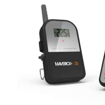
Hardware
Home & Kitchen
Local Goods
Lawn & Garden
Patio & Yard
Paint & Stain
Sports & Outdoors
Toys & Games
Sales & Specials