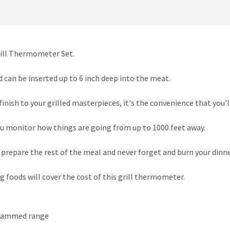
rill Thermometer Set.
d can be inserted up to 6 inch deep into the meat.
inish to your grilled masterpieces, it's the convenience that you'll
u monitor how things are going from up to 1000 feet away.
d prepare the rest of the meal and never forget and burn your dinne
g foods will cover the cost of this grill thermometer.
ogrammed range