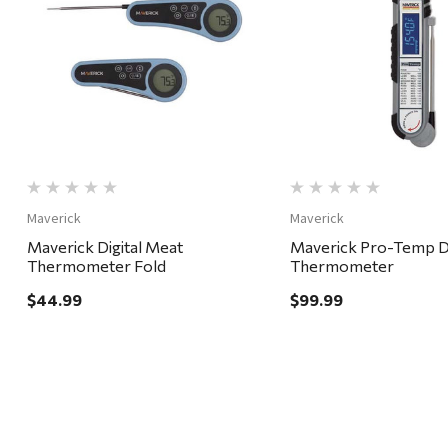
Quick View
Quick View
Maverick
Maverick
Maverick Digital Meat
Maverick Pro-Temp Di
Thermometer Fold
Thermometer
$44.99
$99.99