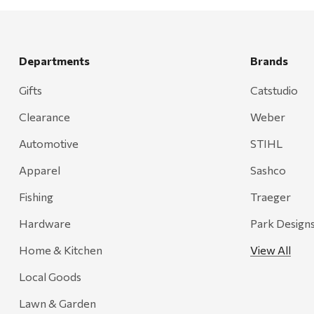
Departments
Brands
Gifts
Catstudio
Clearance
Weber
Automotive
STIHL
Apparel
Sashco
Fishing
Traeger
Hardware
Park Design
Home & Kitchen
View All
Local Goods
Lawn & Garden