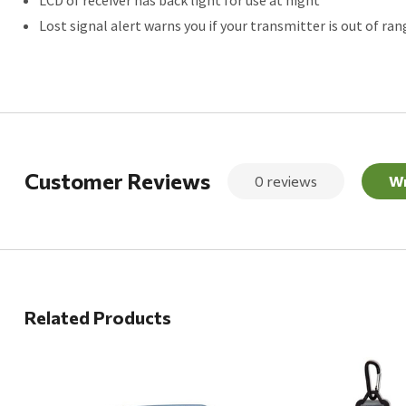
Lost signal alert warns you if your transmitter is out of ran
Customer Reviews
0 reviews
Wr
Related Products