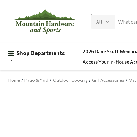
2026 Dane Skutt Memoria
Shop Departments
Access Your In-House Ac
Home
Patio & Yard
Outdoor Cooking
Grill Accessories
Mave
Gifts
Clearance
Automotive
Apparel
Fishing