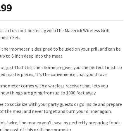
.99
s to turn out perfectly with the Maverick Wireless Grill
eter Set.
ll thermometer is designed to be used on your grill and can be
 up to 6 inch deep into the meat.
 not just that this thermometer gives you the perfect finish to
led masterpieces, it's the convenience that you'll love.
rmometer comes with a wireless receiver that lets you
how things are going from up to 1000 feet away.
ee to socialize with your party guests or go inside and prepare
 of the meal and never forget and burn your dinner again.
ink twice, the money you'll save by perfectly preparing foods
r the cost of this grill thermometer.