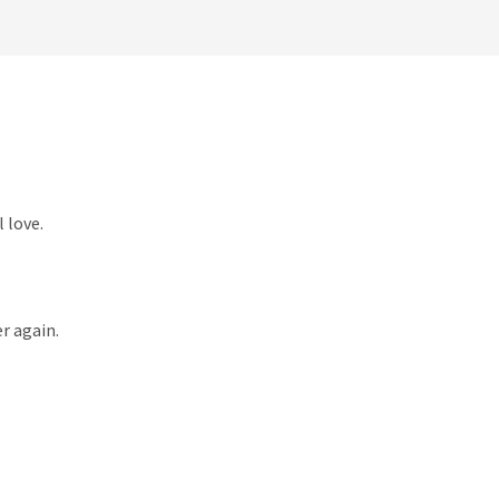
 love.
r again.