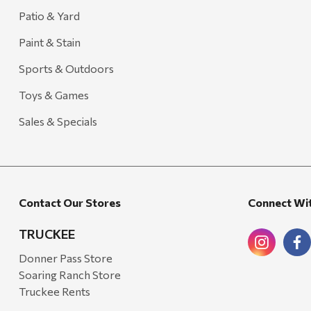
Patio & Yard
Paint & Stain
Sports & Outdoors
Toys & Games
Sales & Specials
Contact Our Stores
Connect Wi
TRUCKEE
Donner Pass Store
Soaring Ranch Store
Truckee Rents