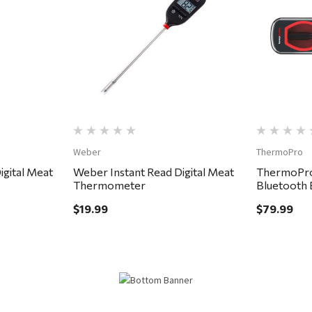
Quick View
Weber
ThermoPro
gital Meat
Weber Instant Read Digital Meat
ThermoPro
Thermometer
Bluetooth 
Thermome
$19.99
$79.99