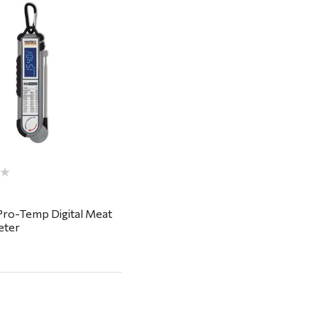
Quick View
Pro-Temp Digital Meat
ter