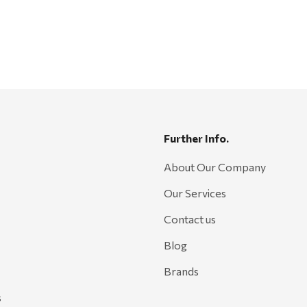
Further Info.
About Our Company
Our Services
Contact us
Blog
Brands
s