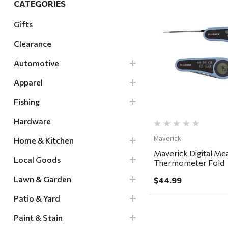
CATEGORIES
Hardware
Gifts
Home & Kitchen
Clearance
Local Goods
Quick Vi
Lawn & Garden
Automotive
Patio & Yard
Apparel
Paint & Stain
Fishing
Sports & Outdoors
Hardware
Toys & Games
Maverick
Home & Kitchen
Sales & Specials
Maverick Digital Me
Local Goods
Thermometer Fold
Lawn & Garden
$44.99
Patio & Yard
Paint & Stain