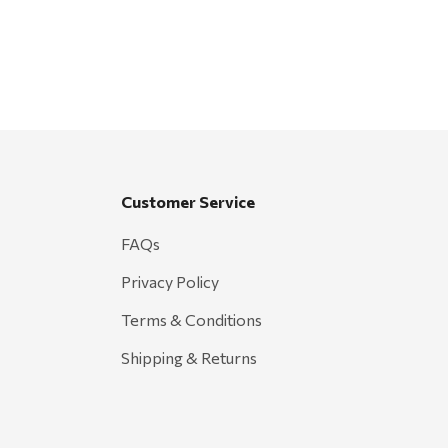
Customer Service
FAQs
Privacy Policy
Terms & Conditions
Shipping & Returns