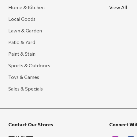
Home & Kitchen
View All
FRAM
Local Goods
Goal Zero
Treasure Garden
Lawn & Garden
Carhartt
Patio & Yard
Arcadia Publishing
Paint & Stain
Freud America
Sports & Outdoors
Meat Church
Toys & Games
Rolf Glass
Sales & Specials
Mr. Heater
Walton Company
Bond
Contact Our Stores
Connect Wi
Honda