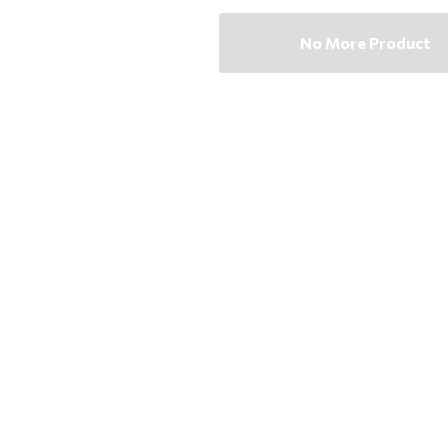
No More Product