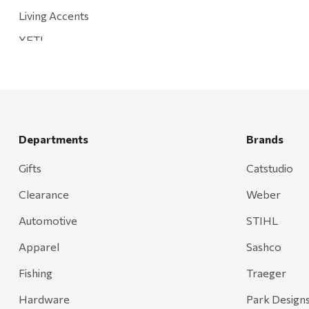
Living Accents
YETI
Mountain Hardware and Sports
Rescued Wine Candles
Smith
Grill Mark
Departments
Brands
Gränsfors Bruk
Gifts
Catstudio
Tahoe Truckee Jerky
Clearance
Weber
Magnum Enterprises
Automotive
STIHL
Recteq
Apparel
Sashco
Adams
Fishing
Traeger
Retrospec
Hardware
Park Design
Sea To Summit