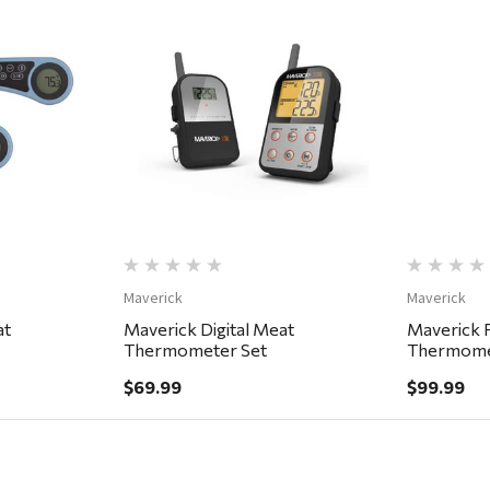
ew
Quick View
Maverick
Maverick
at
Maverick Digital Meat
Maverick 
Thermometer Set
Thermome
$69.99
$99.99