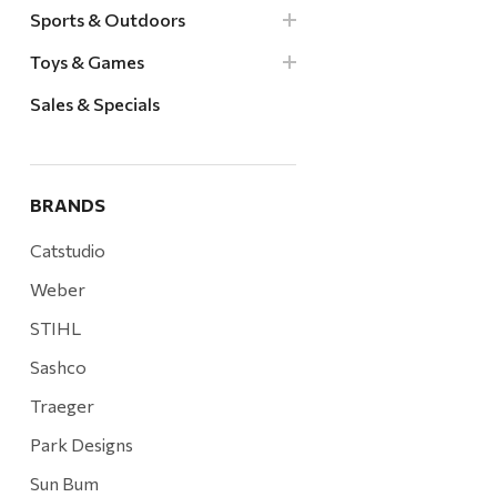
Sports & Outdoors
Toys & Games
Sales & Specials
BRANDS
Catstudio
Weber
STIHL
Sashco
Traeger
Park Designs
Sun Bum