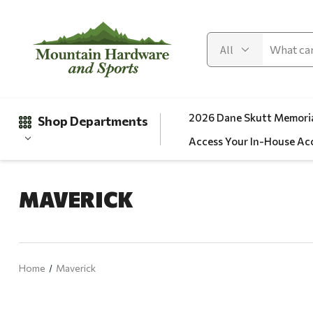
2026 Dane Skutt Memoria
Shop Departments
Access Your In-House Ac
MAVERICK
Gifts
Clearance
Automotive
Home
Maverick
Apparel
Fishing