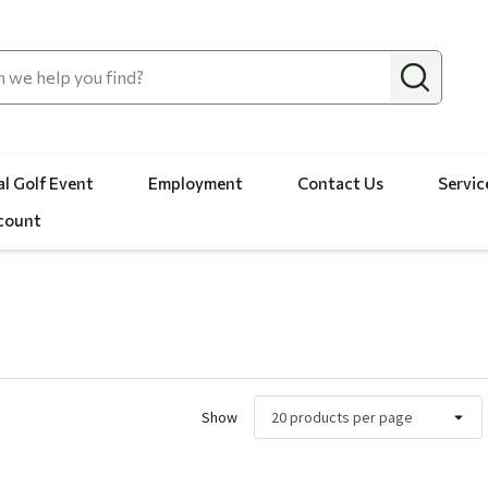
l Golf Event
Employment
Contact Us
Servic
count
Show