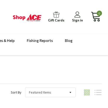
0
Gift Cards
Sign in
es & Help
Fishing Reports
Blog
Sort By