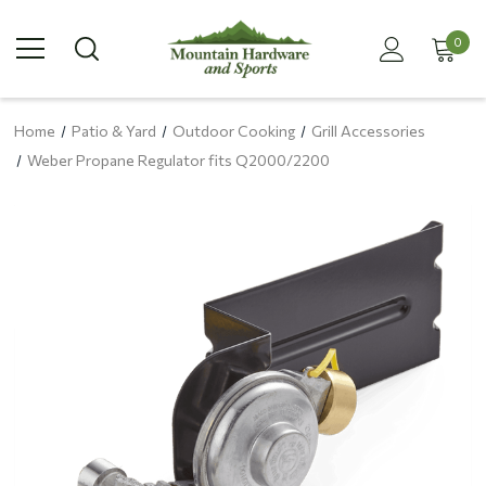
0
Home
Patio & Yard
Outdoor Cooking
Grill Accessories
Weber Propane Regulator fits Q2000/2200