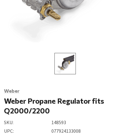
Weber
Weber Propane Regulator fits
Q2000/2200
SKU:
148593
UPC:
077924133008