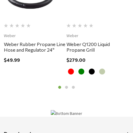
Weber
Weber
W
Weber Rubber Propane Line
Weber Q1200 Liquid
W
Hose and Regulator 24"
Propane Grill
P
$49.99
$279.00
$