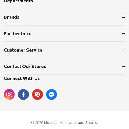
Departments
Brands
Further Info.
Customer Service
Contact Our Stores
Connect With Us
© 2026 Mountain Hardware and Sports.