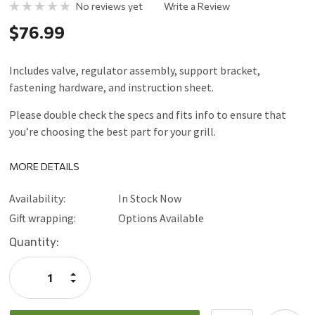
No reviews yet
Write a Review
$76.99
Includes valve, regulator assembly, support bracket,
fastening hardware, and instruction sheet.
Please double check the specs and fits info to ensure that
you’re choosing the best part for your grill.
MORE DETAILS
Availability:
In Stock Now
Gift wrapping:
Options Available
Current
Quantity:
Stock:
Increase
Quantity:
Decrease
Quantity: