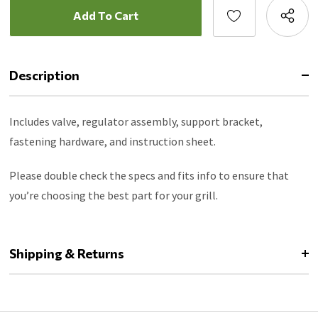
Description
Includes valve, regulator assembly, support bracket,
fastening hardware, and instruction sheet.
Please double check the specs and fits info to ensure that
you’re choosing the best part for your grill.
Shipping & Returns