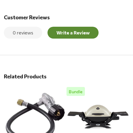
Customer Reviews
0 reviews
Write a Review
Related Products
Bundle