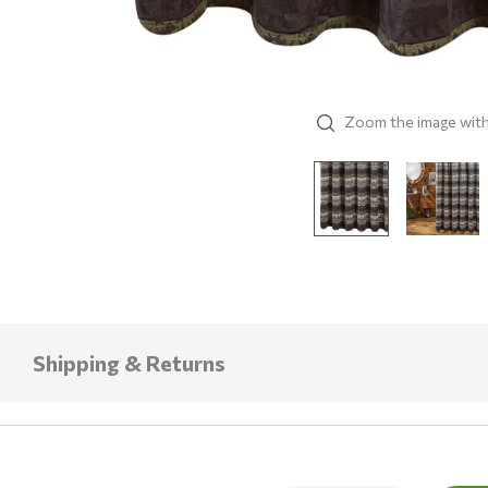
Zoom the image wit
Shipping & Returns