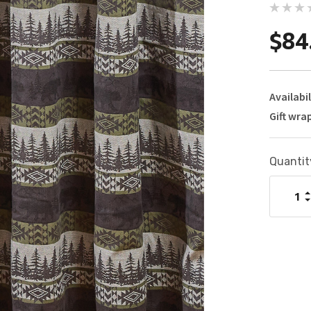
$84
Availabil
Gift wra
Current
Quantit
Stock:
I
Q
D
Q