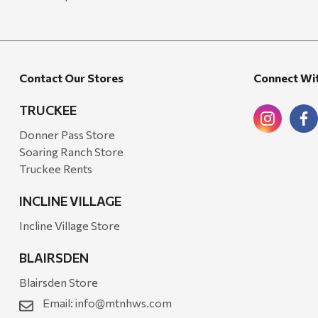
Contact Our Stores
Connect Wi
TRUCKEE
Donner Pass Store
Soaring Ranch Store
Truckee Rents
INCLINE VILLAGE
Incline Village Store
BLAIRSDEN
Blairsden Store
Email:
info@mtnhws.com