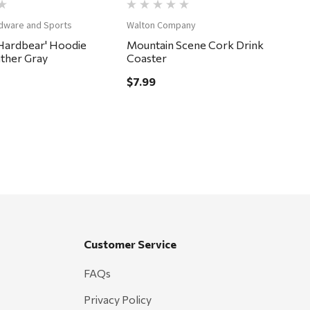
dware and Sports
Walton Company
Hardbear' Hoodie
Mountain Scene Cork Drink
ather Gray
Coaster
$7.99
Customer Service
FAQs
Privacy Policy