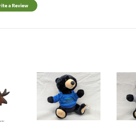
ite a Review
Quick View