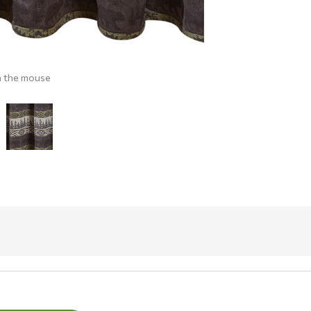
h the mouse