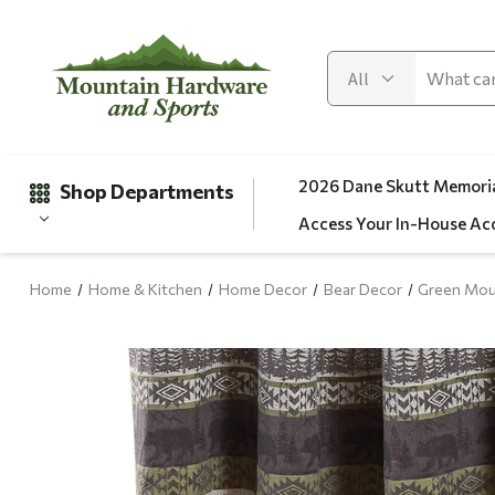
2026 Dane Skutt Memoria
Shop Departments
Access Your In-House Ac
Home
Home & Kitchen
Home Decor
Bear Decor
Green Mou
Gifts
Clearance
Automotive
Apparel
Fishing