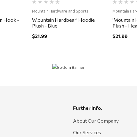
Mountain Hardware and Sports
Mountain Har
n Hook -
'Mountain Hardbear' Hoodie
'Mountain 
Plush - Blue
Plush - He
$21.99
$21.99
Further Info.
About Our Company
Our Services