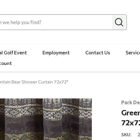
l Golf Event
Employment
Contact Us
Servic
count
ntain Bear Shower Curtain 72x72"
Park De
Green
72x7
SKU: