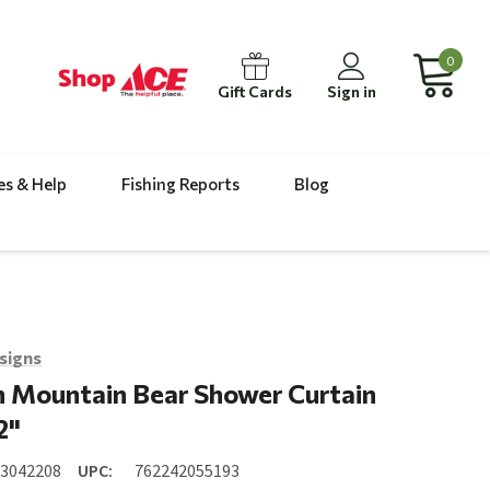
0
Gift Cards
Sign in
es & Help
Fishing Reports
Blog
signs
 Mountain Bear Shower Curtain
2"
23042208
UPC:
762242055193