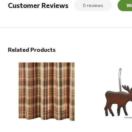
Customer Reviews
0 reviews
Wr
Related Products
Quick View
Quick View