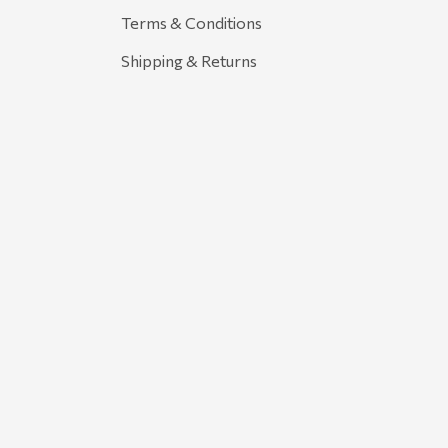
Terms & Conditions
Shipping & Returns