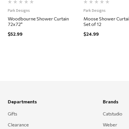
Park Designs
Park Designs
Woodbourne Shower Curtain
Moose Shower Curtai
72x72"
Set of 12
$52.99
$24.99
Departments
Brands
Gifts
Catstudio
Clearance
Weber