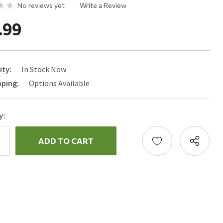
No reviews yet
Write a Review
.99
ity:
In Stock Now
pping:
Options Available
y:
ncrease
uantity:
ecrease
uantity: