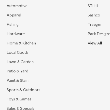
Automotive
STIHL
Apparel
Sashco
Fishing
Traeger
Hardware
Park Design
Home & Kitchen
View All
Local Goods
Lawn & Garden
Patio & Yard
Paint & Stain
Sports & Outdoors
Toys & Games
Sales & Specials