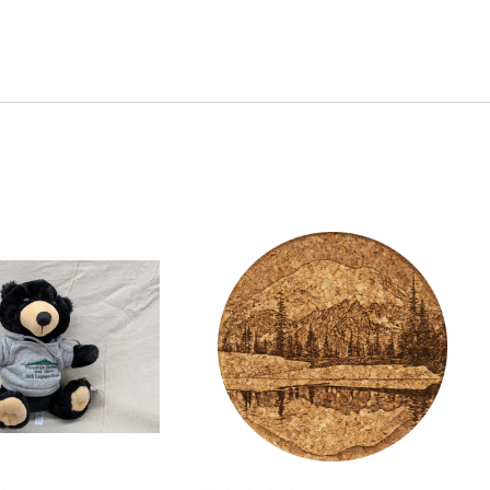
Quick View
Quick View