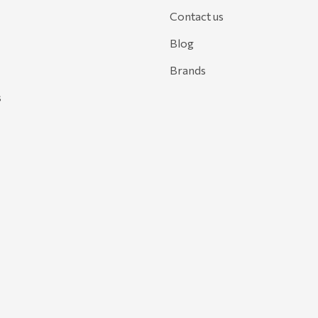
Contact us
Blog
Brands
s