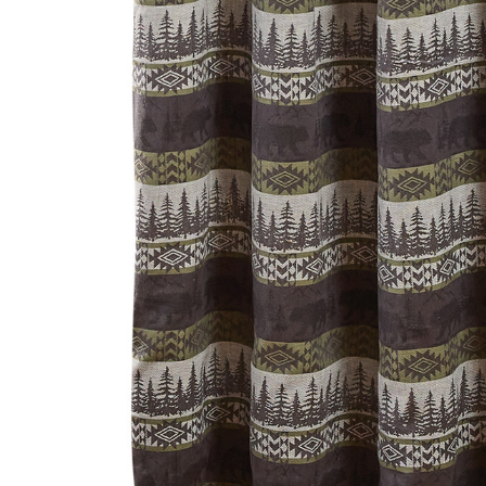
Hardware
Home & Kitchen
Local Goods
Lawn & Garden
Patio & Yard
Paint & Stain
Sports & Outdoors
Toys & Games
Sales & Specials