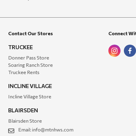
Contact Our Stores
Connect Wi
TRUCKEE
Donner Pass Store
Soaring Ranch Store
Truckee Rents
INCLINE VILLAGE
Incline Village Store
BLAIRSDEN
Blairsden Store
Email:
info@mtnhws.com