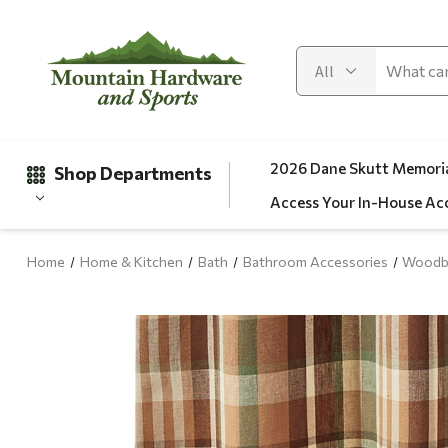
2026 Dane Skutt Memoria
Shop Departments
Access Your In-House Ac
Home
Home & Kitchen
Bath
Bathroom Accessories
Woodbo
Gifts
Clearance
Automotive
Apparel
Fishing