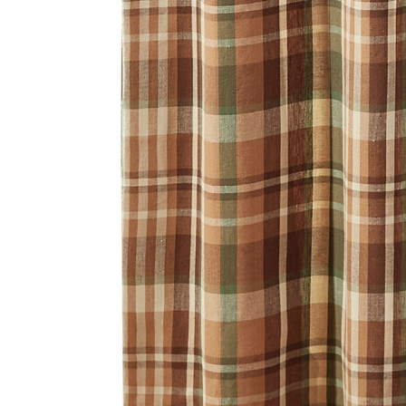
Hardware
Home & Kitchen
Local Goods
Lawn & Garden
Patio & Yard
Paint & Stain
Sports & Outdoors
Toys & Games
Sales & Specials