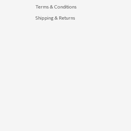
Terms & Conditions
Shipping & Returns