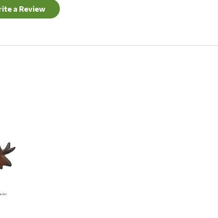
ite a Review