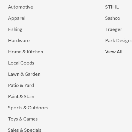
Automotive
STIHL
Apparel
Sashco
Fishing
Traeger
Hardware
Park Design
Home & Kitchen
View All
Local Goods
Lawn & Garden
Patio & Yard
Paint & Stain
Sports & Outdoors
Toys & Games
Sales & Specials