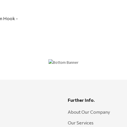
n Hook -
Further Info.
About Our Company
Our Services