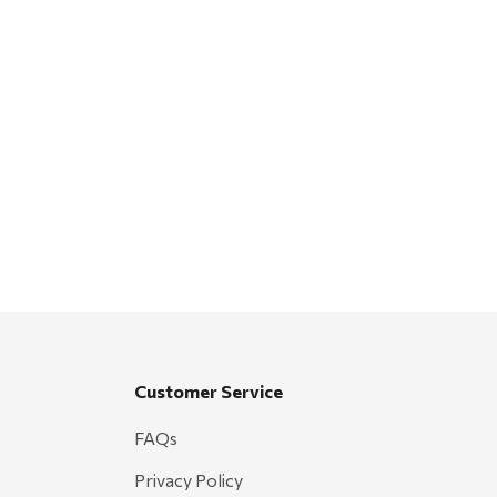
Customer Service
FAQs
Privacy Policy