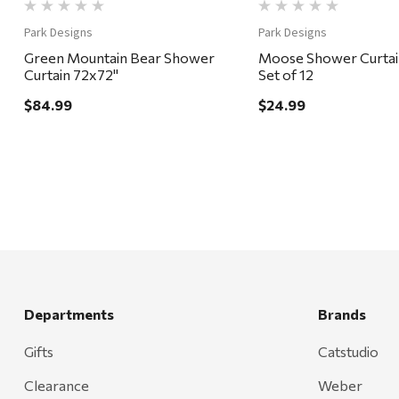
Park Designs
Park Designs
Green Mountain Bear Shower
Moose Shower Curtai
Curtain 72x72"
Set of 12
$84.99
$24.99
Departments
Brands
Gifts
Catstudio
Clearance
Weber