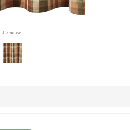
h the mouse