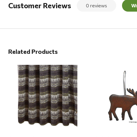
Customer Reviews
0 reviews
Wr
Related Products
Quick View
Quick View