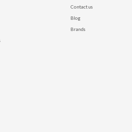
Contact us
Blog
Brands
s