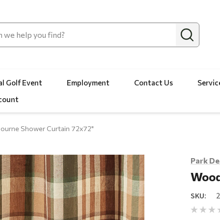
l Golf Event
Employment
Contact Us
Servic
count
urne Shower Curtain 72x72"
Park De
Wood
SKU: