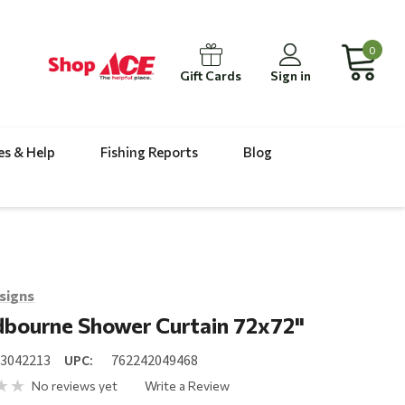
0
Gift Cards
Sign in
es & Help
Fishing Reports
Blog
signs
bourne Shower Curtain 72x72"
23042213
UPC:
762242049468
No reviews yet
Write a Review