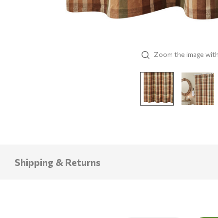
Zoom the image wit
Shipping & Returns