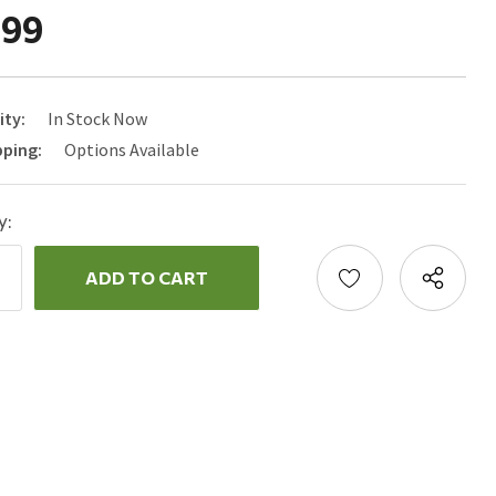
.99
ity:
In Stock Now
pping:
Options Available
y:
ncrease
uantity:
ecrease
uantity: