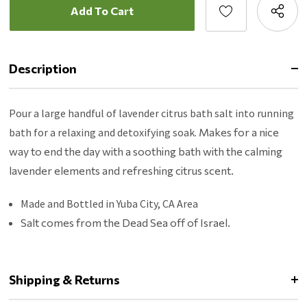
Description
Pour a large handful of lavender citrus bath salt into running
bath for a relaxing and detoxifying soak.
Makes for a nice
way to end the day with a soothing bath with the calming
lavender elements and refreshing citrus scent.
Made and Bottled in Yuba City, CA Area
Salt comes from the Dead Sea off of Israel.
Shipping & Returns