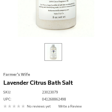
Farmer's Wife
Lavender Citrus Bath Salt
SKU:
23023079
UPC:
041268862498
No reviews yet
Write a Review