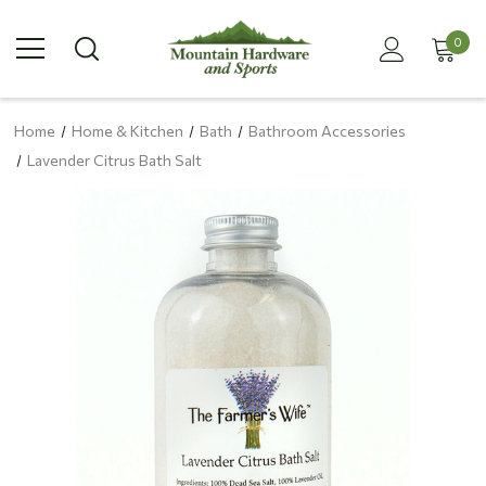
0
Home
Home & Kitchen
Bath
Bathroom Accessories
Lavender Citrus Bath Salt