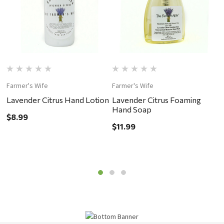
Farmer's Wife
Farmer's Wife
F
Lavender Citrus Hand Lotion
Lavender Citrus Foaming
L
Hand Soap
S
$8.99
$11.99
$