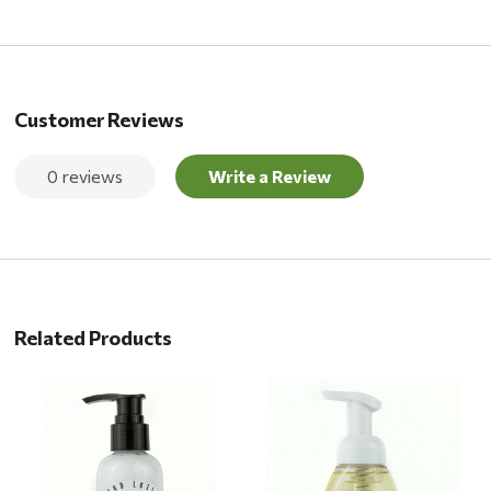
Customer Reviews
0 reviews
Write a Review
Related Products