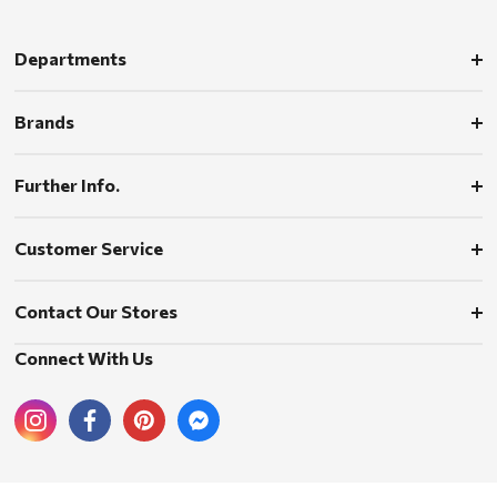
Departments
Brands
Further Info.
Customer Service
Contact Our Stores
Connect With Us