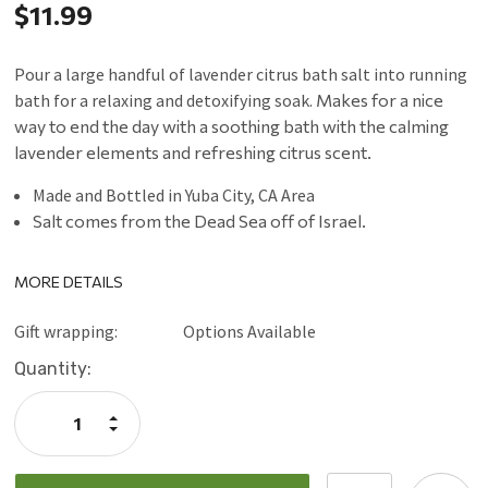
$11.99
Pour a large handful of lavender citrus bath salt into running
bath for a relaxing and detoxifying soak.
Makes for a nice
way to end the day with a soothing bath with the calming
lavender elements and refreshing citrus scent.
Made and Bottled in Yuba City, CA Area
Salt comes from the Dead Sea off of Israel.
MORE DETAILS
Gift wrapping:
Options Available
Current
Quantity:
Stock:
Increase
Quantity:
Decrease
Quantity: