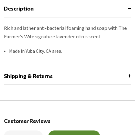
Description
Rich and lather anti-bacterial foaming hand soap with The
Farmer's Wife signature lavender citrus scent.
Made in Yuba City, CA area.
Shipping & Returns
Customer Reviews