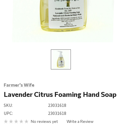
Farmer's Wife
Lavender Citrus Foaming Hand Soap
SKU:
23031618
UPC:
23031618
No reviews yet
Write a Review