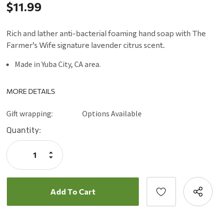
$11.99
Rich and lather anti-bacterial foaming hand soap with The
Farmer's Wife signature lavender citrus scent.
Made in Yuba City, CA area.
MORE DETAILS
Gift wrapping:
Options Available
Current
Quantity:
Stock:
Increase
Quantity:
Decrease
Quantity: