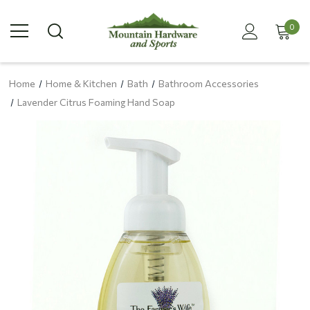
0
Home
Home & Kitchen
Bath
Bathroom Accessories
Lavender Citrus Foaming Hand Soap