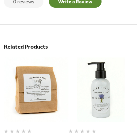
0 reviews
Write a Review
Related Products