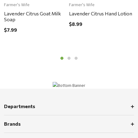
Farmer's Wife
Farmer's Wife
F
Lavender Citrus Goat Milk
Lavender Citrus Hand Lotion
L
Soap
$8.99
$
$7.99
Departments
Brands