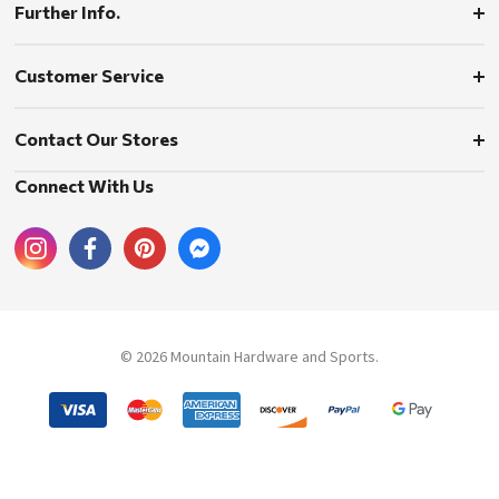
Further Info.
Customer Service
Contact Our Stores
Connect With Us
© 2026 Mountain Hardware and Sports.