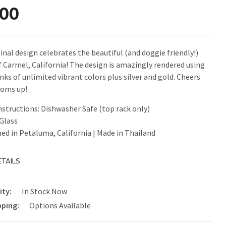
.00
inal design celebrates the beautiful (and doggie friendly!)
f Carmel, California! The design is amazingly rendered using
nks of unlimited vibrant colors plus silver and gold. Cheers
toms up!
nstructions: Dishwasher Safe (top rack only)
 Glass
ed in Petaluma, California | Made in Thailand
TAILS
ity:
In Stock Now
pping:
Options Available