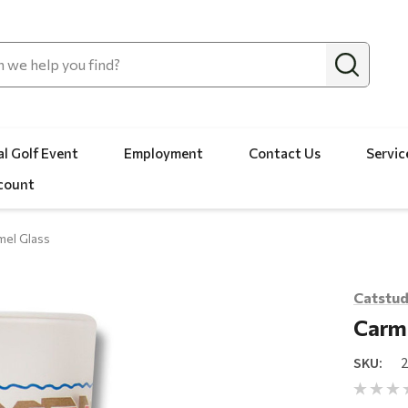
l Golf Event
Employment
Contact Us
Servic
count
mel Glass
Catstud
Carme
SKU: