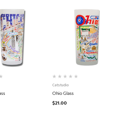
Quick View
Quick View
Catstudio
ass
Ohio Glass
$21.00