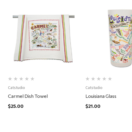
Quick View
Quick View
Catstudio
Catstudio
Carmel Dish Towel
Louisiana Glass
$25.00
$21.00