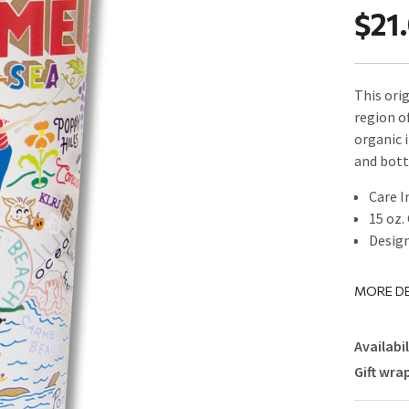
$21
This orig
region o
organic i
and bot
Care I
15 oz.
Design
MORE DE
Availabil
Gift wra