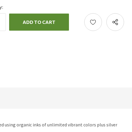
y:
ncrease
uantity:
ecrease
uantity:
d using organic inks of unlimited vibrant colors plus silver