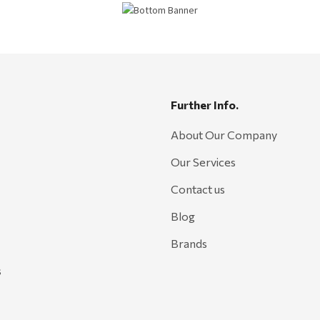
Further Info.
About Our Company
Our Services
Contact us
Blog
Brands
s