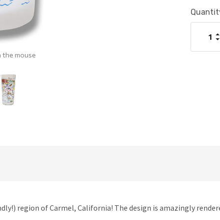
Current
Quantit
Stock:
I
Q
D
Q
h the mouse
dly!) region of Carmel, California! The design is amazingly rendere