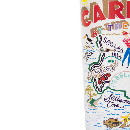
Hardware
Home & Kitchen
Local Goods
Lawn & Garden
Patio & Yard
Paint & Stain
Sports & Outdoors
Toys & Games
Sales & Specials