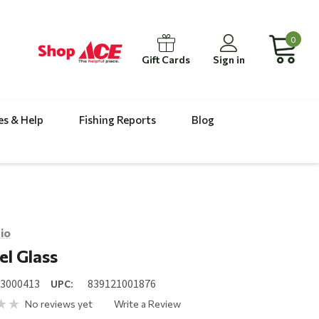
0
Gift Cards
Sign in
es & Help
Fishing Reports
Blog
io
l Glass
23000413
UPC:
839121001876
No reviews yet
Write a Review