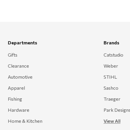
Departments
Brands
Gifts
Catstudio
Clearance
Weber
Automotive
STIHL
Apparel
Sashco
Fishing
Traeger
Hardware
Park Design
Home & Kitchen
View All