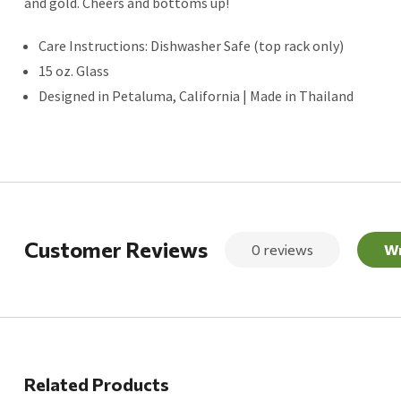
and gold. Cheers and bottoms up!
Care Instructions: Dishwasher Safe (top rack only)
15 oz. Glass
Designed in Petaluma, California | Made in Thailand
Customer Reviews
0 reviews
Wr
Related Products