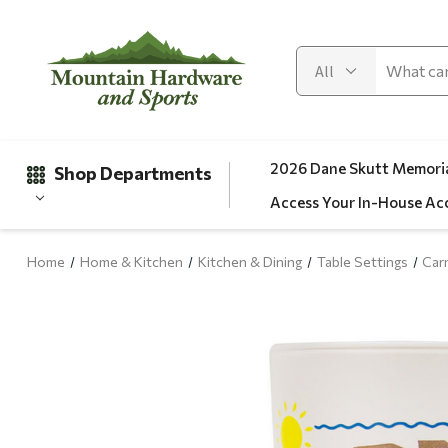
2026 Dane Skutt Memoria
Shop Departments
Access Your In-House Ac
Home
Home & Kitchen
Kitchen & Dining
Table Settings
Car
Gifts
Clearance
Automotive
Apparel
Fishing