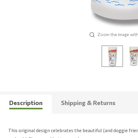
Zoom the image wit
Description
Shipping & Returns
This original design celebrates the beautiful (and doggie frien