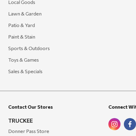
Local Goods
Lawn & Garden
Patio & Yard
Paint & Stain
Sports & Outdoors
Toys & Games
Sales & Specials
Contact Our Stores
Connect Wi
TRUCKEE
Donner Pass Store