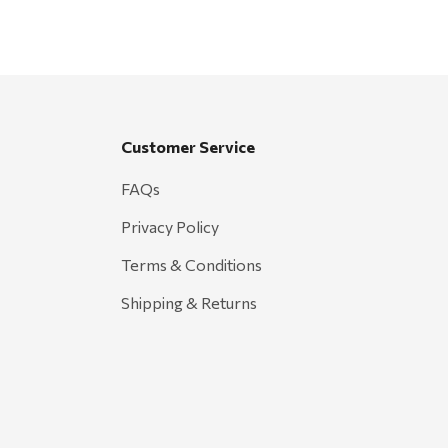
Customer Service
FAQs
Privacy Policy
Terms & Conditions
Shipping & Returns