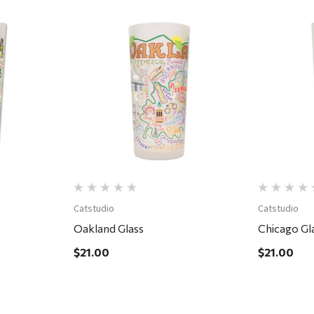
Quick View
Catstudio
Catstudio
Oakland Glass
Chicago Gl
$21.00
$21.00