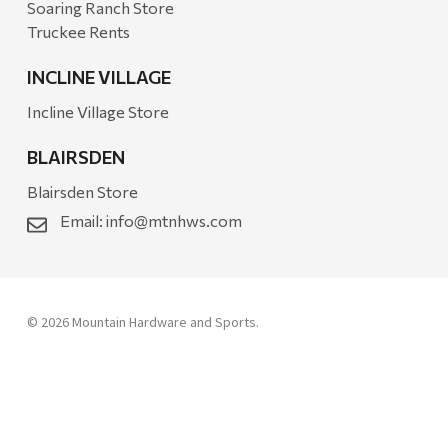
Soaring Ranch Store
Truckee Rents
INCLINE VILLAGE
Incline Village Store
BLAIRSDEN
Blairsden Store
Email:
info@mtnhws.com
© 2026 Mountain Hardware and Sports.