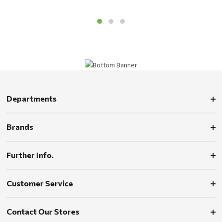
Departments
Brands
Further Info.
Customer Service
Contact Our Stores