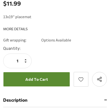
$11.99
13x19" placemat
MORE DETAILS
Gift wrapping:
Options Available
Current
Quantity:
Stock:
Increase
Quantity:
Decrease
Quantity:
Description