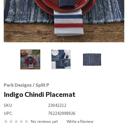
Park Designs / Split P
Indigo Chindi Placemat
SKU:
23042212
UPC:
762242998926
No reviews yet
Write a Review