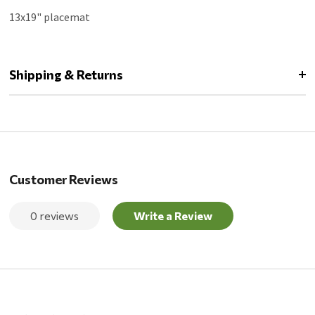
13x19" placemat
Shipping & Returns
Customer Reviews
0 reviews
Write a Review