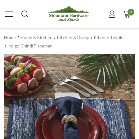
0
Home
Home & Kitchen
Kitchen & Dining
Kitchen Textiles
Indigo Chindi Placemat