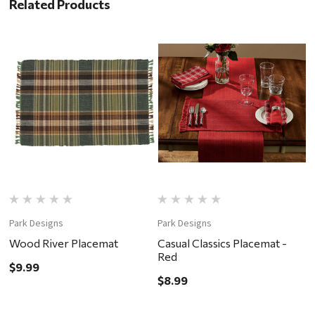
Related Products
Park Designs
Park Designs
P
Wood River Placemat
Casual Classics Placemat -
C
Red
D
$9.99
$8.99
$