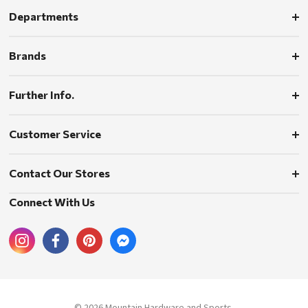
Departments
Brands
Further Info.
Customer Service
Contact Our Stores
Connect With Us
© 2026 Mountain Hardware and Sports.