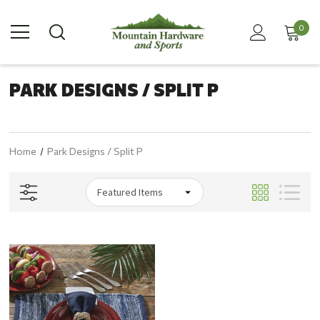
0
PARK DESIGNS / SPLIT P
Home
Park Designs / Split P