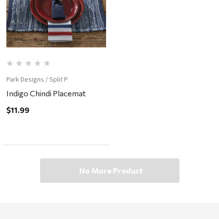
Park Designs / Split P
Indigo Chindi Placemat
$11.99
No More Product