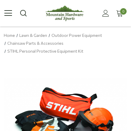
0
Home
Lawn & Garden
Outdoor Power Equipment
Chainsaw Parts & Accessories
STIHL Personal Protective Equipment Kit