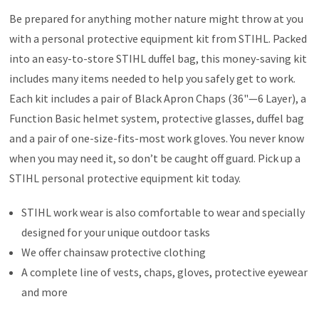
Be prepared for anything mother nature might throw at you
with a personal protective equipment kit from STIHL. Packed
into an easy-to-store STIHL duffel bag, this money-saving kit
includes many items needed to help you safely get to work.
Each kit includes a pair of Black Apron Chaps (36"—6 Layer), a
Function Basic helmet system, protective glasses, duffel bag
and a pair of one-size-fits-most work gloves. You never know
when you may need it, so don’t be caught off guard. Pick up a
STIHL personal protective equipment kit today.
STIHL work wear is also comfortable to wear and specially
designed for your unique outdoor tasks
We offer chainsaw protective clothing
A complete line of vests, chaps, gloves, protective eyewear
and more