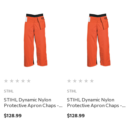
STIHL
STIHL
S
STIHL Dynamic Nylon
STIHL Dynamic Nylon
Protective Apron Chaps -
Protective Apron Chaps -
$
Orange, 40"
Orange, 32"
$128.99
$128.99