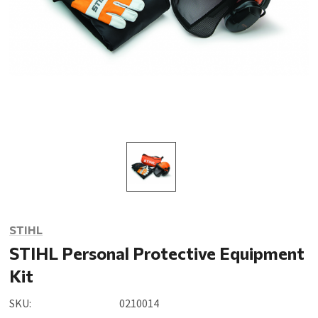
STIHL
STIHL Personal Protective Equipment
Kit
SKU:
0210014