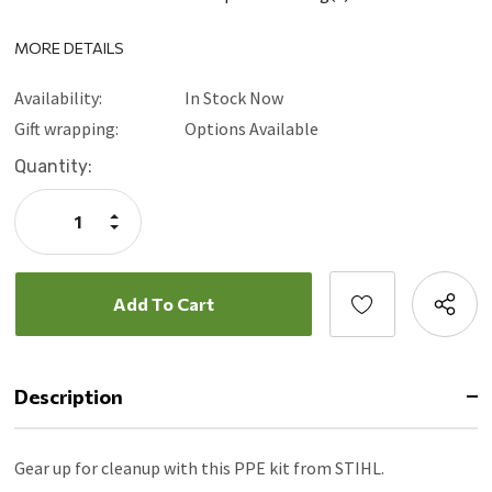
MORE DETAILS
Availability:
In Stock Now
Gift wrapping:
Options Available
Current
Quantity:
Stock:
Increase
Quantity:
Decrease
Quantity:
Description
Gear up for cleanup with this PPE kit from STIHL.