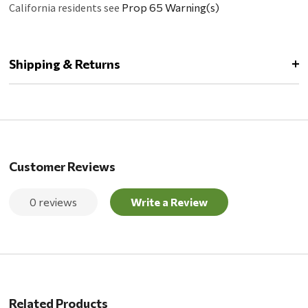
California residents see
Prop 65 Warning(s)
Shipping & Returns
Customer Reviews
0 reviews
Write a Review
Related Products