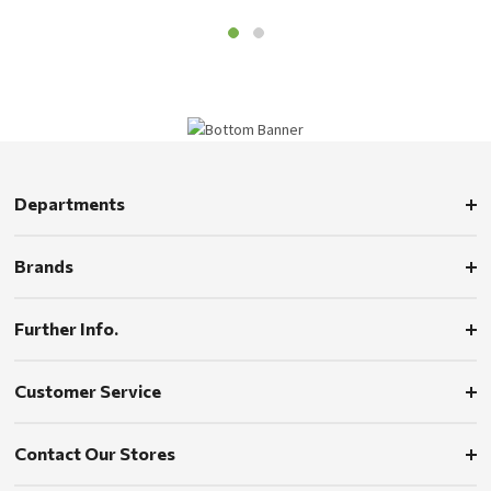
Departments
Brands
Further Info.
Customer Service
Contact Our Stores