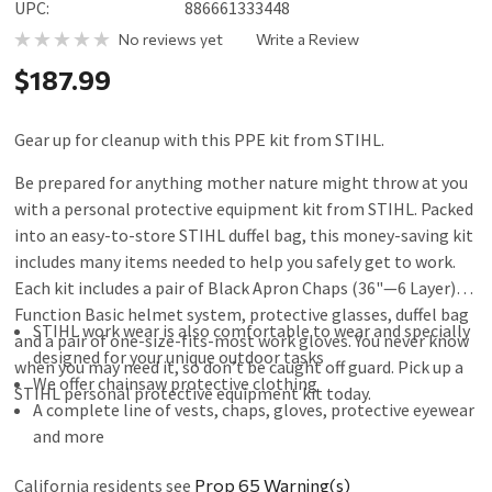
UPC:
886661333448
No reviews yet
Write a Review
$187.99
Gear up for cleanup with this PPE kit from STIHL.
Be prepared for anything mother nature might throw at you
with a personal protective equipment kit from STIHL. Packed
into an easy-to-store STIHL duffel bag, this money-saving kit
includes many items needed to help you safely get to work.
Each kit includes a pair of Black Apron Chaps (36"—6 Layer), a
Function Basic helmet system, protective glasses, duffel bag
STIHL work wear is also comfortable to wear and specially
and a pair of one-size-fits-most work gloves. You never know
designed for your unique outdoor tasks
when you may need it, so don’t be caught off guard. Pick up a
We offer chainsaw protective clothing
STIHL personal protective equipment kit today.
A complete line of vests, chaps, gloves, protective eyewear
and more
California residents see
Prop 65 Warning(s)