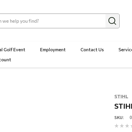
l Golf Event
Employment
Contact Us
Servic
count
STIHL
STIHL
SKU: