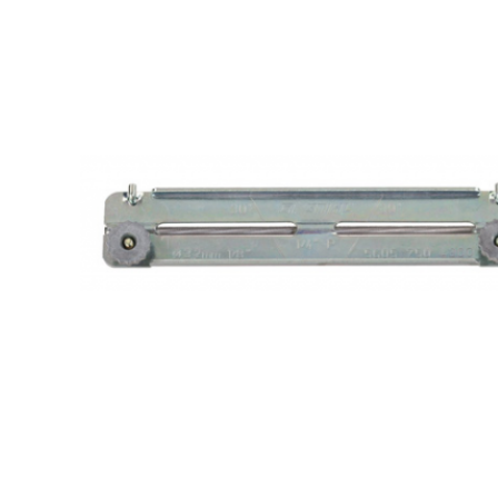
Hardware
Home & Kitchen
Local Goods
Lawn & Garden
Patio & Yard
Paint & Stain
Sports & Outdoors
Toys & Games
Sales & Specials