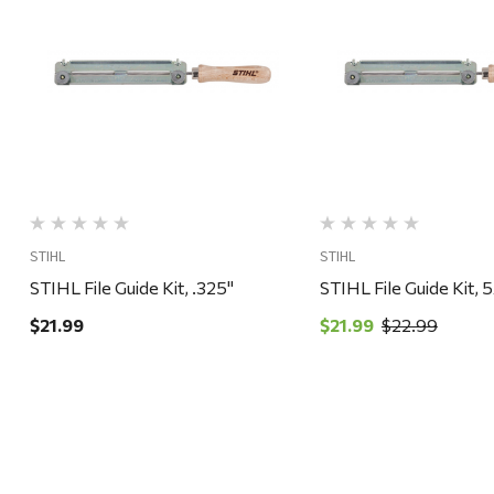
Quick View
Quick View
STIHL
STIHL
STIHL File Guide Kit, .325"
STIHL File Guide Kit, 
$21.99
$21.99
$22.99