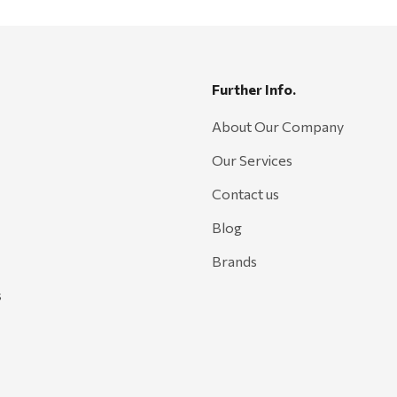
Further Info.
About Our Company
Our Services
Contact us
Blog
Brands
s