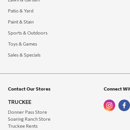
Patio & Yard
Paint & Stain
Sports & Outdoors
Toys & Games
Sales & Specials
Contact Our Stores
Connect Wi
TRUCKEE
Donner Pass Store
Soaring Ranch Store
Truckee Rents