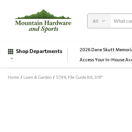
2026 Dane Skutt Memoria
Shop Departments
Access Your In-House Ac
Home
Lawn & Garden
STIHL File Guide Kit, 3/8"
Gifts
Clearance
Automotive
Apparel
Fishing