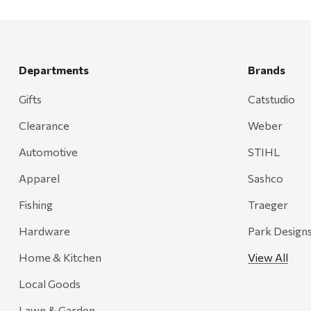
Departments
Brands
Gifts
Catstudio
Clearance
Weber
Automotive
STIHL
Apparel
Sashco
Fishing
Traeger
Hardware
Park Design
Home & Kitchen
View All
Local Goods
Lawn & Garden