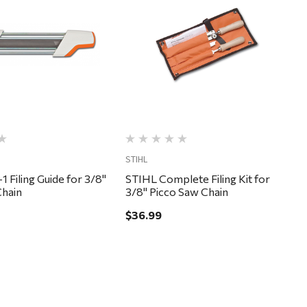
Quick View
Quick View
STIHL
1 Filing Guide for 3/8"
STIHL Complete Filing Kit for
Chain
3/8" Picco Saw Chain
$36.99