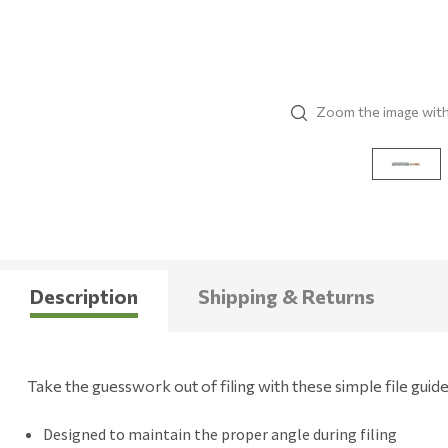
Zoom the image wit
Description
Shipping & Returns
Take the guesswork out of filing with these simple file guide
Designed to maintain the proper angle during filing