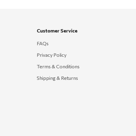
Customer Service
FAQs
Privacy Policy
Terms & Conditions
Shipping & Returns