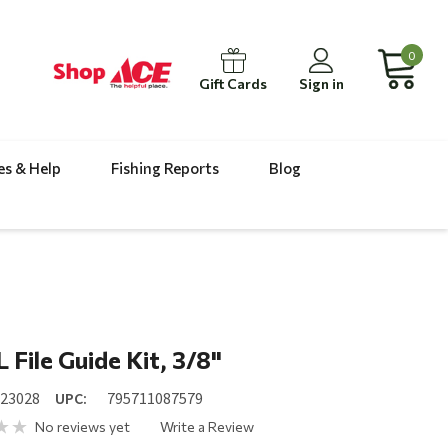
0
Gift Cards
Sign in
es & Help
Fishing Reports
Blog
 File Guide Kit, 3/8"
023028
UPC:
795711087579
No reviews yet
Write a Review