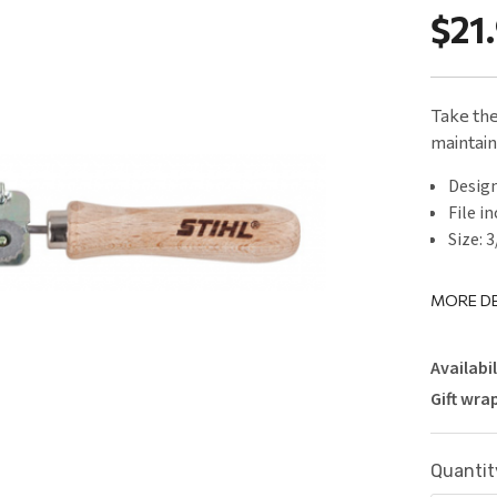
$21
Take the
maintain
Design
File in
Size: 
MORE DE
Availabil
Gift wra
Current
Quantit