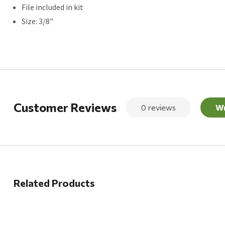
File included in kit
Size: 3/8"
Customer Reviews
0 reviews
Wr
Related Products