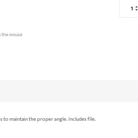
Stock:
I
Q
D
Q
h the mouse
s to maintain the proper angle. Includes file.