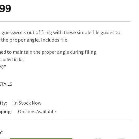
.99
 guesswork out of filing with these simple file guides to
 the proper angle. Includes file.
ed to maintain the proper angle during filing
cluded in kit
3/8"
TAILS
ity:
In Stock Now
pping:
Options Available
y: