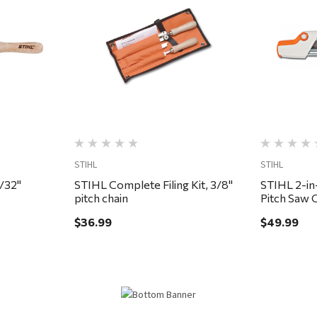
Quick View
STIHL
STIHL
5/32"
STIHL Complete Filing Kit, 3/8"
STIHL 2-in-
pitch chain
Pitch Saw 
$36.99
$49.99