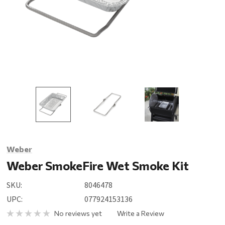
Weber
Weber SmokeFire Wet Smoke Kit
SKU:
8046478
UPC:
077924153136
No reviews yet
Write a Review