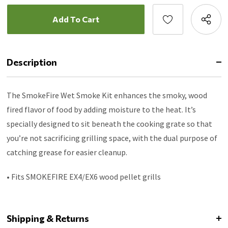
Description
The SmokeFire Wet Smoke Kit enhances the smoky, wood
fired flavor of food by adding moisture to the heat. It’s
specially designed to sit beneath the cooking grate so that
you’re not sacrificing grilling space, with the dual purpose of
catching grease for easier cleanup.
• Fits SMOKEFIRE EX4/EX6 wood pellet grills
Shipping & Returns