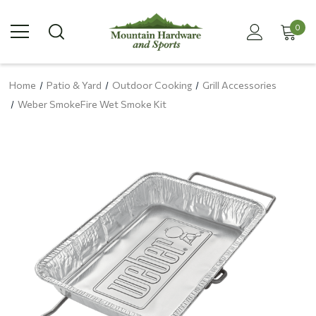
0
Home
Patio & Yard
Outdoor Cooking
Grill Accessories
Weber SmokeFire Wet Smoke Kit