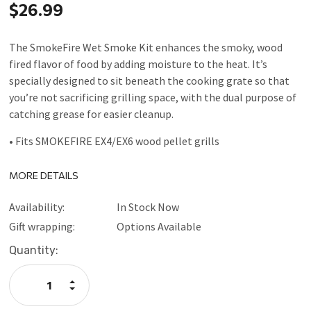
$26.99
The SmokeFire Wet Smoke Kit enhances the smoky, wood
fired flavor of food by adding moisture to the heat. It’s
specially designed to sit beneath the cooking grate so that
you’re not sacrificing grilling space, with the dual purpose of
catching grease for easier cleanup.
• Fits SMOKEFIRE EX4/EX6 wood pellet grills
MORE DETAILS
Availability:
In Stock Now
Gift wrapping:
Options Available
Current
Quantity:
Stock:
Increase
Quantity:
Decrease
Quantity: