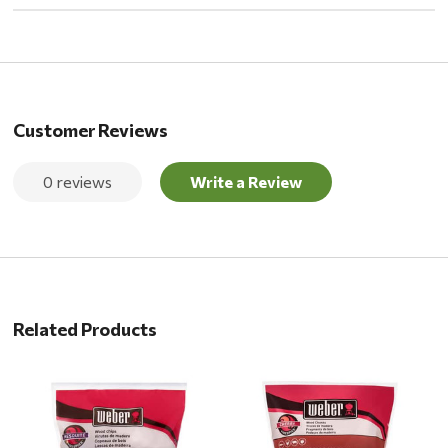
Customer Reviews
0 reviews
Write a Review
Related Products