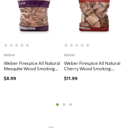
Weber
Weber
W
Weber Firespice All Natural
Weber Firespice All Natural
W
Mesquite Wood Smoking
Cherry Wood Smoking
H
Chips 192 cu in
Chunks 350 cu in
C
$8.99
$11.99
$