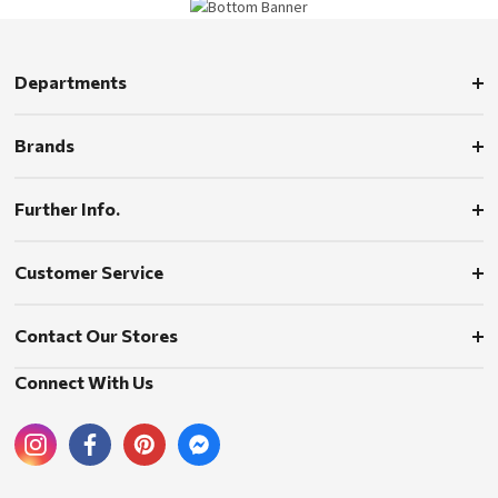
Departments
Brands
Further Info.
Customer Service
Contact Our Stores
Connect With Us