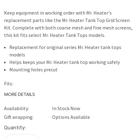
Keep equipment in working order with Mr. Heater's
replacement parts like the Mr. Heater Tank Top Grid Screen
Kit. Complete with both coarse mesh and fine mesh screens,
this kit fits select Mr. Heater Tank Tops models.
Replacement for original series Mr. Heater tank tops
models
Helps keeps your Mr. Heater tank top working safely
Mounting holes precut
Fits:
MH12
MORE DETAILS
MH12C
MH12T
Availability:
In Stock Now
MH12CS
Gift wrapping:
Options Available
MH12TS
Current
Quantity:
MH24T
Stock:
MH24TS