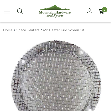
0
Home
Space Heaters
Mr. Heater Grid Screen Kit