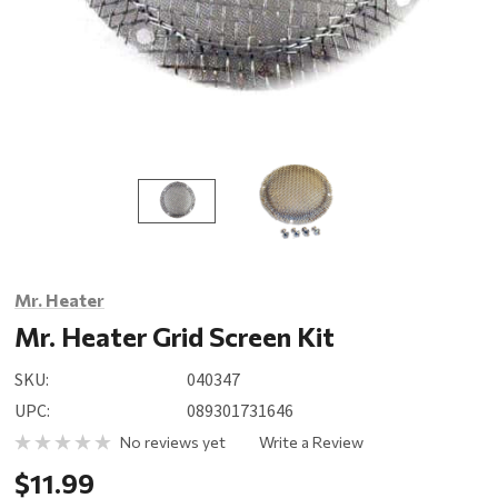
Mr. Heater
Mr. Heater Grid Screen Kit
SKU:
040347
UPC:
089301731646
No reviews yet
Write a Review
$11.99