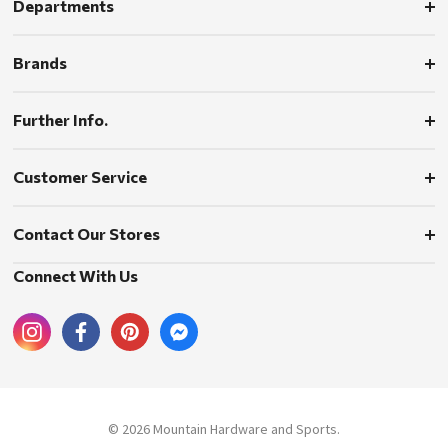
Departments
Brands
Further Info.
Customer Service
Contact Our Stores
Connect With Us
© 2026 Mountain Hardware and Sports.