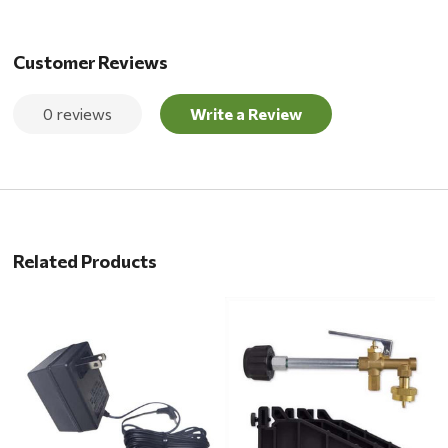
Customer Reviews
0 reviews
Write a Review
Related Products