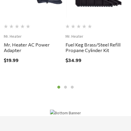
Mr. Heater
Mr. Heater
Mr
Mr. Heater AC Power
Fuel Keg Brass/Steel Refill
I
Adapter
Propane Cylinder Kit
H
$19.99
$34.99
$