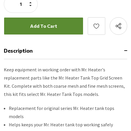
Increase
MH42T
Quantity:
Decrease
Quantity:
Description
Keep equipment in working order with Mr. Heater's
replacement parts like the Mr. Heater Tank Top Grid Screen
Kit. Complete with both coarse mesh and fine mesh screens,
this kit fits select Mr. Heater Tank Tops models.
Replacement for original series Mr. Heater tank tops
models
Helps keeps your Mr. Heater tank top working safely