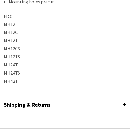
Mounting holes precut
Fits:
MH12
MH12C
MH12T
MH12CS
MH12TS
MH24T
MH24TS
MH42T
Shipping & Returns