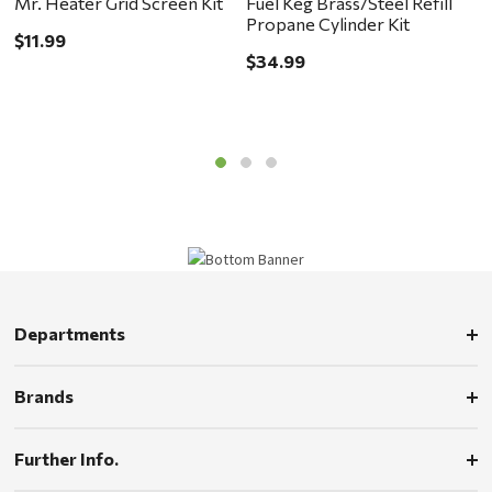
Mr. Heater Grid Screen Kit
Fuel Keg Brass/Steel Refill
I
Propane Cylinder Kit
H
$11.99
$34.99
$
Departments
Brands
Further Info.