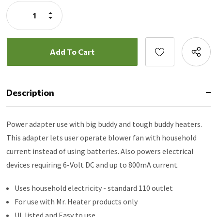
Stock:
Increase
Quantity:
Decrease
Quantity:
Description
Power adapter use with big buddy and tough buddy heaters.
This adapter lets user operate blower fan with household
current instead of using batteries. Also powers electrical
devices requiring 6-Volt DC and up to 800mA current.
Uses household electricity - standard 110 outlet
For use with Mr. Heater products only
UL listed and Easy to use