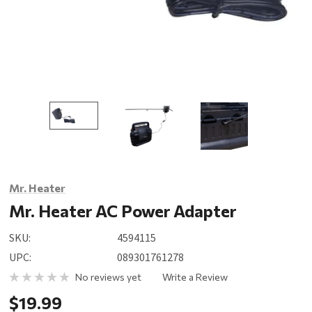
Mr. Heater
Mr. Heater AC Power Adapter
SKU:
4594115
UPC:
089301761278
No reviews yet
Write a Review
$19.99