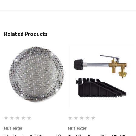
Related Products
Mr. Heater
Mr. Heater
Mr