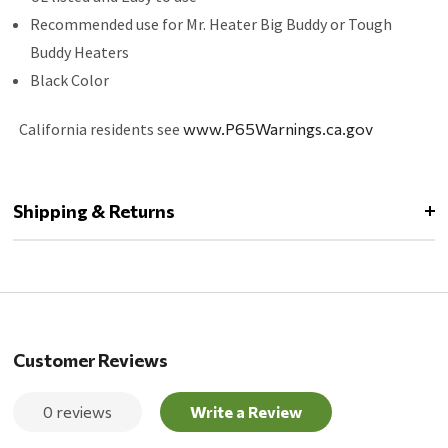
Recommended use for Mr. Heater Big Buddy or Tough
Buddy Heaters
Black Color
California residents see
www.P65Warnings.ca.gov
Shipping & Returns
Customer Reviews
0 reviews
Write a Review