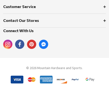
Customer Service
Contact Our Stores
Connect With Us
© 2026 Mountain Hardware and Sports.