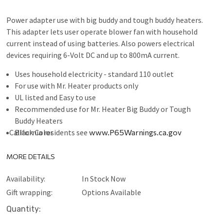
Power adapter use with big buddy and tough buddy heaters.
This adapter lets user operate blower fan with household
current instead of using batteries. Also powers electrical
devices requiring 6-Volt DC and up to 800mA current.
Uses household electricity - standard 110 outlet
For use with Mr. Heater products only
UL listed and Easy to use
Recommended use for Mr. Heater Big Buddy or Tough
Buddy Heaters
California residents see
Black Color
www.P65Warnings.ca.gov
MORE DETAILS
Availability:
In Stock Now
Gift wrapping:
Options Available
Current
Quantity: