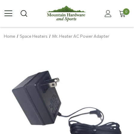
0
Home
Space Heaters
Mr. Heater AC Power Adapter