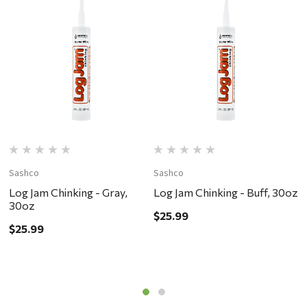
Sashco
Sashco
S
Log Jam Chinking - Gray,
Log Jam Chinking - Buff, 30oz
L
30oz
$25.99
$
$25.99