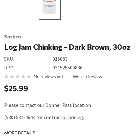
Sashco
Log Jam Chinking - Dark Brown, 30oz
SKU:
015083
UPC:
031525500836
No reviews yet
Write a Review
$25.99
Please contact our Donner Pass location
(530) 587-4844 for contractor pricing.
MORE DETAILS