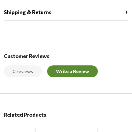
Shipping & Returns
Customer Reviews
0 reviews
Write a Review
Related Products