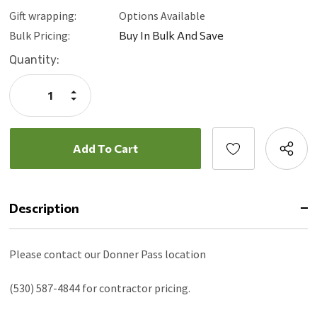
Gift wrapping:
Options Available
Bulk Pricing:
Buy In Bulk And Save
Current
Quantity:
Stock:
Increase
Quantity:
Decrease
Quantity:
Description
Please contact our Donner Pass location
(530) 587-4844 for contractor pricing.