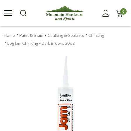
0
Home
Paint & Stain
Caulking & Sealants
Chinking
Log Jam Chinking - Dark Brown, 30oz