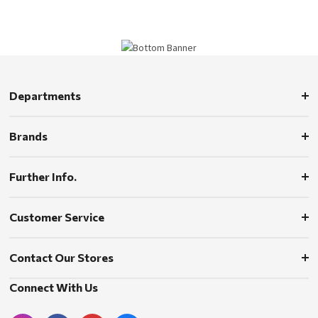
Departments
Brands
Further Info.
Customer Service
Contact Our Stores
Connect With Us