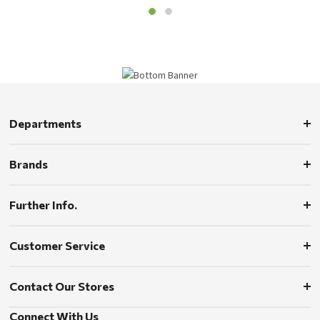
Departments
Brands
Further Info.
Customer Service
Contact Our Stores
Connect With Us