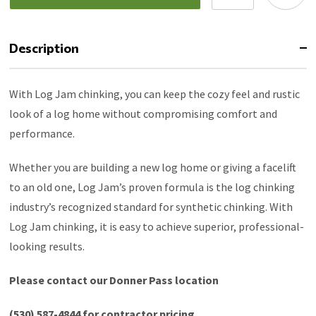
Description
With Log Jam chinking, you can keep the cozy feel and rustic
look of a log home without compromising comfort and
performance.
Whether you are building a new log home or giving a facelift
to an old one, Log Jam’s proven formula is the log chinking
industry’s recognized standard for synthetic chinking. With
Log Jam chinking, it is easy to achieve superior, professional-
looking results.
Please contact our Donner Pass location
(530) 587-4844 for contractor pricing.