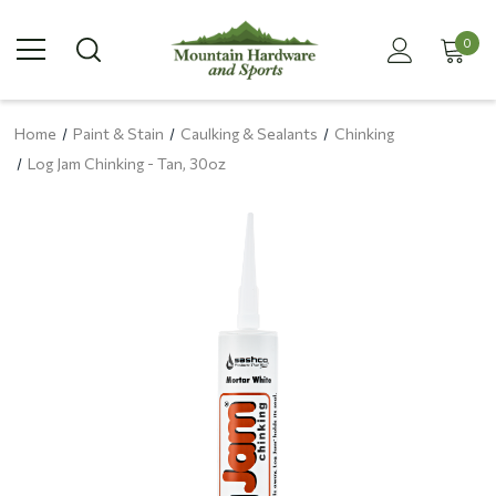
0
Home
Paint & Stain
Caulking & Sealants
Chinking
Log Jam Chinking - Tan, 30oz