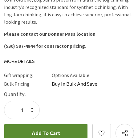
industry’s recognized standard for synthetic chinking. With
Log Jam chinking, it is easy to achieve superior, professional-
looking results.
Please contact our Donner Pass location
(530) 587-4844 for contractor pricing.
MORE DETAILS
Gift wrapping:
Options Available
Bulk Pricing:
Buy In Bulk And Save
Current
Quantity:
Stock:
Increase
Quantity:
Decrease
Quantity: