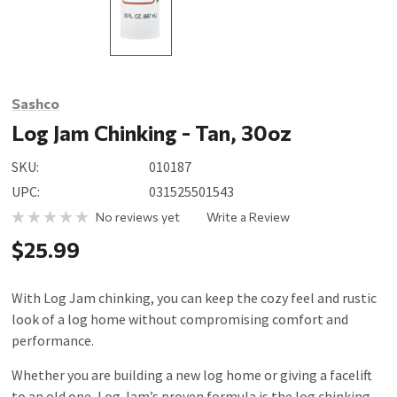
Sashco
Log Jam Chinking - Tan, 30oz
SKU:
010187
UPC:
031525501543
No reviews yet
Write a Review
$25.99
With Log Jam chinking, you can keep the cozy feel and rustic
look of a log home without compromising comfort and
performance.
Whether you are building a new log home or giving a facelift
to an old one, Log Jam’s proven formula is the log chinking