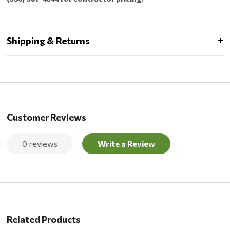
Shipping & Returns
Customer Reviews
0 reviews
Write a Review
Related Products