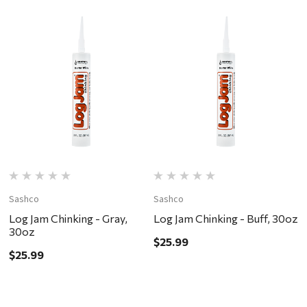
Sashco
Sashco
S
Log Jam Chinking - Gray,
Log Jam Chinking - Buff, 30oz
L
30oz
W
$25.99
$25.99
$