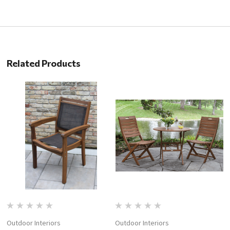
Related Products
Outdoor Interiors
Outdoor Interiors
Ou