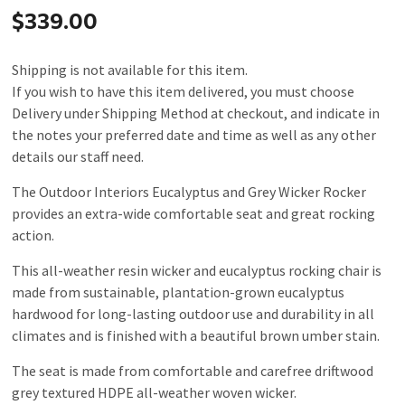
$339.00
Shipping is not available for this item.
If you wish to have this item delivered, you must choose
Delivery under Shipping Method at checkout, and indicate in
the notes your preferred date and time as well as any other
details our staff need.
The Outdoor Interiors Eucalyptus and Grey Wicker Rocker
provides an extra-wide comfortable seat and great rocking
action.
This all-weather resin wicker and eucalyptus rocking chair is
made from sustainable, plantation-grown eucalyptus
hardwood for long-lasting outdoor use and durability in all
climates and is finished with a beautiful brown umber stain.
The seat is made from comfortable and carefree driftwood
grey textured HDPE all-weather woven wicker.