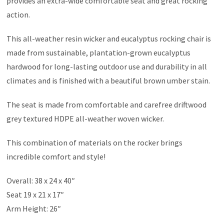
provides an extra-wide comfortable seat and great rocking
action.
This all-weather resin wicker and eucalyptus rocking chair is
made from sustainable, plantation-grown eucalyptus
hardwood for long-lasting outdoor use and durability in all
climates and is finished with a beautiful brown umber stain.
The seat is made from comfortable and carefree driftwood
grey textured HDPE all-weather woven wicker.
This combination of materials on the rocker brings
incredible comfort and style!
Overall: 38 x 24 x 40″
Seat 19 x 21 x 17″
Arm Height: 26″