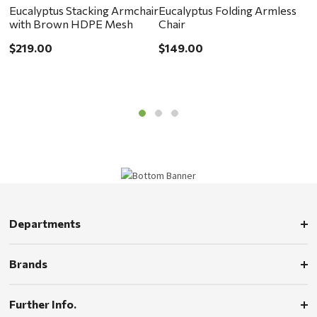
Eucalyptus Stacking Armchair
Eucalyptus Folding Armless
F
with Brown HDPE Mesh
Chair
$
$219.00
$149.00
Departments
Brands
Further Info.