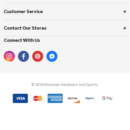
Customer Service
Contact Our Stores
Connect With Us
© 2026 Mountain Hardware and Sports.