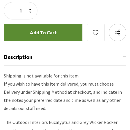
Stock:
Increase
Quantity:
Decrease
Quantity:
Description
Shipping is not available for this item.
If you wish to have this item delivered, you must choose
Delivery under Shipping Method at checkout, and indicate in
the notes your preferred date and time as well as any other
details our staff need.
The Outdoor Interiors Eucalyptus and Grey Wicker Rocker