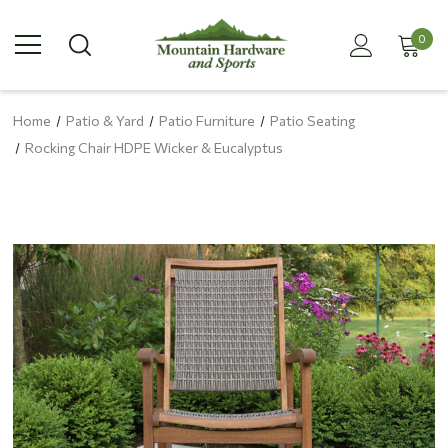
0
Home
Patio & Yard
Patio Furniture
Patio Seating
Rocking Chair HDPE Wicker & Eucalyptus