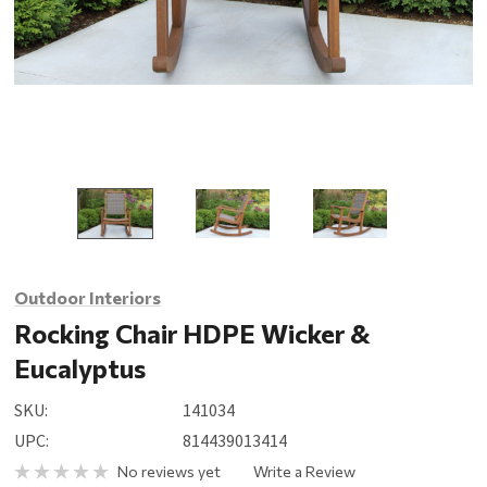
Outdoor Interiors
Rocking Chair HDPE Wicker &
Eucalyptus
SKU:
141034
UPC:
814439013414
No reviews yet
Write a Review