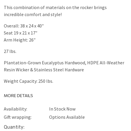
This combination of materials on the rocker brings
incredible comfort and style!
Overall: 38 x 24 x 40″
Seat 19 x 21 x 17″
Arm Height: 26″
27 lbs.
Plantation-Grown Eucalyptus Hardwood, HDPE All-Weather
Resin Wicker & Stainless Steel Hardware
Weight Capacity: 250 lbs.
MORE DETAILS
Availability:
In Stock Now
Gift wrapping:
Options Available
Current
Quantity: