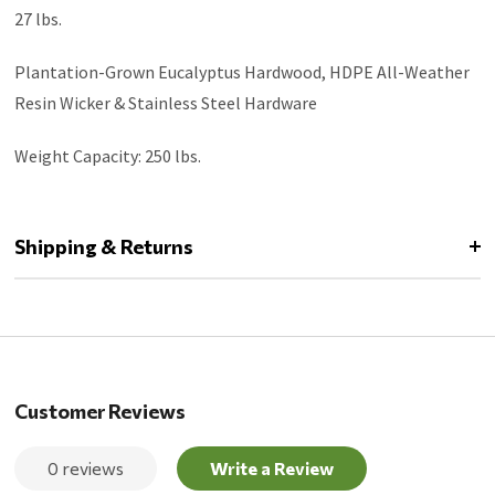
27 lbs.
Plantation-Grown Eucalyptus Hardwood, HDPE All-Weather
Resin Wicker & Stainless Steel Hardware
Weight Capacity: 250 lbs.
Shipping & Returns
Customer Reviews
0 reviews
Write a Review