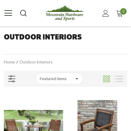
0
OUTDOOR INTERIORS
Home
Outdoor Interiors