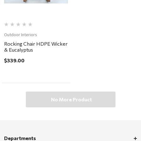
Outdoor Interiors
Rocking Chair HDPE Wicker
& Eucalyptus
$339.00
No More Product
Departments