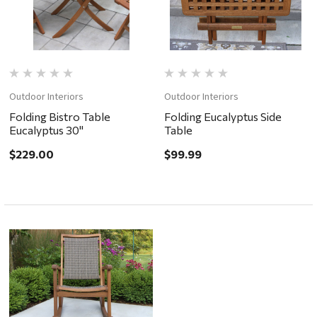
Outdoor Interiors
Outdoor Interiors
Folding Bistro Table
Folding Eucalyptus Side
Eucalyptus 30"
Table
$229.00
$99.99