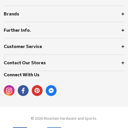
Brands
Further Info.
Customer Service
Contact Our Stores
Connect With Us
© 2026 Mountain Hardware and Sports.