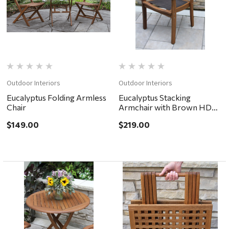
Outdoor Interiors
Outdoor Interiors
Eucalyptus Folding Armless
Eucalyptus Stacking
Chair
Armchair with Brown HDPE
Mesh
$149.00
$219.00