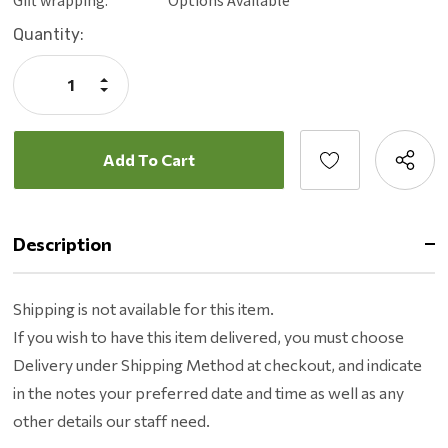
You can grill more things. High heat grilling from 180 -
Current
Quantity:
700*
Stock:
You can easily grill anything you want with the recteq app.
Increase
Perfect BBQ is one tap away with WI-FI connectivity and
Quantity:
Decrease
Quantity:
the top-rated app.
Description
Shipping is not available for this item.
If you wish to have this item delivered, you must choose
Delivery under Shipping Method at checkout, and indicate
in the notes your preferred date and time as well as any
other details our staff need.