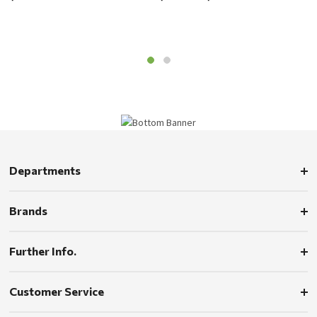
Departments
Brands
Further Info.
Customer Service