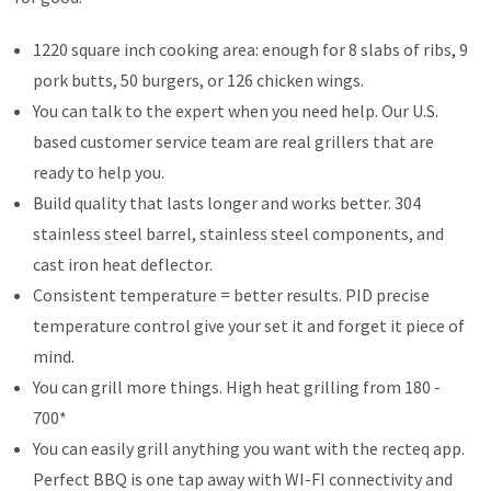
1220 square inch cooking area: enough for 8 slabs of ribs, 9
pork butts, 50 burgers, or 126 chicken wings.
You can talk to the expert when you need help. Our U.S.
based customer service team are real grillers that are
ready to help you.
Build quality that lasts longer and works better. 304
stainless steel barrel, stainless steel components, and
cast iron heat deflector.
Consistent temperature = better results. PID precise
temperature control give your set it and forget it piece of
mind.
You can grill more things. High heat grilling from 180 -
700*
You can easily grill anything you want with the recteq app.
Perfect BBQ is one tap away with WI-FI connectivity and