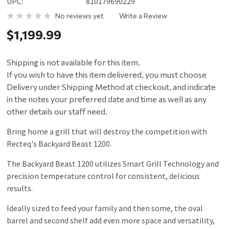
UPC:
810179690229
No reviews yet
Write a Review
$1,199.99
Shipping is not available for this item.
If you wish to have this item delivered, you must choose
Delivery under Shipping Method at checkout, and indicate
in the notes your preferred date and time as well as any
other details our staff need.
Bring home a grill that will destroy the competition with
Recteq's Backyard Beast 1200.
The Backyard Beast 1200 utilizes Smart Grill Technology and
precision temperature control for consistent, delicious
results.
Ideally sized to feed your family and then some, the oval
barrel and second shelf add even more space and versatility,