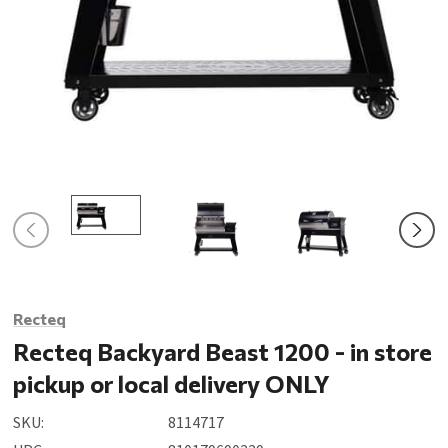
Recteq
Recteq Backyard Beast 1200 - in store
pickup or local delivery ONLY
SKU:
8114717