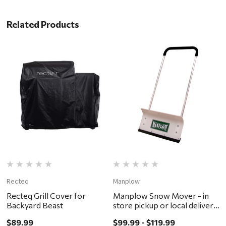
Related Products
Recteq
Manplow
C
Recteq Grill Cover for
Manplow Snow Mover - in
D
Backyard Beast
store pickup or local delivery
p
ONLY
O
$89.99
$99.99 - $119.99
$