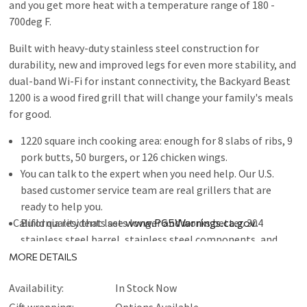
and you get more heat with a temperature range of 180 -
700deg F.
Built with heavy-duty stainless steel construction for
durability, new and improved legs for even more stability, and
dual-band Wi-Fi for instant connectivity, the Backyard Beast
1200 is a wood fired grill that will change your family's meals
for good.
1220 square inch cooking area: enough for 8 slabs of ribs, 9
pork butts, 50 burgers, or 126 chicken wings.
You can talk to the expert when you need help. Our U.S.
based customer service team are real grillers that are
ready to help you.
California residents see
Build quality that lasts longer and works better. 304
www.P65Warnings.ca.gov
.
stainless steel barrel, stainless steel components, and
cast iron heat deflector.
MORE DETAILS
Consistent temperature = better results. PID precise
Availability:
In Stock Now
temperature control give your set it and forget it piece of
mind.
Gift wrapping:
Options Available