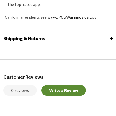
the top-rated app.
California residents see
www.P65Warnings.ca.gov
.
Shipping & Returns
Customer Reviews
0 reviews
Write a Review