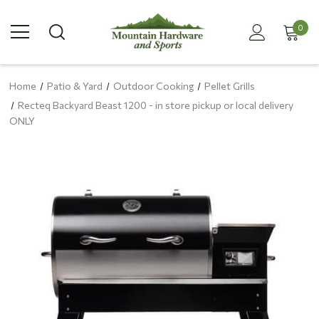
0
Home
Patio & Yard
Outdoor Cooking
Pellet Grills
Recteq Backyard Beast 1200 - in store pickup or local delivery
ONLY