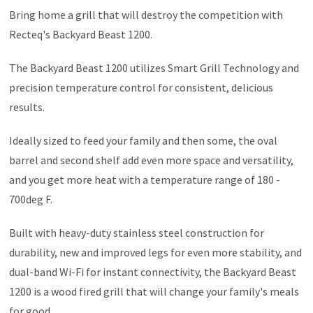
Bring home a grill that will destroy the competition with
Recteq's Backyard Beast 1200.
The Backyard Beast 1200 utilizes Smart Grill Technology and
precision temperature control for consistent, delicious
results.
Ideally sized to feed your family and then some, the oval
barrel and second shelf add even more space and versatility,
and you get more heat with a temperature range of 180 -
700deg F.
Built with heavy-duty stainless steel construction for
durability, new and improved legs for even more stability, and
dual-band Wi-Fi for instant connectivity, the Backyard Beast
1200 is a wood fired grill that will change your family's meals
for good.