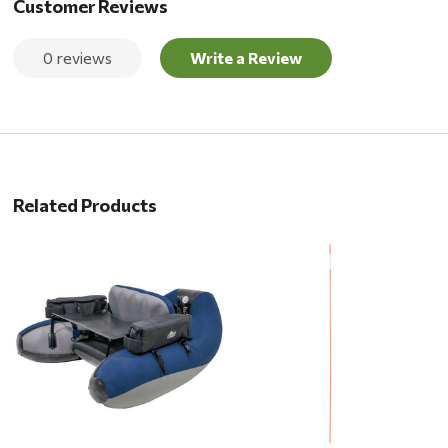
Customer Reviews
0 reviews
Write a Review
Related Products