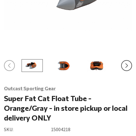
Outcast Sporting Gear
Super Fat Cat Float Tube -
Orange/Gray - in store pickup or local
delivery ONLY
SKU:
15004218