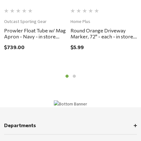
Outcast Sporting Gear
Home Plus
M
Prowler Float Tube w/ Mag
Round Orange Driveway
M
Apron - Navy - in store
Marker, 72" - each - in store
s
pickup or local delivery
pickup or local delivery
O
$739.00
$5.99
$
ONLY
ONLY
Departments