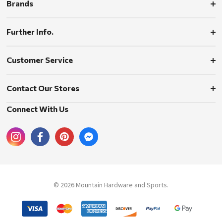
Brands
Further Info.
Customer Service
Contact Our Stores
Connect With Us
© 2026 Mountain Hardware and Sports.