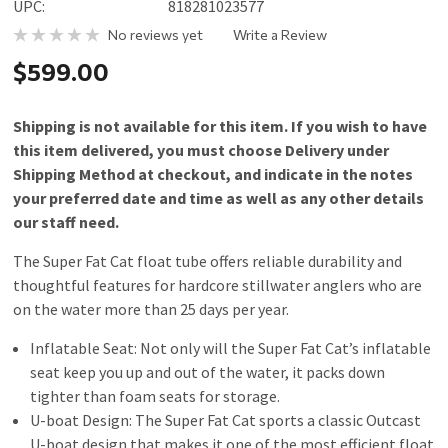
UPC:
818281023577
No reviews yet
Write a Review
$599.00
Shipping is not available for this item. If you wish to have
this item delivered, you must choose Delivery under
Shipping Method at checkout, and indicate in the notes
your preferred date and time as well as any other details
our staff need.
The Super Fat Cat float tube offers reliable durability and
thoughtful features for hardcore stillwater anglers who are
on the water more than 25 days per year.
Inflatable Seat: Not only will the Super Fat Cat’s inflatable
seat keep you up and out of the water, it packs down
tighter than foam seats for storage.
U-boat Design: The Super Fat Cat sports a classic Outcast
U-boat design that makes it one of the most efficient float