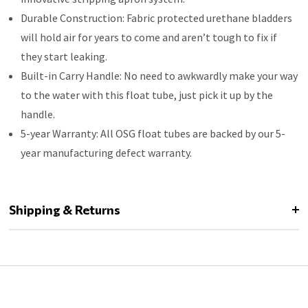
Durable Construction: Fabric protected urethane bladders
will hold air for years to come and aren’t tough to fix if
they start leaking.
Built-in Carry Handle: No need to awkwardly make your way
to the water with this float tube, just pick it up by the
handle.
5-year Warranty: All OSG float tubes are backed by our 5-
year manufacturing defect warranty.
Shipping & Returns