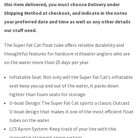
this item delivered, you must choose Delivery under
Shipping Method at checkout, and indicate in the notes
your preferred date and time as well as any other details
our staff need.
The Super Fat Cat float tube offers reliable durability and
thoughtful features for hardcore stillwater anglers who are
on the water more than 25 days per year.
Inflatable Seat: Not only will the Super Fat Cat’s inflatable
seat keep you up and out of the water, it packs down
tighter than foam seats for storage.
U-boat Design: The Super Fat Cat sports a classic Outcast
U-boat design that makes it one of the most efficient float
tubes on the water.
LCS Apron System: Keep track of your line with this
innovative stripping apron system.