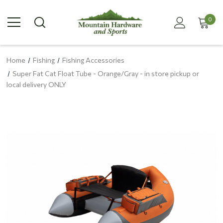
0
Home
Fishing
Fishing Accessories
Super Fat Cat Float Tube - Orange/Gray - in store pickup or
local delivery ONLY