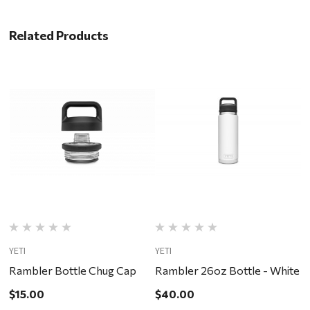
Related Products
YETI
YETI
YE
Rambler Bottle Chug Cap
Rambler 26oz Bottle - White
R
$15.00
$40.00
$