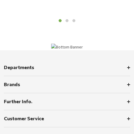
Departments
Brands
Further Info.
Customer Service