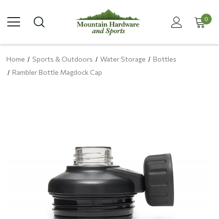
0
Home
Sports & Outdoors
Water Storage
Bottles
Rambler Bottle Magdock Cap