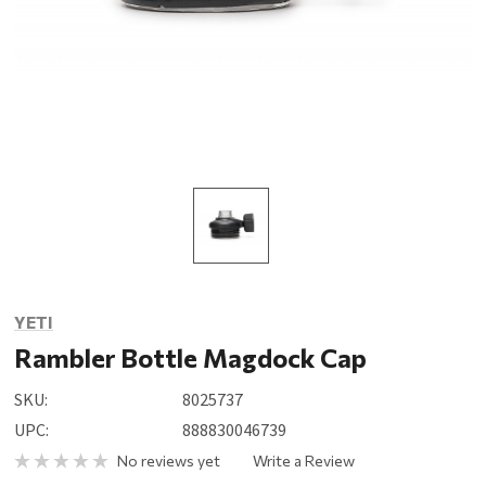
YETI
Rambler Bottle Magdock Cap
SKU:
8025737
UPC:
888830046739
No reviews yet
Write a Review