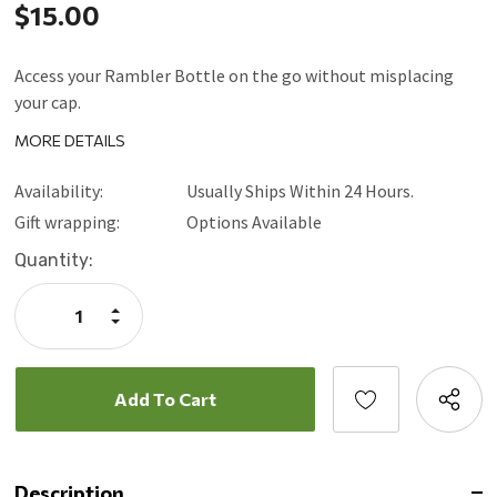
$15.00
Access your Rambler Bottle on the go without misplacing
your cap.
MORE DETAILS
Availability:
Usually Ships Within 24 Hours.
Gift wrapping:
Options Available
Current
Quantity:
Stock:
Increase
Quantity:
Decrease
Quantity:
Description