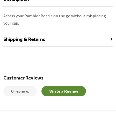
Access your Rambler Bottle on the go without misplacing
your cap.
Shipping & Returns
Customer Reviews
0 reviews
Write a Review