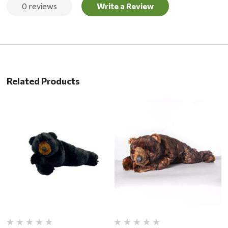
0 reviews
Write a Review
Related Products