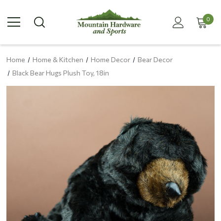
0
Home
Home & Kitchen
Home Decor
Bear Decor
Black Bear Hugs Plush Toy, 18in