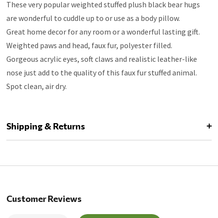
These very popular weighted stuffed plush black bear hugs
are wonderful to cuddle up to or use as a body pillow.
Great home decor for any room or a wonderful lasting gift.
Weighted paws and head, faux fur, polyester filled.
Gorgeous acrylic eyes, soft claws and realistic leather-like
nose just add to the quality of this faux fur stuffed animal.
Spot clean, air dry.
Shipping & Returns
Customer Reviews