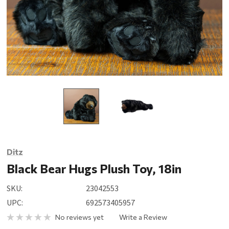
Ditz
Black Bear Hugs Plush Toy, 18in
SKU:
23042553
UPC:
692573405957
No reviews yet
Write a Review