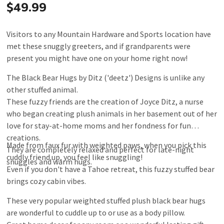
$49.99
Visitors to any Mountain Hardware and Sports location have
met these snuggly greeters, and if grandparents were
present you might have one on your home right now!
The Black Bear Hugs by Ditz ('deetz') Designs is unlike any
other stuffed animal.
These fuzzy friends are the creation of Joyce Ditz, a nurse
who began creating plush animals in her basement out of her
love for stay-at-home moms and her fondness for fun
creations.
Made from faux fur with weighted paws, when you pick this
They are completely relaxed and perfect for late-night
cuddly friend up, you feel like snuggling!
snuggles and warm hugs.
Even if you don't have a Tahoe retreat, this fuzzy stuffed bear
brings cozy cabin vibes.
These very popular weighted stuffed plush black bear hugs
are wonderful to cuddle up to or use as a body pillow.