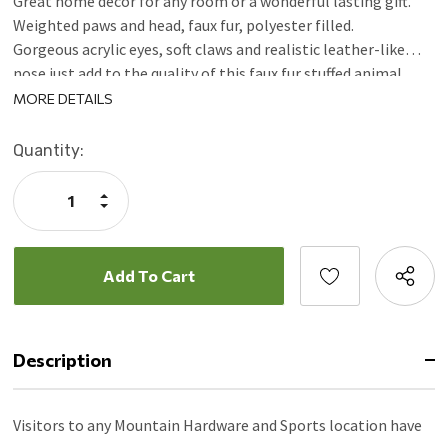
Great home decor for any room or a wonderful lasting gift.
Weighted paws and head, faux fur, polyester filled.
Gorgeous acrylic eyes, soft claws and realistic leather-like
nose just add to the quality of this faux fur stuffed animal.
Spot clean, air dry.
MORE DETAILS
Current
Quantity:
Stock:
Increase
Quantity:
Decrease
Quantity:
Description
Visitors to any Mountain Hardware and Sports location have