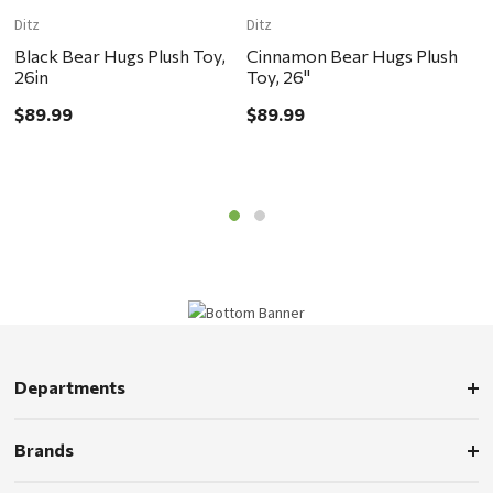
Ditz
Ditz
M
Black Bear Hugs Plush Toy,
Cinnamon Bear Hugs Plush
L
26in
Toy, 26"
B
$89.99
$89.99
$
Departments
Brands