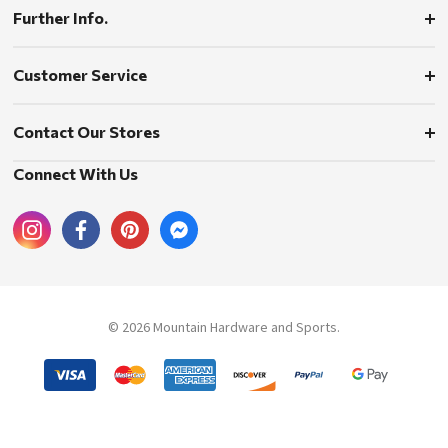
Further Info.
Customer Service
Contact Our Stores
Connect With Us
© 2026 Mountain Hardware and Sports.