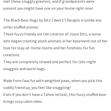
met these snuggly greeters, and if grandparents were
present you might have one on your home right now!
The Black Bear Hugs by Ditz ('deetz') Designs is unlike any
other stuffed animal.
These fuzzy friends are the creation of Joyce Ditz, a nurse
who began creating plush animals in her basement out of her
love for stay-at-home moms and her fondness for fun
creations.
They are completely relaxed and perfect for late-night
snuggles and warm hugs.
Made from faux fur with weighted paws, when you pick this
cuddly friend up, you feel like snuggling!
Even if you don't have a Tahoe retreat, this fuzzy stuffed bear
brings cozy cabin vibes.