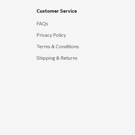
Customer Service
FAQs
Privacy Policy
Terms & Conditions
Shipping & Returns