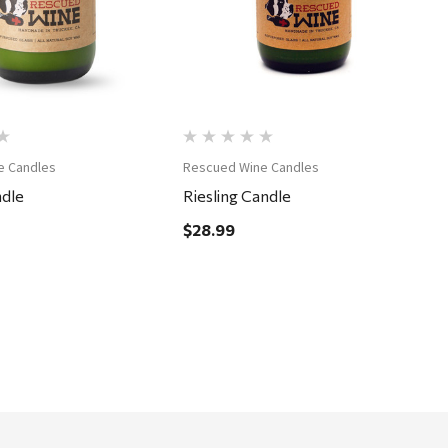
e Candles
Rescued Wine Candles
dle
Riesling Candle
$28.99