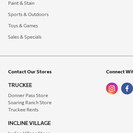
Paint & Stain
Sports & Outdoors
Toys & Games
Sales & Specials
Contact Our Stores
Connect Wi
TRUCKEE
Donner Pass Store
Soaring Ranch Store
Truckee Rents
INCLINE VILLAGE