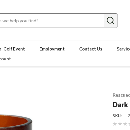
l Golf Event
Employment
Contact Us
Servic
count
Rescued
Dark
SKU: