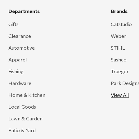
Departments
Brands
Gifts
Catstudio
Clearance
Weber
Automotive
STIHL
Apparel
Sashco
Fishing
Traeger
Hardware
Park Design
Home & Kitchen
View All
Local Goods
Lawn & Garden
Patio & Yard