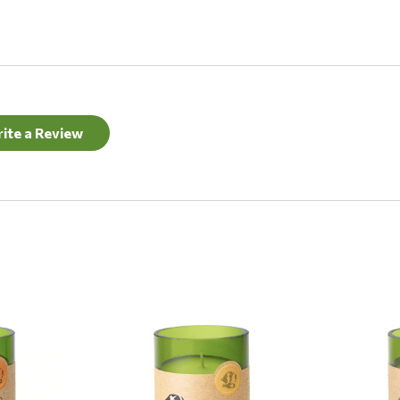
ite a Review
Quick View