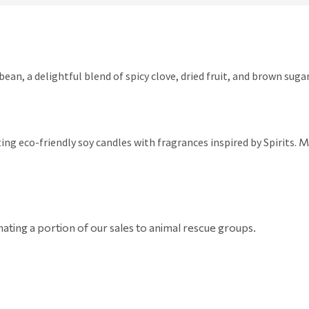
ean, a delightful blend of spicy clove, dried fruit, and brown suga
ing eco-friendly soy candles with fragrances inspired by Spirits.
Ma
ating a portion of our sales to animal rescue groups.