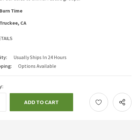
 Burn Time
 Truckee, CA
TAILS
ity:
Usually Ships In 24 Hours
pping:
Options Available
y:
ncrease
uantity:
ecrease
uantity: