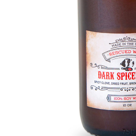
Hardware
Home & Kitchen
Local Goods
Lawn & Garden
Patio & Yard
Paint & Stain
Sports & Outdoors
Toys & Games
Sales & Specials