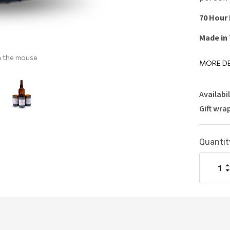
70 Hour
Made in
h the mouse
MORE DE
Availabil
Gift wra
Current
Quantit
Stock:
I
Q
D
Q