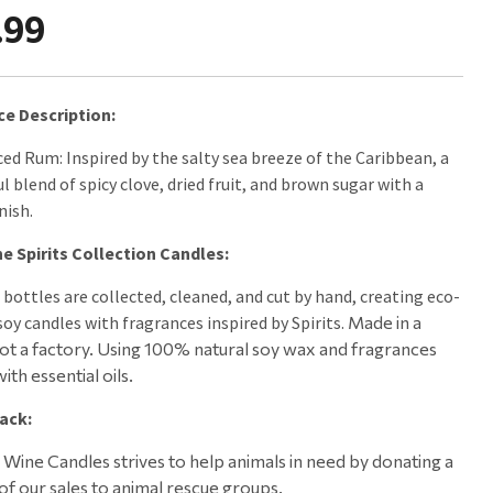
.99
ce Description:
ced Rum: Inspired by the salty sea breeze of the Caribbean, a
l blend of spicy clove, dried fruit, and brown sugar with a
nish.
e Spirits Collection Candles:
 bottles are collected, cleaned, and cut by hand, creating eco-
soy candles with fragrances inspired by Spirits.
Made in a
not a factory. Using
100% natural soy wax and fragrances
ith essential oils.
ack:
Wine Candles strives to help animals in need by donating a
of our sales to animal rescue groups.