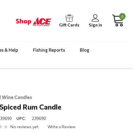
0
Gift Cards
Sign in
es & Help
Fishing Reports
Blog
 Wine Candles
 Spiced Rum Candle
239690
UPC:
239690
No reviews yet
Write a Review