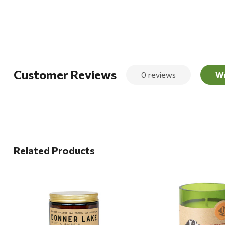
Customer Reviews
0 reviews
Wr
Related Products
Quick View
Quick View