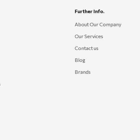
Further Info.
About Our Company
Our Services
Contact us
Blog
Brands
s