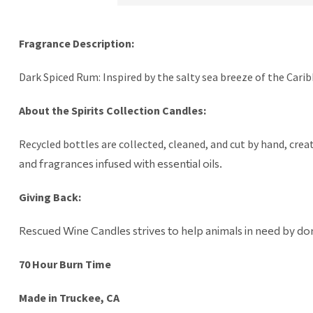
Fragrance Description:
Dark Spiced Rum: Inspired by the salty sea breeze of the Caribb
About the Spirits Collection Candles:
Recycled bottles are collected, cleaned, and cut by hand, creat
and fragrances infused with essential oils.
Giving Back:
Rescued Wine Candles strives to help animals in need by don
70 Hour Burn Time
Made in Truckee, CA