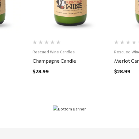
Rescued Wine Candles
Rescued Win
Champagne Candle
Merlot Can
$28.99
$28.99