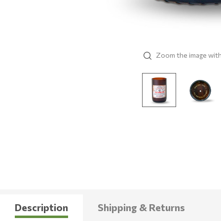
Zoom the image wit
Description
Shipping & Returns