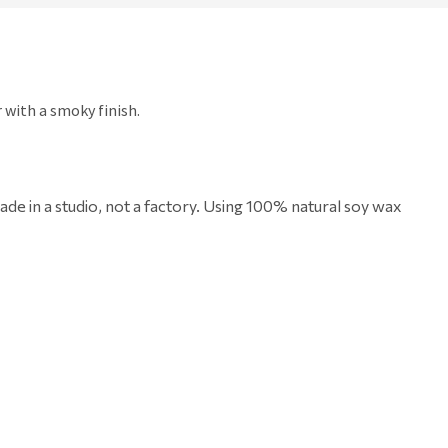
r with a smoky finish.
de in a studio, not a factory. Using
100% natural soy wax