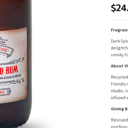
$24
Fragran
Dark Spi
delightfu
smoky fi
About th
Recycled
friendly 
studio, 
infused w
Giving B
Rescued 
portion 