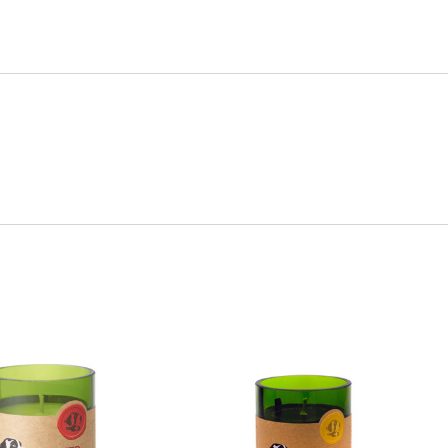
Quick View
Quick View