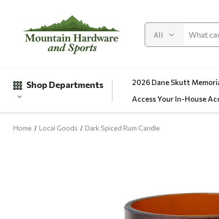
2026 Dane Skutt Memoria
Shop Departments
Access Your In-House Ac
Home
Local Goods
Dark Spiced Rum Candle
Gifts
Clearance
Automotive
Apparel
Fishing