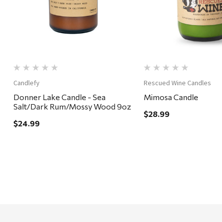
Candlefy
Rescued Wine Candles
Donner Lake Candle - Sea
Mimosa Candle
Salt/Dark Rum/Mossy Wood 9oz
$28.99
$24.99