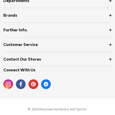
Departments
Brands
Further Info.
Customer Service
Contact Our Stores
Connect With Us
© 2026 Mountain Hardware and Sports.