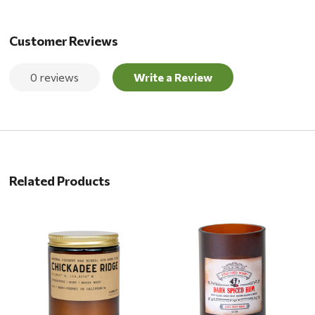
Customer Reviews
0 reviews
Write a Review
Related Products