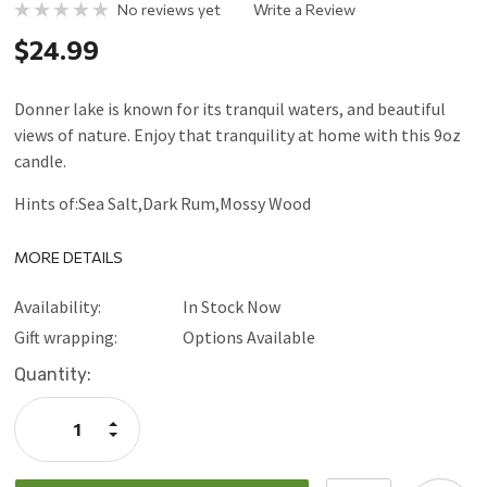
No reviews yet
Write a Review
$24.99
Donner lake is known for its tranquil waters, and beautiful
views of nature. Enjoy that tranquility at home with this 9oz
candle.
Hints of:Sea Salt,Dark Rum,Mossy Wood
MORE DETAILS
Availability:
In Stock Now
Gift wrapping:
Options Available
Current
Quantity:
Stock:
Increase
Quantity:
Decrease
Quantity: