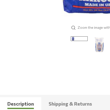
Zoom the image wit
Description
Shipping & Returns