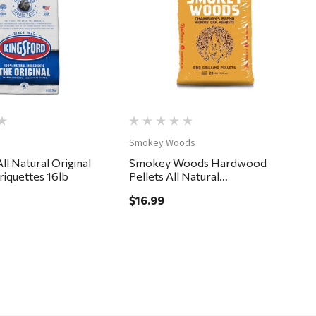
Quick View
Quick View
Smokey Woods
ll Natural Original
Smokey Woods Hardwood
riquettes 16lb
Pellets All Natural
Hickory/Mesquite/Oak 20 lb
$16.99