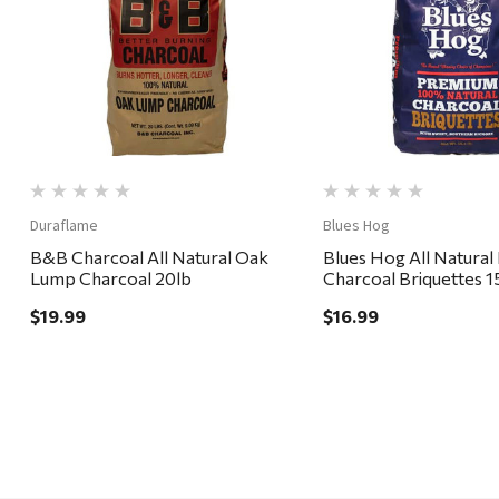
Quick View
Quick View
Duraflame
Blues Hog
B&B Charcoal All Natural Oak
Blues Hog All Natural
Lump Charcoal 20lb
Charcoal Briquettes 1
$19.99
$16.99