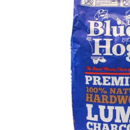
Hardware
Home & Kitchen
Local Goods
Lawn & Garden
Patio & Yard
Paint & Stain
Sports & Outdoors
Toys & Games
Sales & Specials