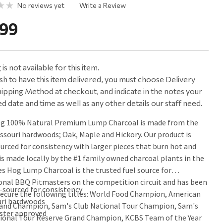
No reviews yet
Write a Review
.99
is not available for this item.
ish to have this item delivered, you must choose Delivery
ipping Method at checkout, and indicate in the notes your
d date and time as well as any other details our staff need.
og 100% Natural Premium Lump Charcoal is made from the
issouri hardwoods; Oak, Maple and Hickory. Our product is
ourced for consistency with larger pieces that burn hot and
 is made locally by the #1 family owned charcoal plants in the
es Hog Lump Charcoal is the trusted fuel source for
onal BBQ Pitmasters on the competition circuit and has been
-sourced for consistency
secure the following titles: World Food Champion, American
uri hardwoods
and Champion, Sam's Club National Tour Champion, Sam's
ster approved
ional Tour Reserve Grand Champion, KCBS Team of the Year