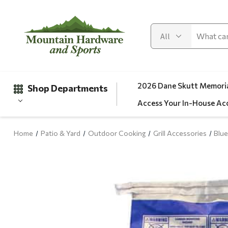
2026 Dane Skutt Memoria
Shop Departments
Access Your In-House Ac
Home
Patio & Yard
Outdoor Cooking
Grill Accessories
Blue
Gifts
Clearance
Automotive
Apparel
Fishing