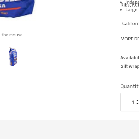
Indep
Ribs, KC
Large 
Californ
h the mouse
MORE DE
Availabil
Gift wra
Current
Quantit
Stock:
I
Q
D
Q