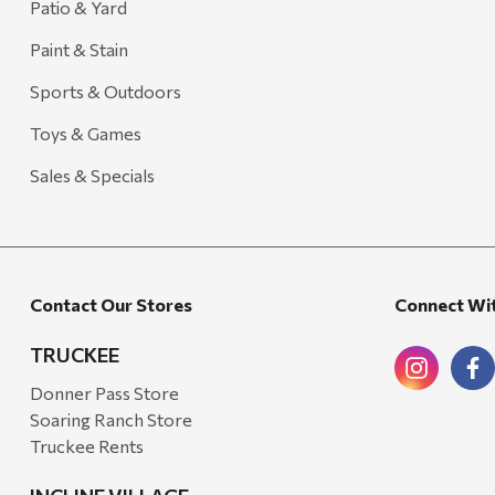
Patio & Yard
Paint & Stain
Sports & Outdoors
Toys & Games
Sales & Specials
Contact Our Stores
Connect Wi
TRUCKEE
Donner Pass Store
Soaring Ranch Store
Truckee Rents