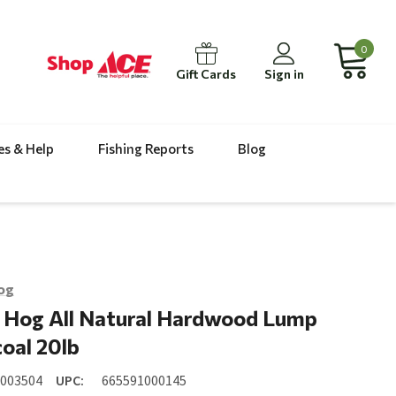
0
Gift Cards
Sign in
es & Help
Fishing Reports
Blog
og
 Hog All Natural Hardwood Lump
oal 20lb
8003504
UPC:
665591000145