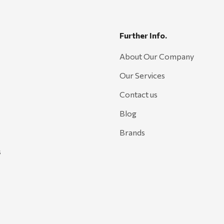
Further Info.
About Our Company
Our Services
Contact us
Blog
Brands
s