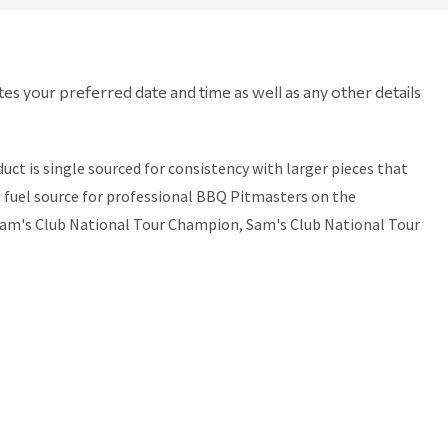
tes your preferred date and time as well as any other details
t is single sourced for consistency with larger pieces that
ed fuel source for professional BBQ Pitmasters on the
Sam's Club National Tour Champion, Sam's Club National Tour