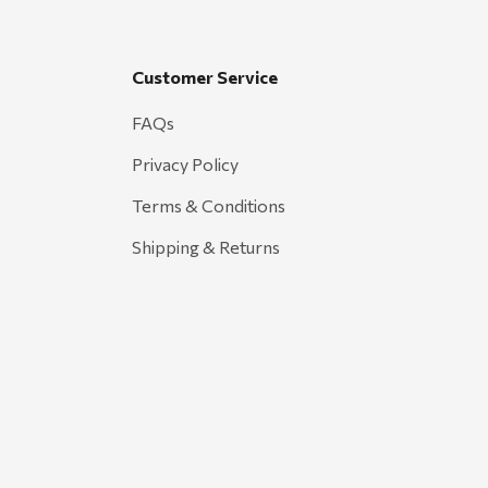
Customer Service
FAQs
Privacy Policy
Terms & Conditions
Shipping & Returns