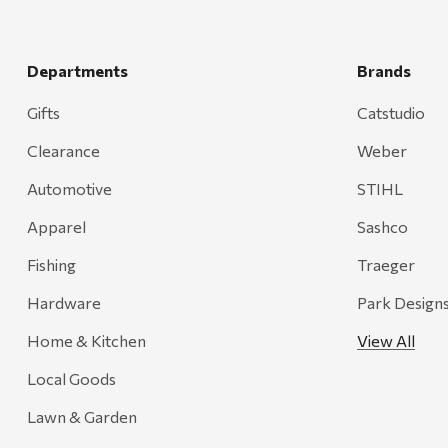
Departments
Brands
Gifts
Catstudio
Clearance
Weber
Automotive
STIHL
Apparel
Sashco
Fishing
Traeger
Hardware
Park Design
Home & Kitchen
View All
Local Goods
Lawn & Garden