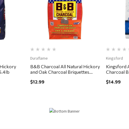
Quick View
Duraflame
Kingsford
 Hickory
B&B Charcoal All Natural Hickory
Kingsford A
5.4lb
and Oak Charcoal Briquettes
Charcoal B
8.8lb
$12.99
$14.99