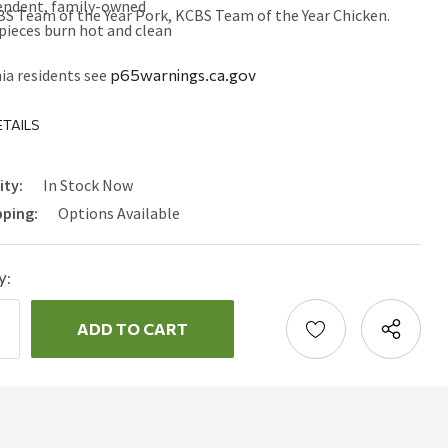
endent, family-owned
BS Team of the Year Pork, KCBS Team of the Year Chicken.
pieces burn hot and clean
ia residents see
p65warnings.ca.gov
TAILS
ity:
In Stock Now
pping:
Options Available
y:
ncrease
uantity:
ecrease
uantity: