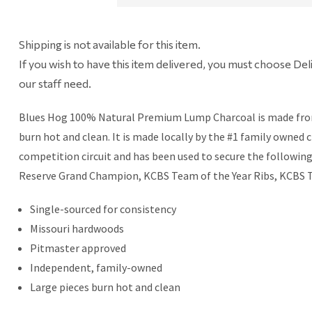
Shipping is not available for this item.
If you wish to have this item delivered, you must choose Del
our staff need.
Blues Hog 100% Natural Premium Lump Charcoal is made from th
burn hot and clean. It is made locally by the #1 family owned
competition circuit and has been used to secure the followi
Reserve Grand Champion, KCBS Team of the Year Ribs, KCBS T
Single-sourced for consistency
Missouri hardwoods
Pitmaster approved
Independent, family-owned
Large pieces burn hot and clean