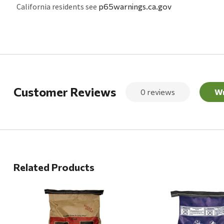
California residents see
p65warnings.ca.gov
Customer Reviews
0 reviews
Wr
Related Products