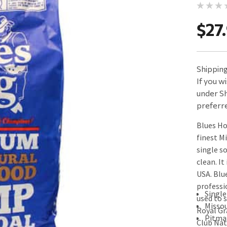
$27
Shipping 
If you w
under Sh
preferre
Blues H
finest M
single s
clean. It
USA. Blu
professi
Single
used to 
Misso
Royal Gr
Pitma
Club Nat