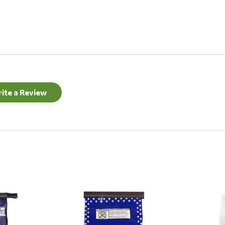
ite a Review