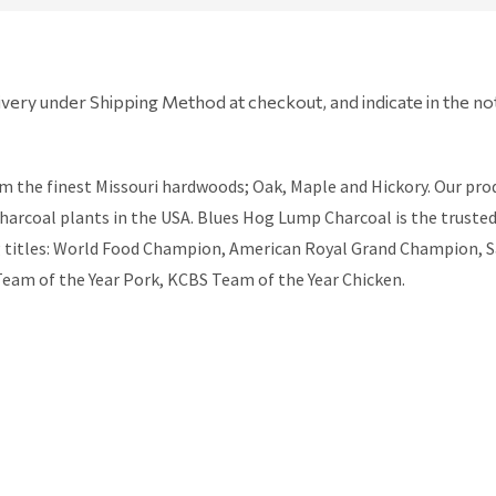
ivery under Shipping Method at checkout, and indicate in the no
e finest Missouri hardwoods; Oak, Maple and Hickory. Our produc
 charcoal plants in the USA. Blues Hog Lump Charcoal is the trust
ng titles: World Food Champion, American Royal Grand Champion, 
eam of the Year Pork, KCBS Team of the Year Chicken.