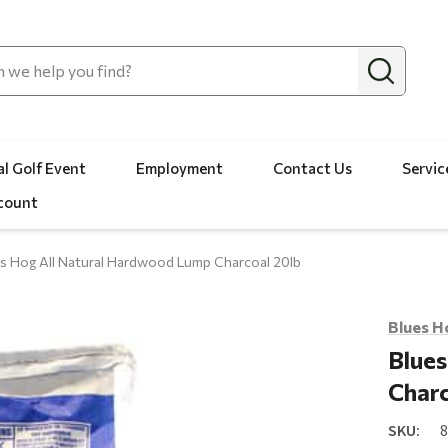
l Golf Event
Employment
Contact Us
Servic
count
s Hog All Natural Hardwood Lump Charcoal 20lb
Blues H
Blues
Charc
SKU: