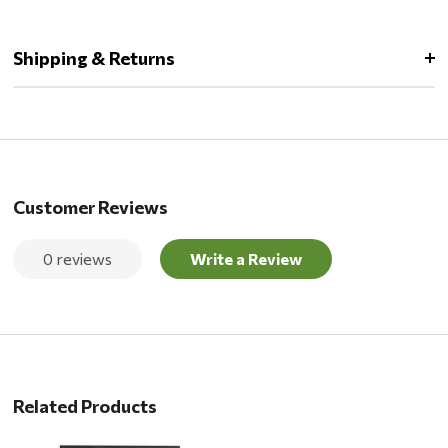
Shipping & Returns
Customer Reviews
0 reviews
Write a Review
Related Products