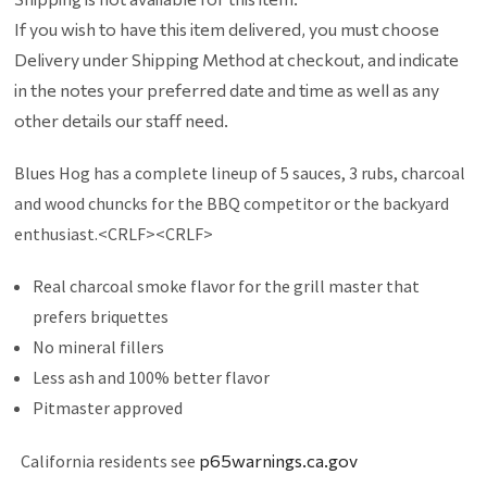
If you wish to have this item delivered, you must choose
Delivery under Shipping Method at checkout, and indicate
in the notes your preferred date and time as well as any
other details our staff need.
Blues Hog has a complete lineup of 5 sauces, 3 rubs, charcoal
and wood chuncks for the BBQ competitor or the backyard
enthusiast.<CRLF><CRLF>
Real charcoal smoke flavor for the grill master that
prefers briquettes
No mineral fillers
Less ash and 100% better flavor
Pitmaster approved
California residents see
p65warnings.ca.gov