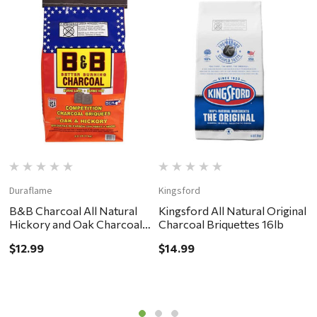
Duraflame
Kingsford
B
B&B Charcoal All Natural
Kingsford All Natural Original
B
Hickory and Oak Charcoal
Charcoal Briquettes 16lb
H
Briquettes 8.8lb
2
$12.99
$14.99
$