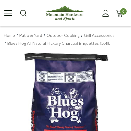
0
Home
Patio & Yard
Outdoor Cooking
Grill Accessories
Blues Hog All Natural Hickory Charcoal Briquettes 15.4lb