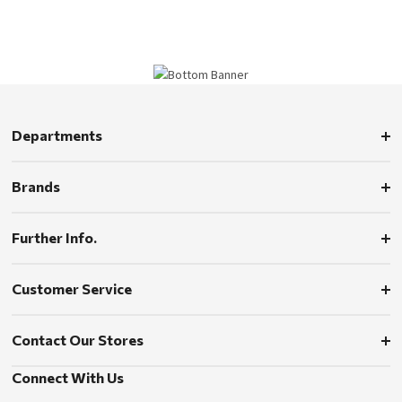
Departments
Brands
Further Info.
Customer Service
Contact Our Stores
Connect With Us