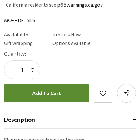
California residents see
p65warnings.ca.gov
MORE DETAILS
Availability:
In Stock Now
Gift wrapping:
Options Available
Current
Quantity:
Stock:
Increase
Quantity:
Decrease
Quantity:
Description
Shipping is not available for this item.