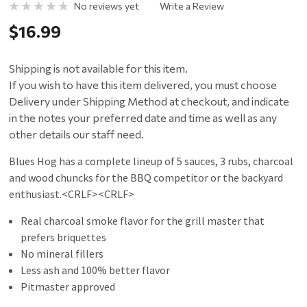
No reviews yet
Write a Review
$16.99
Shipping is not available for this item.
If you wish to have this item delivered, you must choose
Delivery under Shipping Method at checkout, and indicate
in the notes your preferred date and time as well as any
other details our staff need.
Blues Hog has a complete lineup of 5 sauces, 3 rubs, charcoal
and wood chuncks for the BBQ competitor or the backyard
enthusiast.<CRLF><CRLF>
Real charcoal smoke flavor for the grill master that
prefers briquettes
No mineral fillers
Less ash and 100% better flavor
Pitmaster approved