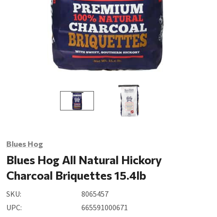
Blues Hog
Blues Hog All Natural Hickory
Charcoal Briquettes 15.4lb
SKU:
8065457
UPC:
665591000671