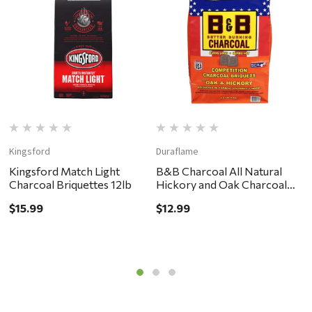
Kingsford
Duraflame
B
Kingsford Match Light
B&B Charcoal All Natural
B
Charcoal Briquettes 12lb
Hickory and Oak Charcoal
H
Briquettes 8.8lb
1
$15.99
$12.99
$