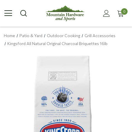
0
Home
Patio & Yard
Outdoor Cooking
Grill Accessories
Kingsford All Natural Original Charcoal Briquettes 16lb