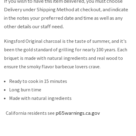
If you wish to have this item delivered, you must choose
Delivery under Shipping Method at checkout, and indicate
in the notes your preferred date and time as well as any
other details our staff need.
Kingsford Original charcoal is the taste of summer, and it's
been the gold standard of grilling for nearly 100 years. Each
briquet is made with natural ingredients and real wood to
ensure the smoky flavor barbecue lovers crave.
Ready to cook in 15 minutes
Long burn time
Made with natural ingredients
California residents see
p65warnings.ca.gov