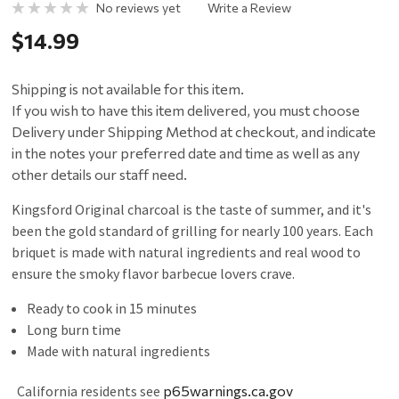
No reviews yet
Write a Review
$14.99
Shipping is not available for this item.
If you wish to have this item delivered, you must choose
Delivery under Shipping Method at checkout, and indicate
in the notes your preferred date and time as well as any
other details our staff need.
Kingsford Original charcoal is the taste of summer, and it's
been the gold standard of grilling for nearly 100 years. Each
briquet is made with natural ingredients and real wood to
ensure the smoky flavor barbecue lovers crave.
Ready to cook in 15 minutes
Long burn time
Made with natural ingredients
California residents see
p65warnings.ca.gov