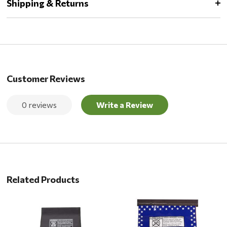
Shipping & Returns
Customer Reviews
0 reviews
Write a Review
Related Products