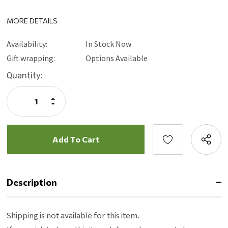
MORE DETAILS
Availability:
In Stock Now
Gift wrapping:
Options Available
Current
Quantity:
Stock:
Increase
Quantity:
Decrease
Quantity:
Description
Shipping is not available for this item.