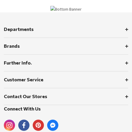
Departments
Brands
Further Info.
Customer Service
Contact Our Stores
Connect With Us