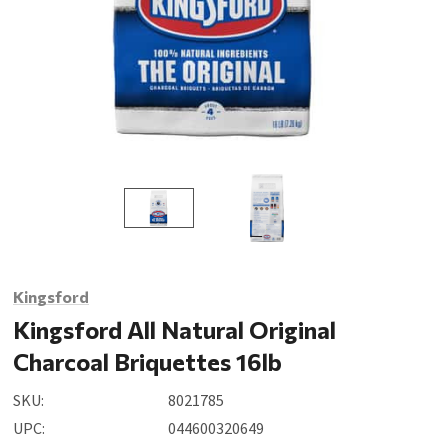
Kingsford
Kingsford All Natural Original
Charcoal Briquettes 16lb
SKU:
8021785
UPC:
044600320649