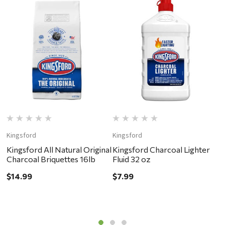
Kingsford
Kingsford
D
Kingsford All Natural Original
Kingsford Charcoal Lighter
B
Charcoal Briquettes 16lb
Fluid 32 oz
H
B
$14.99
$7.99
$