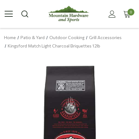
0
Home
Patio & Yard
Outdoor Cooking
Grill Accessories
Kingsford Match Light Charcoal Briquettes 12lb