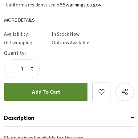
California residents see
p65warnings.ca.gov
MORE DETAILS
Availability:
In Stock Now
Gift wrapping:
Options Available
Current
Quantity:
Stock:
Increase
Quantity:
Decrease
Quantity:
Description
Shipping is not available for this item.