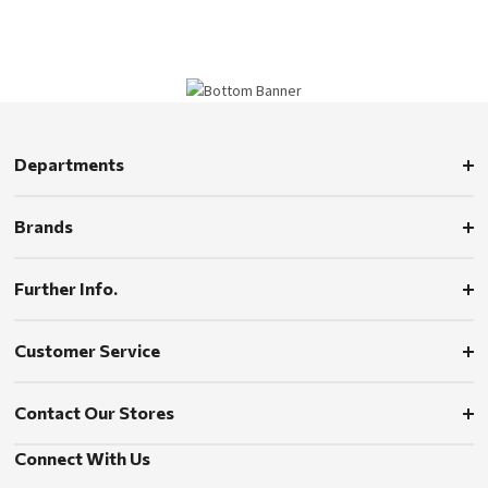
Departments
Brands
Further Info.
Customer Service
Contact Our Stores
Connect With Us