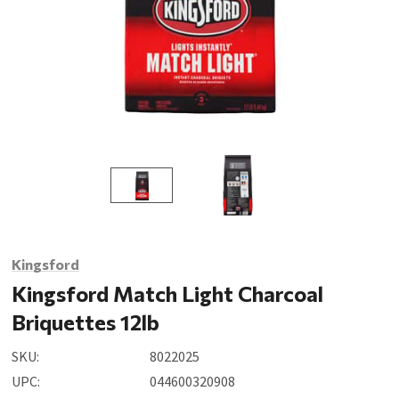
Kingsford
Kingsford Match Light Charcoal
Briquettes 12lb
SKU:
8022025
UPC:
044600320908