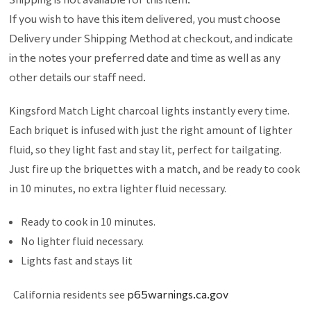
If you wish to have this item delivered, you must choose
Delivery under Shipping Method at checkout, and indicate
in the notes your preferred date and time as well as any
other details our staff need.
Kingsford Match Light charcoal lights instantly every time.
Each briquet is infused with just the right amount of lighter
fluid, so they light fast and stay lit, perfect for tailgating.
Just fire up the briquettes with a match, and be ready to cook
in 10 minutes, no extra lighter fluid necessary.
Ready to cook in 10 minutes.
No lighter fluid necessary.
Lights fast and stays lit
California residents see
p65warnings.ca.gov