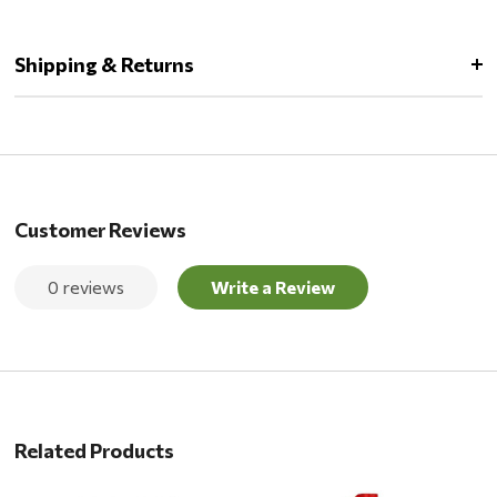
Shipping & Returns
Customer Reviews
0 reviews
Write a Review
Related Products