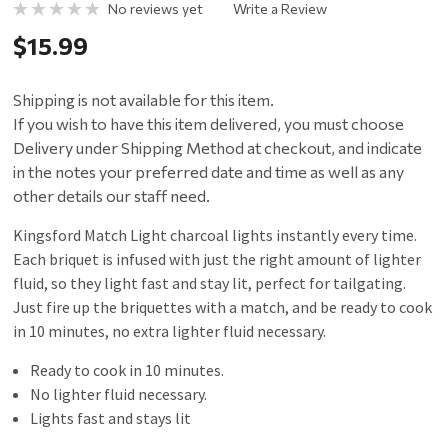
No reviews yet
Write a Review
$15.99
Shipping is not available for this item.
If you wish to have this item delivered, you must choose
Delivery under Shipping Method at checkout, and indicate
in the notes your preferred date and time as well as any
other details our staff need.
Kingsford Match Light charcoal lights instantly every time.
Each briquet is infused with just the right amount of lighter
fluid, so they light fast and stay lit, perfect for tailgating.
Just fire up the briquettes with a match, and be ready to cook
in 10 minutes, no extra lighter fluid necessary.
Ready to cook in 10 minutes.
No lighter fluid necessary.
Lights fast and stays lit