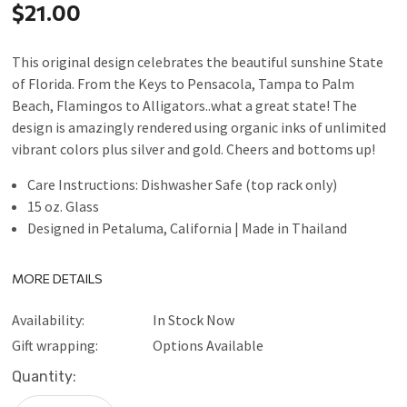
$21.00
This original design celebrates the beautiful sunshine State
of Florida. From the Keys to Pensacola, Tampa to Palm
Beach, Flamingos to Alligators..what a great state! The
design is amazingly rendered using organic inks of unlimited
vibrant colors plus silver and gold. Cheers and bottoms up!
Care Instructions: Dishwasher Safe (top rack only)
15 oz. Glass
Designed in Petaluma, California | Made in Thailand
MORE DETAILS
Availability:
In Stock Now
Gift wrapping:
Options Available
Current
Quantity:
Stock: