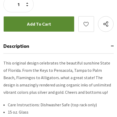
Increase
Quantity:
Decrease
Quantity:
Description
This original design celebrates the beautiful sunshine State
of Florida. From the Keys to Pensacola, Tampa to Palm
Beach, Flamingos to Alligators..what a great state! The
design is amazingly rendered using organic inks of unlimited
vibrant colors plus silver and gold. Cheers and bottoms up!
Care Instructions: Dishwasher Safe (top rack only)
15 oz. Glass