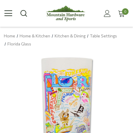
0
Home
Home & Kitchen
Kitchen & Dining
Table Settings
Florida Glass