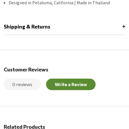
Designed in Petaluma, California | Made in Thailand
Shipping & Returns
Customer Reviews
0 reviews
Write a Review
Related Products