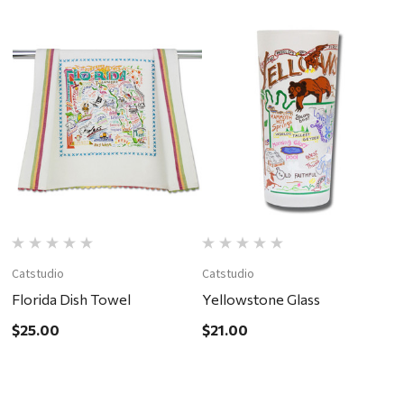
Catstudio
Catstudio
C
Florida Dish Towel
Yellowstone Glass
C
$25.00
$21.00
$