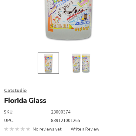
Catstudio
Florida Glass
SKU:
23000374
UPC:
839121001265
No reviews yet
Write a Review