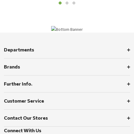
Departments
Brands
Further Info.
Customer Service
Contact Our Stores
Connect With Us