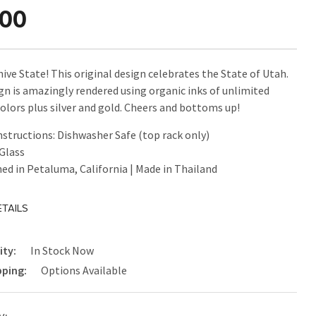
.00
ive State! This original design celebrates the State of Utah.
gn is amazingly rendered using organic inks of unlimited
colors plus silver and gold. Cheers and bottoms up!
nstructions: Dishwasher Safe (top rack only)
 Glass
ed in Petaluma, California | Made in Thailand
TAILS
ity:
In Stock Now
pping:
Options Available