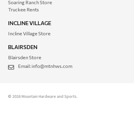
Soaring Ranch Store
Truckee Rents
INCLINE VILLAGE
Incline Village Store
BLAIRSDEN
Blairsden Store
Email:
info@mtnhws.com
© 2026 Mountain Hardware and Sports.