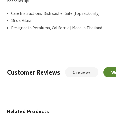
bottoms up!
Care Instructions: Dishwasher Safe (top rack only)
15 oz. Glass
Designed in Petaluma, California | Made in Thailand
Customer Reviews
0 reviews
Wr
Related Products