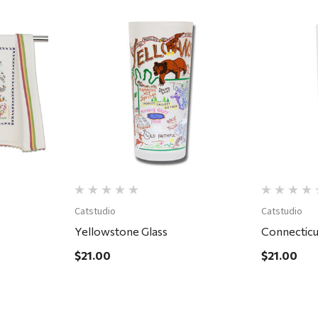
Quick View
Catstudio
Catstudio
Yellowstone Glass
Connecticu
$21.00
$21.00