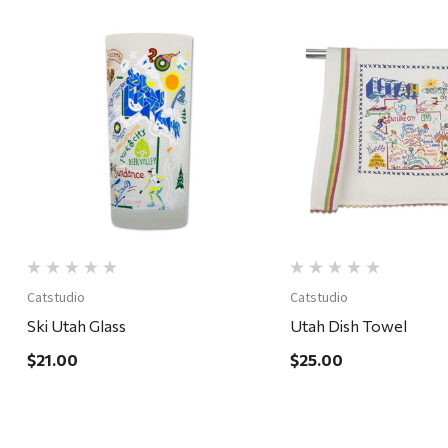
Quick View
Quick View
Catstudio
Catstudio
Ski Utah Glass
Utah Dish Towel
$21.00
$25.00