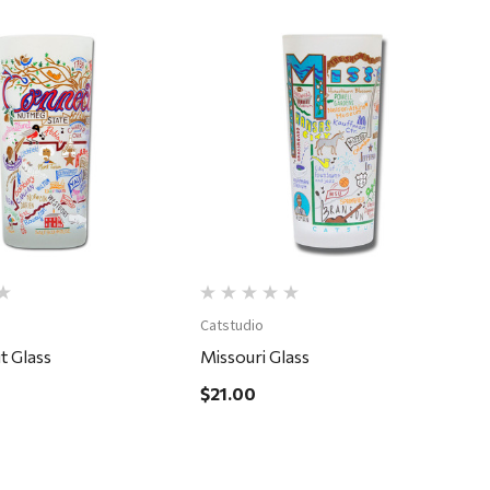
Quick View
Quick View
Catstudio
t Glass
Missouri Glass
$21.00