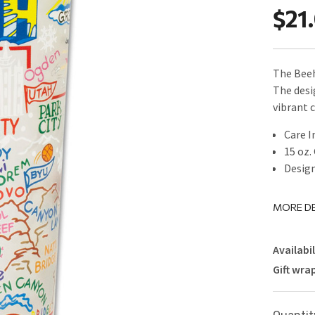
$21
The Beeh
The desi
vibrant 
Care I
15 oz.
Design
MORE DE
Availabil
Gift wra