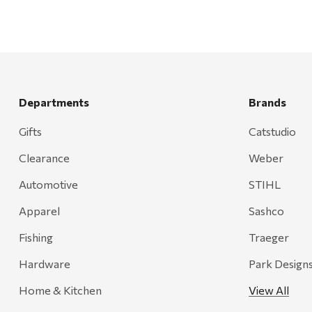
Departments
Brands
Gifts
Catstudio
Clearance
Weber
Automotive
STIHL
Apparel
Sashco
Fishing
Traeger
Hardware
Park Design
Home & Kitchen
View All