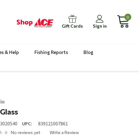
0
Gift Cards
Sign in
es & Help
Fishing Reports
Blog
io
Glass
23020540
UPC:
839121007861
No reviews yet
Write a Review