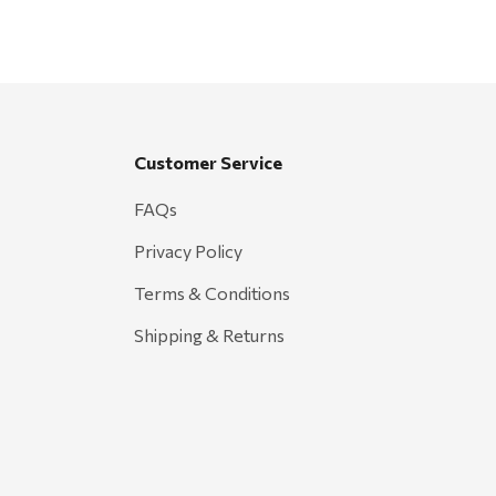
Customer Service
FAQs
Privacy Policy
Terms & Conditions
Shipping & Returns