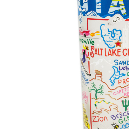
Hardware
Home & Kitchen
Local Goods
Lawn & Garden
Patio & Yard
Paint & Stain
Sports & Outdoors
Toys & Games
Sales & Specials