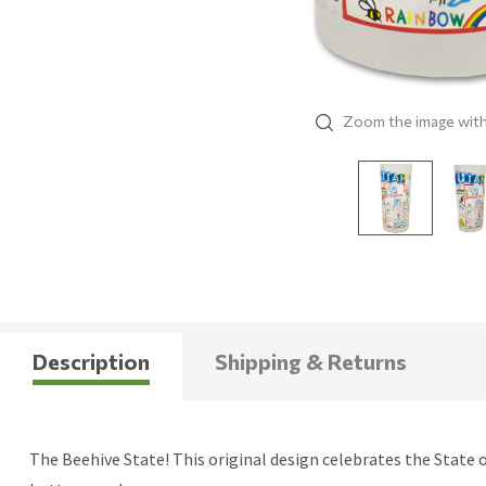
Zoom the image wit
Description
Shipping & Returns
The Beehive State! This original design celebrates the State o