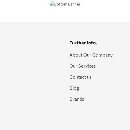
Further Info.
About Our Company
Our Services
Contact us
Blog
Brands
s