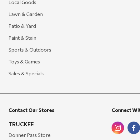
Local Goods
Lawn & Garden
Patio & Yard
Paint & Stain
Sports & Outdoors
Toys & Games
Sales & Specials
Contact Our Stores
Connect Wi
TRUCKEE
Donner Pass Store