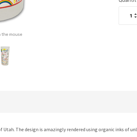
Current
Quantit
Stock:
I
Q
D
Q
h the mouse
f Utah. The design is amazingly rendered using organic inks of unl