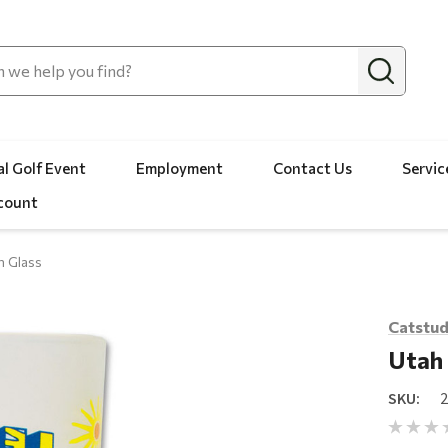
l Golf Event
Employment
Contact Us
Servic
count
h Glass
Catstud
Utah 
SKU: