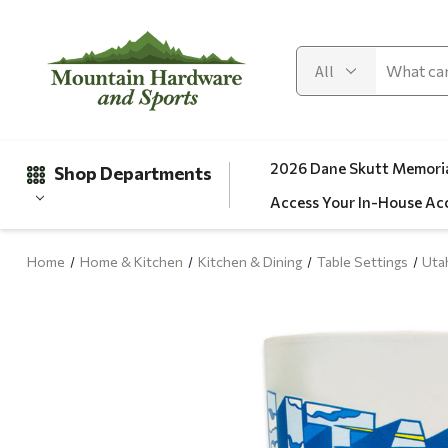
2026 Dane Skutt Memoria
Shop Departments
Access Your In-House Ac
Home
Home & Kitchen
Kitchen & Dining
Table Settings
Uta
Gifts
Clearance
Automotive
Apparel
Fishing