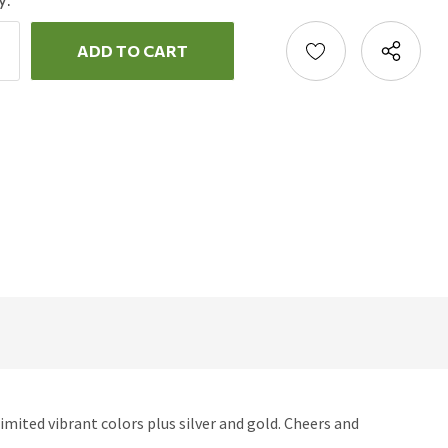
y:
ncrease
uantity:
ecrease
uantity:
imited vibrant colors plus silver and gold. Cheers and