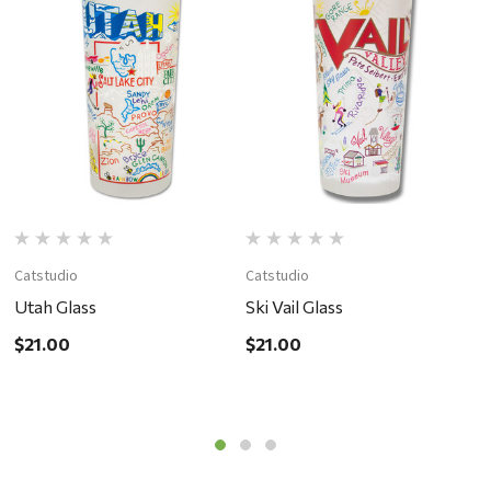
Catstudio
Catstudio
C
Utah Glass
Ski Vail Glass
S
$21.00
$21.00
$