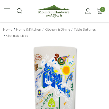
0
Home
Home & Kitchen
Kitchen & Dining
Table Settings
Ski Utah Glass