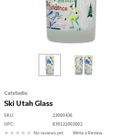
Catstudio
Ski Utah Glass
SKU:
23000436
UPC:
839121002002
No reviews yet
Write a Review