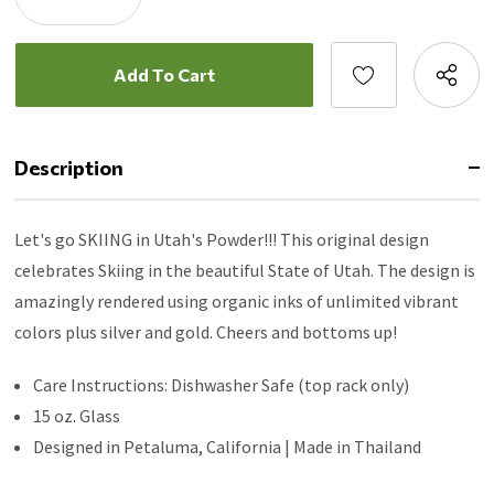
Quantity:
Decrease
Quantity:
Description
Let's go SKIING in Utah's Powder!!! This original design
celebrates Skiing in the beautiful State of Utah. The design is
amazingly rendered using organic inks of unlimited vibrant
colors plus silver and gold. Cheers and bottoms up!
Care Instructions: Dishwasher Safe (top rack only)
15 oz. Glass
Designed in Petaluma, California | Made in Thailand