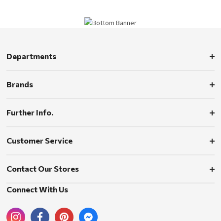
Departments
Brands
Further Info.
Customer Service
Contact Our Stores
Connect With Us