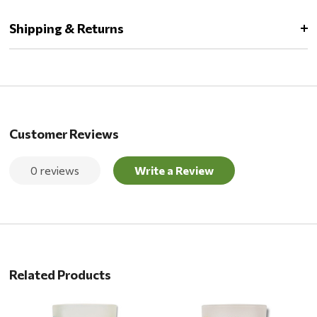
Shipping & Returns
Customer Reviews
0 reviews
Write a Review
Related Products