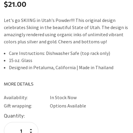
$21.00
Let's go SKIING in Utah's Powder!!! This original design
celebrates Skiing in the beautiful State of Utah. The design is
amazingly rendered using organic inks of unlimited vibrant
colors plus silver and gold. Cheers and bottoms up!
Care Instructions: Dishwasher Safe (top rack only)
15 oz. Glass
Designed in Petaluma, California | Made in Thailand
MORE DETAILS
Availability:
In Stock Now
Gift wrapping:
Options Available
Current
Quantity:
Stock:
Increase