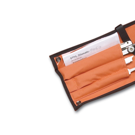
Hardware
Home & Kitchen
Local Goods
Lawn & Garden
Patio & Yard
Paint & Stain
Sports & Outdoors
Toys & Games
Sales & Specials