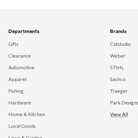
Departments
Brands
Gifts
Catstudio
Clearance
Weber
Automotive
STIHL
Apparel
Sashco
Fishing
Traeger
Hardware
Park Design
Home & Kitchen
View All
Local Goods
Lawn & Garden