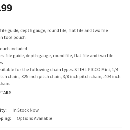
.99
file guide, depth gauge, round file, flat file and two file
in tool pouch.
ouch included
es: file guide, depth gauge, round file, flat file and two file
es
vailable for the following chain types: STIHL PICCO Mini; 1/4
itch chain; .325 inch pitch chain; 3/8 inch pitch chain; .404 inch
chain.
TAILS
ity:
In Stock Now
pping:
Options Available