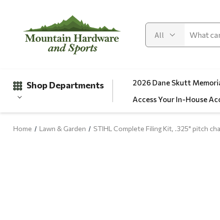
2026 Dane Skutt Memoria
Shop Departments
Access Your In-House Ac
Home
Lawn & Garden
STIHL Complete Filing Kit, .325" pitch cha
Gifts
Clearance
Automotive
Apparel
Fishing