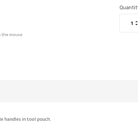
Current
Quantit
Stock:
I
Q
D
Q
h the mouse
ile handles in tool pouch.