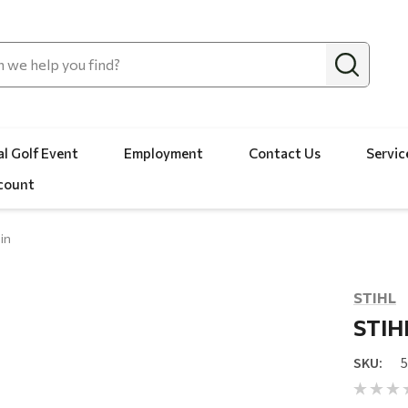
l Golf Event
Employment
Contact Us
Servic
count
in
STIHL
STIHL
SKU: