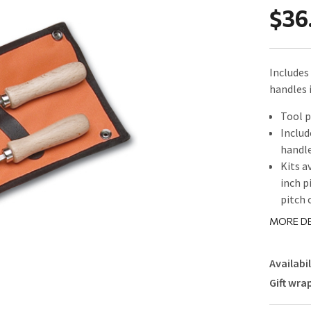
$36
Includes 
handles 
Tool p
Includ
handl
Kits a
inch p
pitch 
MORE DE
Availabil
Gift wra