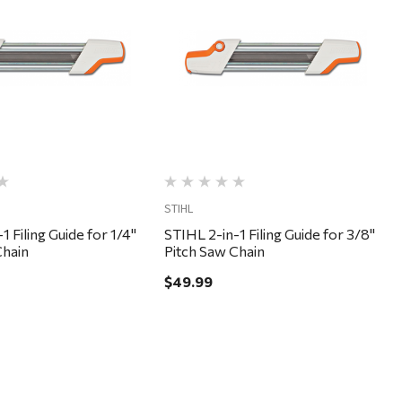
Quick View
Quick View
STIHL
1 Filing Guide for 1/4"
STIHL 2-in-1 Filing Guide for 3/8"
Chain
Pitch Saw Chain
$49.99