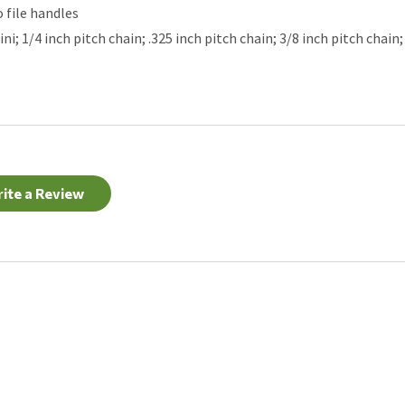
o file handles
; 1/4 inch pitch chain; .325 inch pitch chain; 3/8 inch pitch chain; 
ite a Review