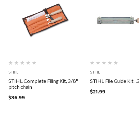
Quick View
Quick View
STIHL
STIHL
STIHL Complete Filing Kit, 3/8"
STIHL F
pitch chain
$21.99
$36.99