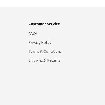
Customer Service
FAQs
Privacy Policy
Terms & Conditions
Shipping & Returns