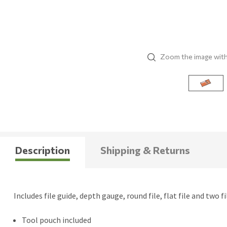
Zoom the image wit
Description
Shipping & Returns
Includes file guide, depth gauge, round file, flat file and two f
Tool pouch included