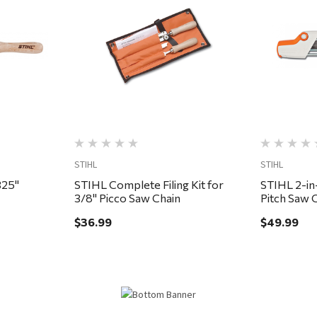
Quick View
STIHL
STIHL
ile Guide Kit, .325"
STIHL Complete Filing Kit for
STIHL 2-in-
3/8" Picco Saw Chain
Pitch Saw 
$36.99
$49.99