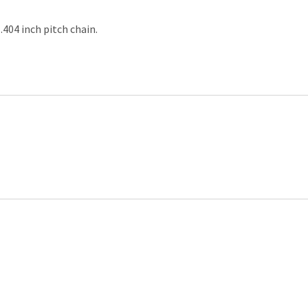
.404 inch pitch chain.