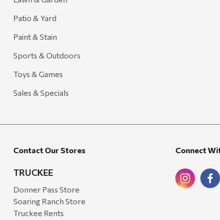
Patio & Yard
Paint & Stain
Sports & Outdoors
Toys & Games
Sales & Specials
Contact Our Stores
Connect Wi
TRUCKEE
Donner Pass Store
Soaring Ranch Store
Truckee Rents