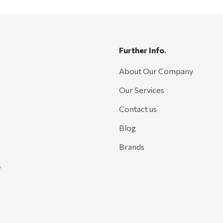
Further Info.
About Our Company
Our Services
Contact us
Blog
Brands
s