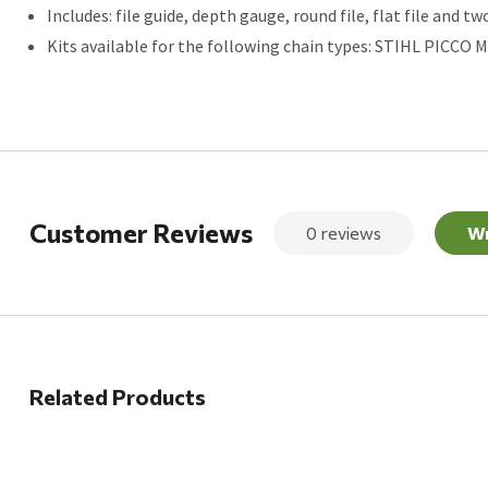
Includes: file guide, depth gauge, round file, flat file and tw
Kits available for the following chain types: STIHL PICCO Mini
Customer Reviews
0 reviews
Wr
Related Products