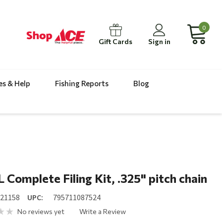
0
Gift Cards
Sign in
es & Help
Fishing Reports
Blog
 Complete Filing Kit, .325" pitch chain
521158
UPC:
795711087524
No reviews yet
Write a Review