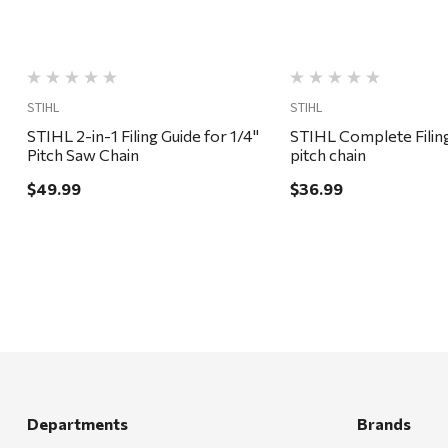
STIHL
STIHL
STIHL 2-in-1 Filing Guide for 1/4"
STIHL Complete Filing
Pitch Saw Chain
pitch chain
$49.99
$36.99
Departments
Brands