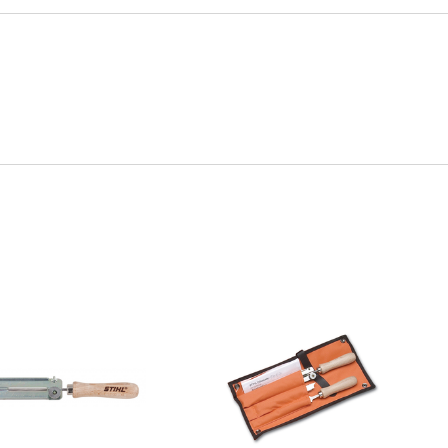
Quick View
Quick View