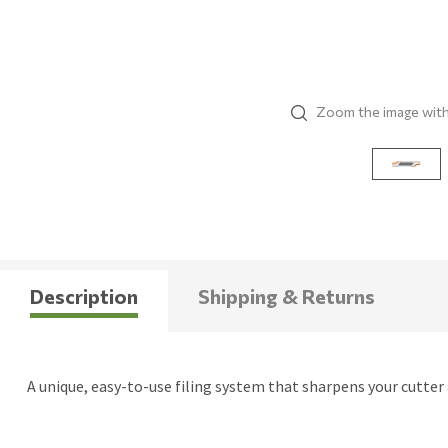
Zoom the image wit
Description
Shipping & Returns
A unique, easy-to-use filing system that sharpens your cutter