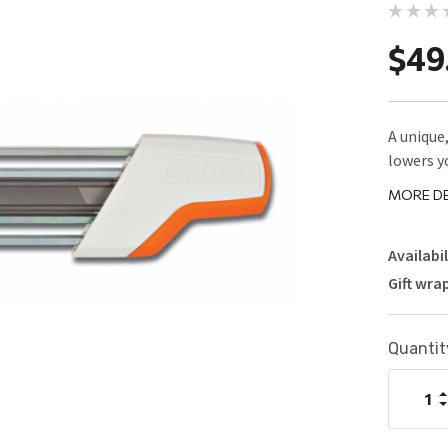
$49
A unique
lowers y
MORE DE
Availabil
Gift wra
Current
Quantit
Stock:
I
Q
D
Q