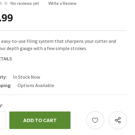
No reviews yet
Write a Review
.99
, easy-to-use filing system that sharpens your cutter and
our depth gauge with a few simple strokes.
TAILS
ity:
In Stock Now
pping:
Options Available
y:
ncrease
uantity:
ecrease
uantity: