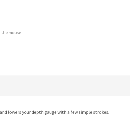
h the mouse
 and lowers your depth gauge with a few simple strokes.