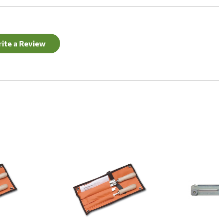
ite a Review
Quick View