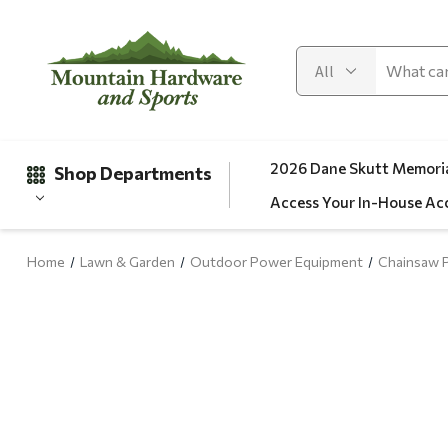
2026 Dane Skutt Memoria
Shop Departments
Access Your In-House Ac
Home
Lawn & Garden
Outdoor Power Equipment
Chainsaw P
Gifts
Clearance
Automotive
Apparel
Fishing