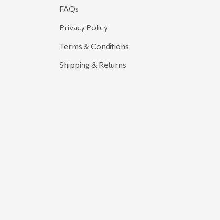
FAQs
Privacy Policy
Terms & Conditions
Shipping & Returns