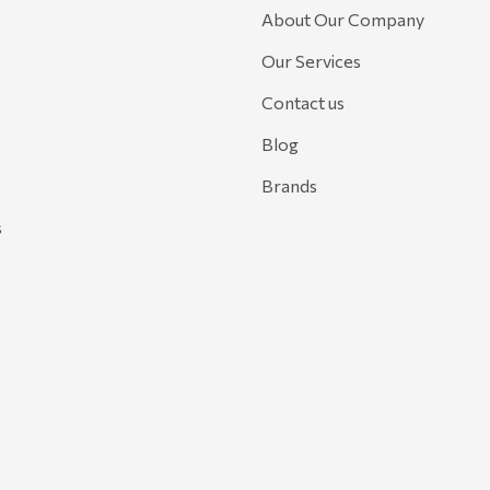
About Our Company
Our Services
Contact us
Blog
Brands
s