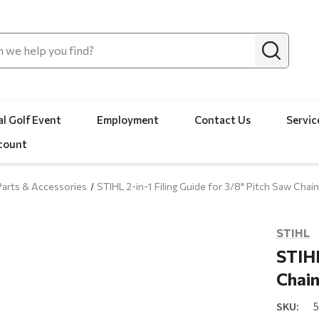
l Golf Event
Employment
Contact Us
Servic
count
arts & Accessories
STIHL 2-in-1 Filing Guide for 3/8" Pitch Saw Chai
STIHL
STIHL
Chai
SKU: