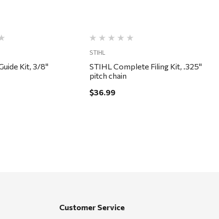
STIHL
Guide Kit, 3/8"
STIHL Complete Filing Kit, .325"
pitch chain
$36.99
Customer Service