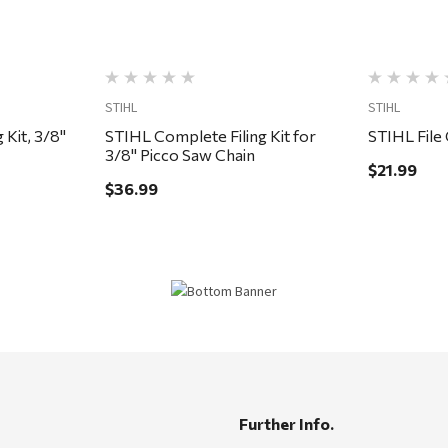
STIHL
STIHL
 Kit, 3/8"
STIHL Complete Filing Kit for
STIHL File 
3/8" Picco Saw Chain
$21.99
$36.99
Further Info.