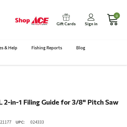
0
Gift Cards
Sign in
es & Help
Fishing Reports
Blog
n
 2-in-1 Filing Guide for 3/8" Pitch Saw
n
521177
UPC:
024333