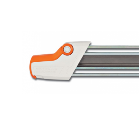
Hardware
Home & Kitchen
Local Goods
Lawn & Garden
Patio & Yard
Paint & Stain
Sports & Outdoors
Toys & Games
Sales & Specials