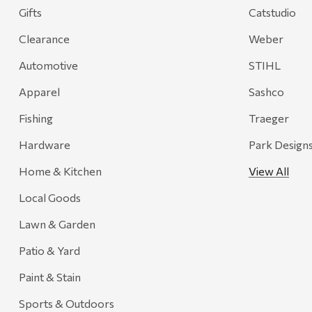
Gifts
Catstudio
Clearance
Weber
Automotive
STIHL
Apparel
Sashco
Fishing
Traeger
Hardware
Park Design
Home & Kitchen
View All
Local Goods
Lawn & Garden
Patio & Yard
Paint & Stain
Sports & Outdoors