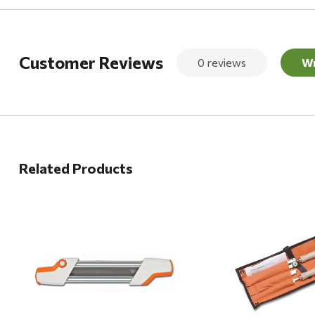
Customer Reviews
0 reviews
Wr
Related Products
Quick View
Quick View