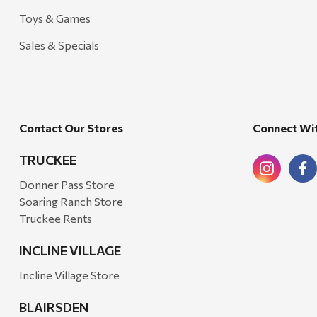
Toys & Games
Sales & Specials
Contact Our Stores
Connect Wi
TRUCKEE
Donner Pass Store
Soaring Ranch Store
Truckee Rents
INCLINE VILLAGE
Incline Village Store
BLAIRSDEN