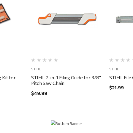
Quick View
STIHL
STIHL
 Kit for
STIHL 2-in-1 Filing Guide for 3/8"
STIHL File 
Pitch Saw Chain
$21.99
$49.99