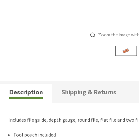
Zoom the image wit
Description
Shipping & Returns
Includes file guide, depth gauge, round file, flat file and two f
Tool pouch included