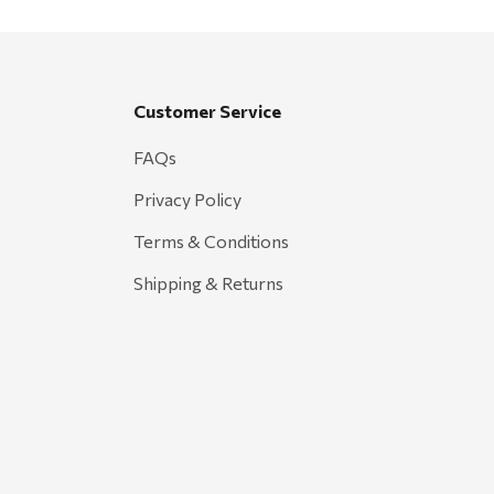
Customer Service
FAQs
Privacy Policy
Terms & Conditions
Shipping & Returns