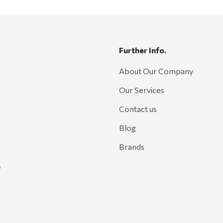
Further Info.
About Our Company
Our Services
Contact us
Blog
Brands
s