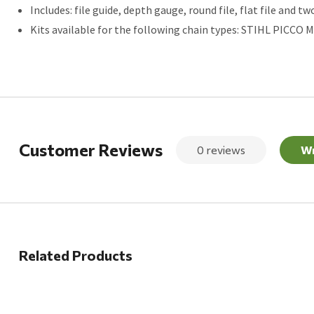
Includes: file guide, depth gauge, round file, flat file and tw
Kits available for the following chain types: STIHL PICCO Mini
Customer Reviews
0 reviews
Wr
Related Products