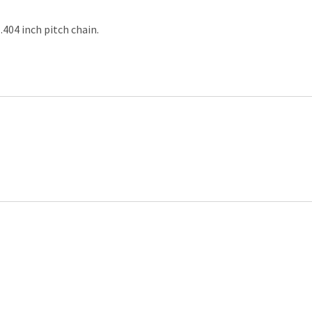
.404 inch pitch chain.