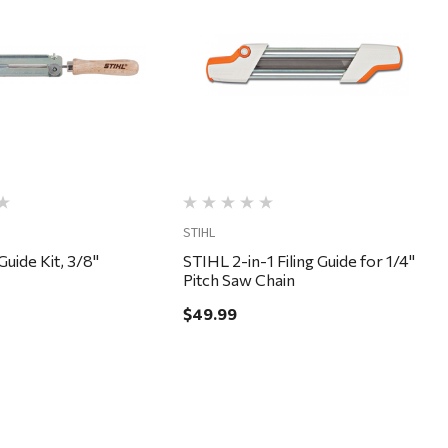
Quick View
Quick View
STIHL
Guide Kit, 3/8"
STIHL 2-in-1 Filing Guide for 1/4"
Pitch Saw Chain
$49.99