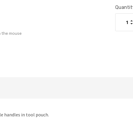
Current
Quantit
Stock:
I
Q
D
Q
h the mouse
ile handles in tool pouch.