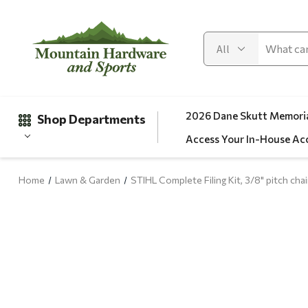
2026 Dane Skutt Memoria
Shop Departments
Access Your In-House Ac
Home
Lawn & Garden
STIHL Complete Filing Kit, 3/8" pitch cha
Gifts
Clearance
Automotive
Apparel
Fishing