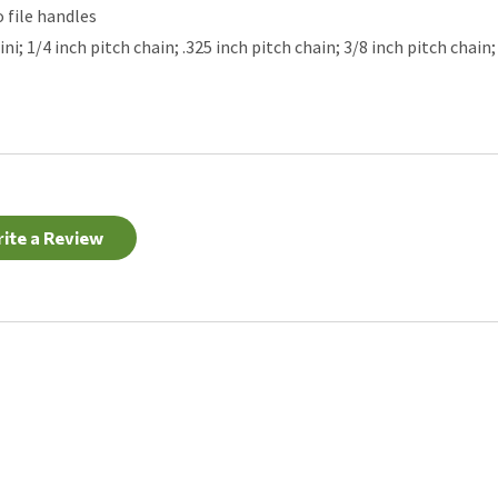
o file handles
; 1/4 inch pitch chain; .325 inch pitch chain; 3/8 inch pitch chain; 
ite a Review