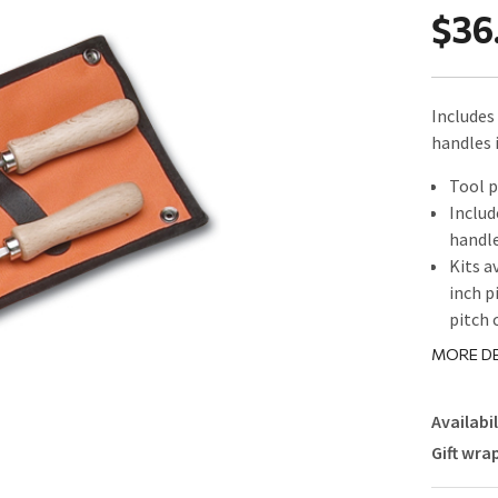
$36
Includes 
handles 
Tool p
Includ
handl
Kits a
inch p
pitch 
MORE DE
Availabil
Gift wra