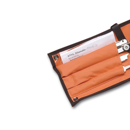
Hardware
Home & Kitchen
Local Goods
Lawn & Garden
Patio & Yard
Paint & Stain
Sports & Outdoors
Toys & Games
Sales & Specials