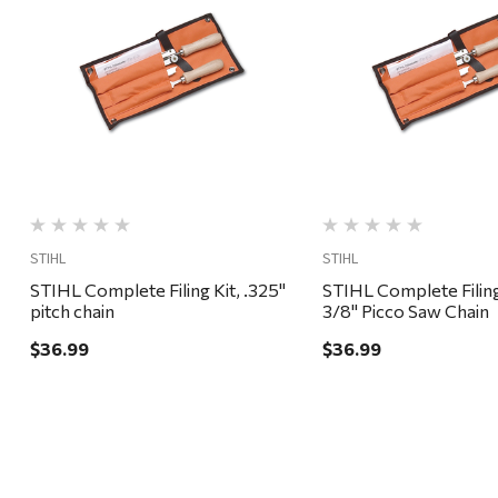
Quick View
Quick View
STIHL
STIHL
STIHL Complete Filing Kit, .325"
STIHL Complete Filing
pitch chain
3/8" Picco Saw Chain
$36.99
$36.99