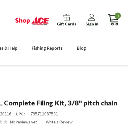
0
Gift Cards
Sign in
es & Help
Fishing Reports
Blog
 Complete Filing Kit, 3/8" pitch chain
520116
UPC:
795711087531
No reviews yet
Write a Review