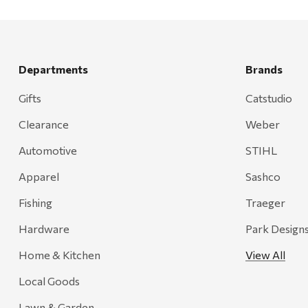
Departments
Brands
Gifts
Catstudio
Clearance
Weber
Automotive
STIHL
Apparel
Sashco
Fishing
Traeger
Hardware
Park Design
Home & Kitchen
View All
Local Goods
Lawn & Garden