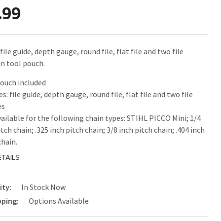
.99
file guide, depth gauge, round file, flat file and two file
in tool pouch.
ouch included
es: file guide, depth gauge, round file, flat file and two file
es
vailable for the following chain types: STIHL PICCO Mini; 1/4
itch chain; .325 inch pitch chain; 3/8 inch pitch chain; .404 inch
chain.
TAILS
ity:
In Stock Now
pping:
Options Available