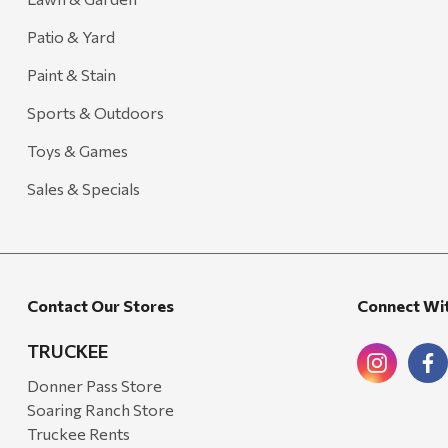
Patio & Yard
Paint & Stain
Sports & Outdoors
Toys & Games
Sales & Specials
Contact Our Stores
Connect Wi
TRUCKEE
Donner Pass Store
Soaring Ranch Store
Truckee Rents