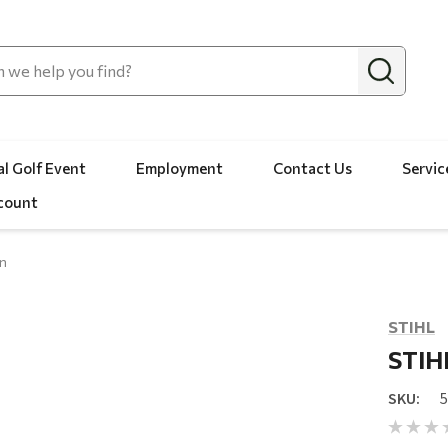
l Golf Event
Employment
Contact Us
Servic
count
in
STIHL
STIHL
SKU: