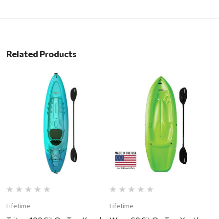
Related Products
Lifetime
Lifetime