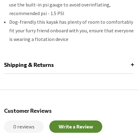
use the built-in psi gauge to avoid overinflating,
recommended psi - 1.5 PSI
Dog-friendly this kayak has plenty of room to comfortably
fit your furry friend onboard with you, ensure that everyone
is wearing a flotation device
Shipping & Returns
Customer Reviews
0 reviews
Write a Review