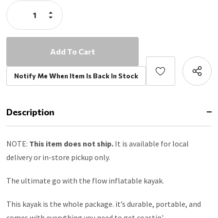
Stock:
both sides for when you want to put down your paddle and
Increase
coast
Quantity:
Decrease
Quantity:
The whole package includes removable seat, paddle,
removable footrest, dual-action pump, 3 removable fins,
repair kit, and a backpack that holds everything
Dual-action pump inflates and deflates easily and quickly,
use the built-in psi gauge to avoid overinflating,
Notify Me When Item Is Back In Stock
recommended psi - 1.5 PSI
Dog-friendly this kayak has plenty of room to comfortably
fit your furry friend onboard with you, ensure that everyone
Description
is wearing a flotation device
NOTE:
This item does not ship.
It is available for local
delivery or in-store pickup only.
The ultimate go with the flow inflatable kayak.
This kayak is the whole package. it’s durable, portable, and
comes with everything you need to get coastin'.