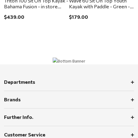
Triton 100 Sit On Top Kayak -
Wave 60 Sit On Top Youth
Bahama Fusion - in store
Kayak with Paddle - Green -
pickup or local delivery
in store pickup or local
$439.00
$179.00
ONLY
delivery ONLY
Departments
Brands
Further Info.
Customer Service