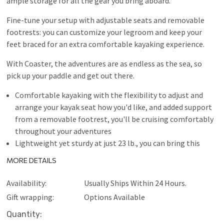
ample storage for all the gear you bring aboard.
Fine-tune your setup with adjustable seats and removable
footrests: you can customize your legroom and keep your
feet braced for an extra comfortable kayaking experience.
With Coaster, the adventures are as endless as the sea, so
pick up your paddle and get out there.
Comfortable kayaking with the flexibility to adjust and
arrange your kayak seat how you'd like, and added support
from a removable footrest, you'll be cruising comfortably
throughout your adventures
Lightweight yet sturdy at just 23 lb., you can bring this
kayak just about anywhere, and because it's constructed
MORE DETAILS
with heavy duty polyester, it's durable, puncture-resistant,
and super stable on the water
Availability:
Usually Ships Within 24 Hours.
Increased onboard storage store your gear securely
Gift wrapping:
Options Available
onboard while you paddle with 6-point bungee nets in the
Current
Quantity:
front and rear, this kayak also features paddle holders on