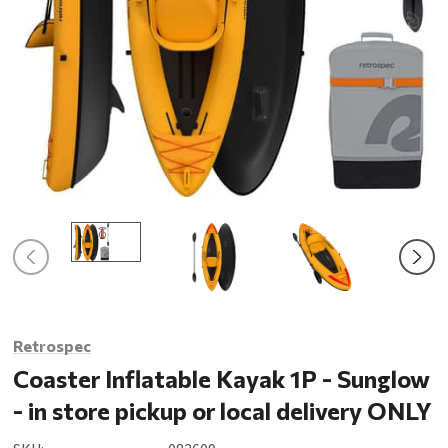
Retrospec
Coaster Inflatable Kayak 1P - Sunglow
- in store pickup or local delivery ONLY