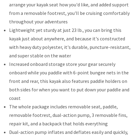
arrange your kayak seat how you'd like, and added support
from a removable footrest, you'll be cruising comfortably
throughout your adventures
Lightweight yet sturdy at just 23 lb., you can bring this
kayak just about anywhere, and because it's constructed
with heavy duty polyester, it's durable, puncture-resistant,
and super stable on the water
Increased onboard storage store your gear securely
onboard while you paddle with 6-point bungee nets in the
front and rear, this kayak also features paddle holders on
both sides for when you want to put down your paddle and
coast
The whole package includes removable seat, paddle,
removable footrest, dual-action pump, 3 removable fins,
repair kit, and a backpack that holds everything
Dual-action pump inflates and deflates easily and quickly,