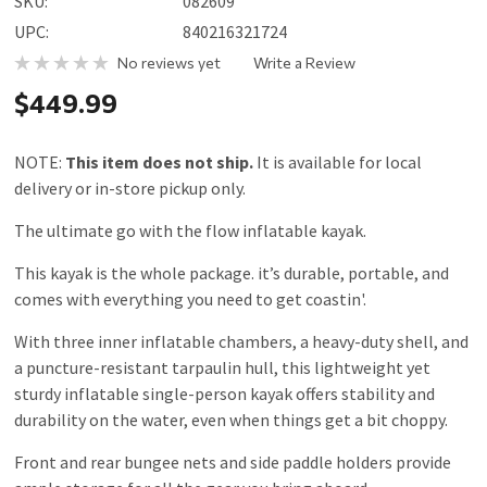
SKU:
082609
UPC:
840216321724
No reviews yet
Write a Review
$449.99
NOTE:
This item does not ship.
It is available for local
delivery or in-store pickup only.
The ultimate go with the flow inflatable kayak.
This kayak is the whole package. it’s durable, portable, and
comes with everything you need to get coastin'.
With three inner inflatable chambers, a heavy-duty shell, and
a puncture-resistant tarpaulin hull, this lightweight yet
sturdy inflatable single-person kayak offers stability and
durability on the water, even when things get a bit choppy.
Front and rear bungee nets and side paddle holders provide