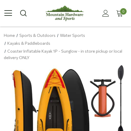
0
Home
Sports & Outdoors
Water Sports
Kayaks & Paddleboards
Coaster Inflatable Kayak 1P - Sunglow - in store pickup or local
delivery ONLY