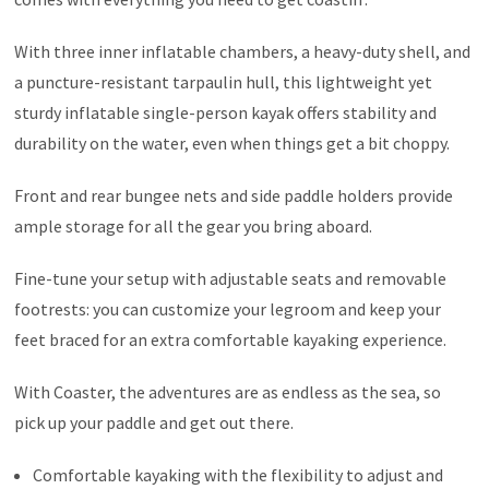
With three inner inflatable chambers, a heavy-duty shell, and
a puncture-resistant tarpaulin hull, this lightweight yet
sturdy inflatable single-person kayak offers stability and
durability on the water, even when things get a bit choppy.
Front and rear bungee nets and side paddle holders provide
ample storage for all the gear you bring aboard.
Fine-tune your setup with adjustable seats and removable
footrests: you can customize your legroom and keep your
feet braced for an extra comfortable kayaking experience.
With Coaster, the adventures are as endless as the sea, so
pick up your paddle and get out there.
Comfortable kayaking with the flexibility to adjust and