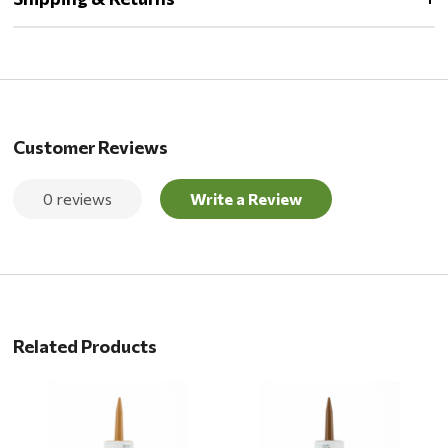
Customer Reviews
0 reviews
Write a Review
Related Products