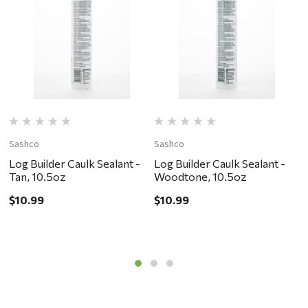
Sashco
Sashco
S
Log Builder Caulk Sealant -
Log Builder Caulk Sealant -
L
Tan, 10.5oz
Woodtone, 10.5oz
D
$10.99
$10.99
$