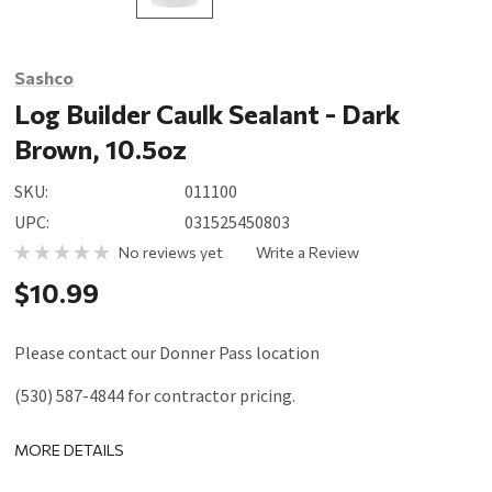
Sashco
Log Builder Caulk Sealant - Dark
Brown, 10.5oz
SKU:
011100
UPC:
031525450803
No reviews yet
Write a Review
$10.99
Please contact our Donner Pass location
(530) 587-4844 for contractor pricing.
MORE DETAILS