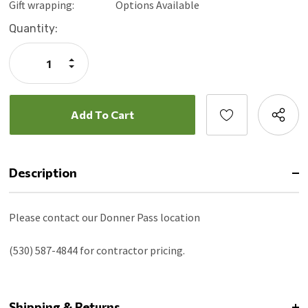
Gift wrapping:
Options Available
Current
Quantity:
Stock:
Increase
Quantity:
Decrease
Quantity:
Description
Please contact our Donner Pass location
(530) 587-4844 for contractor pricing.
Shipping & Returns