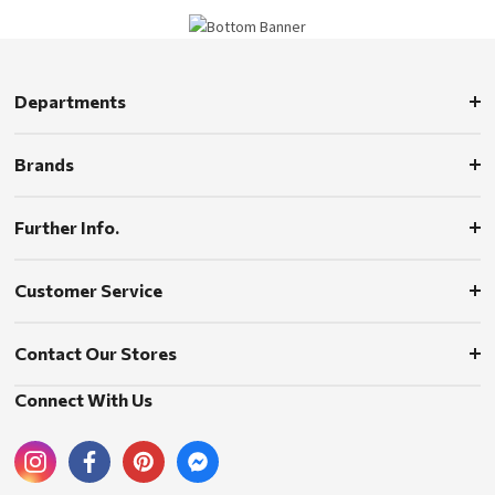
Departments
Brands
Further Info.
Customer Service
Contact Our Stores
Connect With Us