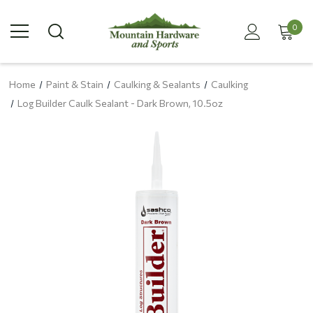
0
Home
Paint & Stain
Caulking & Sealants
Caulking
Log Builder Caulk Sealant - Dark Brown, 10.5oz