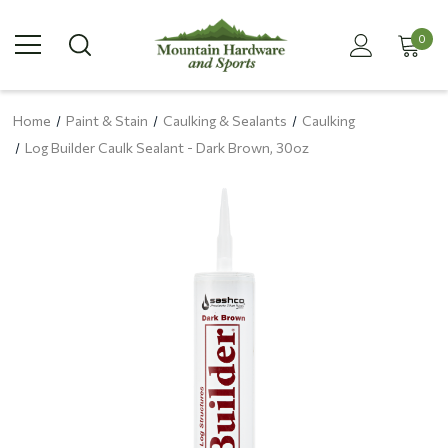
0
Home
Paint & Stain
Caulking & Sealants
Caulking
Log Builder Caulk Sealant - Dark Brown, 30oz