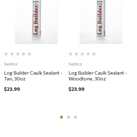
Sashco
Sashco
S
Log Builder Caulk Sealant -
Log Builder Caulk Sealant -
L
Tan, 30oz
Woodtone, 30oz
D
$23.99
$23.99
$