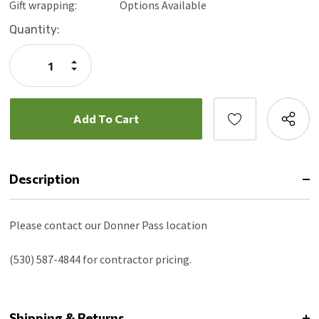
Gift wrapping:
Options Available
Current
Quantity:
Stock:
Increase
Quantity:
Decrease
Quantity:
Description
Please contact our Donner Pass location
(530) 587-4844 for contractor pricing.
Shipping & Returns