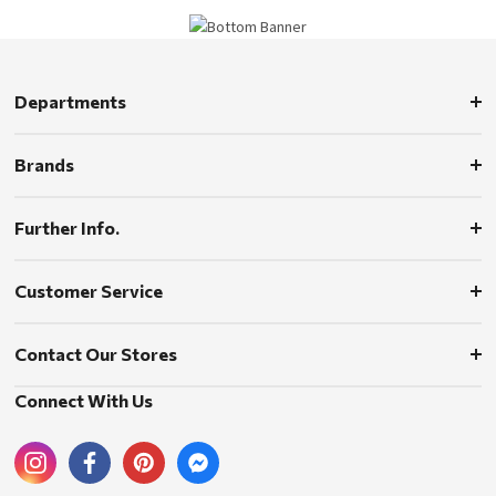
Departments
Brands
Further Info.
Customer Service
Contact Our Stores
Connect With Us