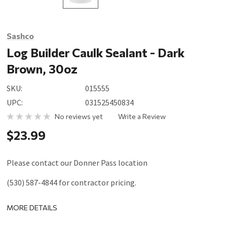
Sashco
Log Builder Caulk Sealant - Dark
Brown, 30oz
SKU:
015555
UPC:
031525450834
No reviews yet
Write a Review
$23.99
Please contact our Donner Pass location
(530) 587-4844 for contractor pricing.
MORE DETAILS