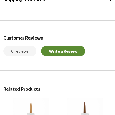
Customer Reviews
0 reviews
Write a Review
Related Products